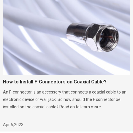
How to Install F-Connectors on Coaxial Cable?
An F-connector is an accessory that connects a coaxial cable to an
electronic device or wall jack. So how should the F connector be
installed on the coaxial cable? Read on to learn more.
Apr 6,2023