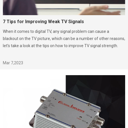
7 Tips for Improving Weak TV Signals
When it comes to digital TV, any signal problem can cause a
blackout on the TV picture, which can be a number of other reasons,
let's take a look at the tips on how to improve TV signal strength.
Mar 7,2023