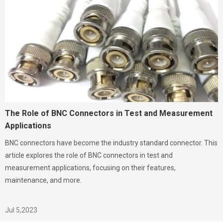
The Role of BNC Connectors in Test and Measurement
Applications
BNC connectors have become the industry standard connector. This
article explores the role of BNC connectors in test and
measurement applications, focusing on their features,
maintenance, and more.
Jul 5,2023