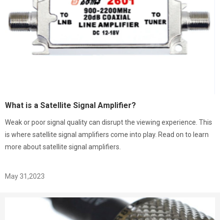
What is a Satellite Signal Amplifier?
Weak or poor signal quality can disrupt the viewing experience. This
is where satellite signal amplifiers come into play. Read on to learn
more about satellite signal amplifiers.
May 31,2023