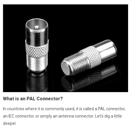
What is an PAL Connector?
In countries where it is commonly used, it is called a PAL connector,
an IEC connector, or simply an antenna connector. Let's dig a little
deeper.