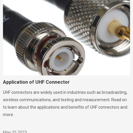
Application of UHF Connector
UHF connectors are widely used in industries such as broadcasting,
wireless communications, and testing and measurement. Read on
to learn about the applications and benefits of UHF connectors and
more.
May 25,2023