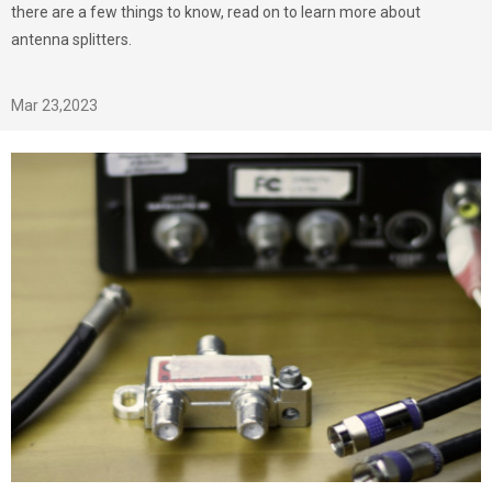
there are a few things to know, read on to learn more about
antenna splitters.
Mar 23,2023