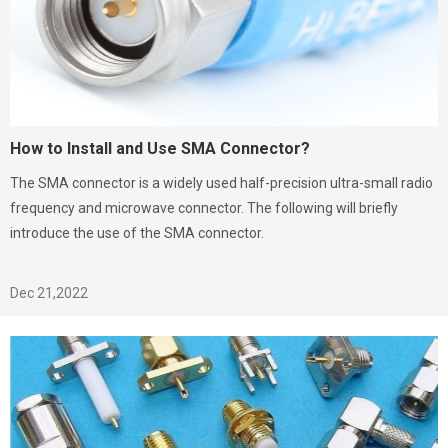
How to Install and Use SMA Connector?
The SMA connector is a widely used half-precision ultra-small radio
frequency and microwave connector. The following will briefly
introduce the use of the SMA connector.
Dec 21,2022