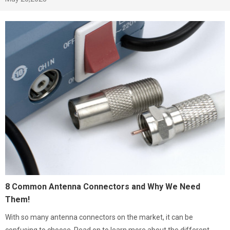
8 Common Antenna Connectors and Why We Need
Them!
With so many antenna connectors on the market, it can be