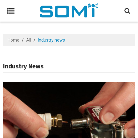
Home
/
All
/
Industry news
Industry News