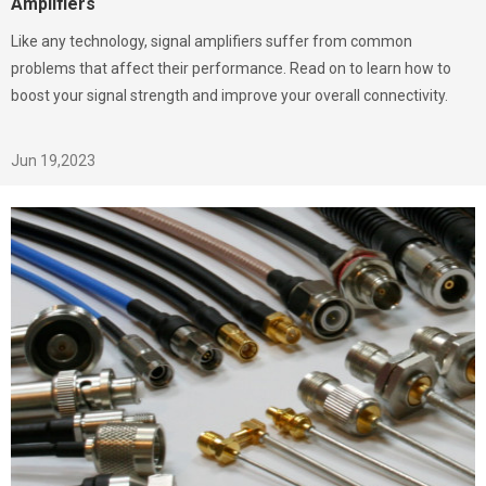
Amplifiers
Like any technology, signal amplifiers suffer from common
problems that affect their performance. Read on to learn how to
boost your signal strength and improve your overall connectivity.
Jun 19,2023