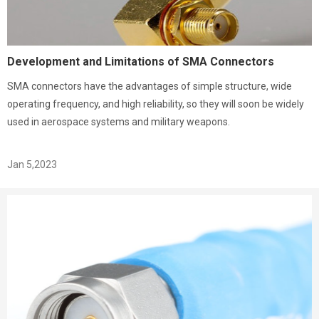
Development and Limitations of SMA Connectors
SMA connectors have the advantages of simple structure, wide
operating frequency, and high reliability, so they will soon be widely
used in aerospace systems and military weapons.
Jan 5,2023