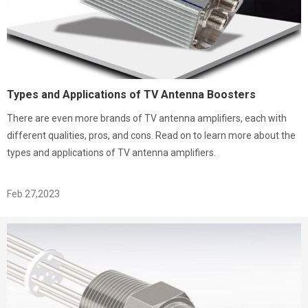
Types and Applications of TV Antenna Boosters
There are even more brands of TV antenna amplifiers, each with
different qualities, pros, and cons. Read on to learn more about the
types and applications of TV antenna amplifiers.
Feb 27,2023