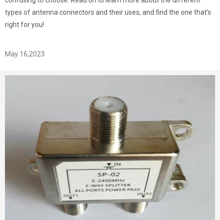
confusing to choose. Read on to learn more about the different
types of antenna connectors and their uses, and find the one that's
right for you!
May 16,2023