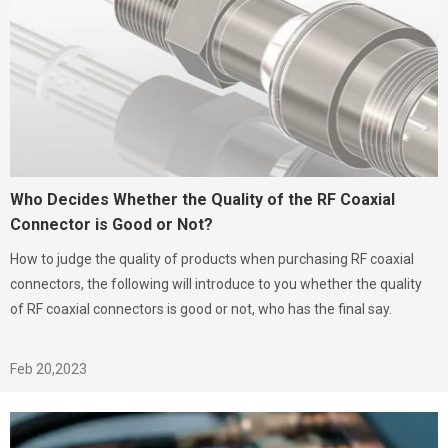
Who Decides Whether the Quality of the RF Coaxial
Connector is Good or Not?
How to judge the quality of products when purchasing RF coaxial
connectors, the following will introduce to you whether the quality
of RF coaxial connectors is good or not, who has the final say.
Feb 20,2023