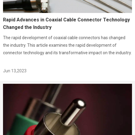
Rapid Advances in Coaxial Cable Connector Technology
Changed the Industry
The rapid development of coaxial cable connectors has changed
the industry. This article examines the rapid development of
connector technology and its transformative impact on the industry.
Jun 13,2023