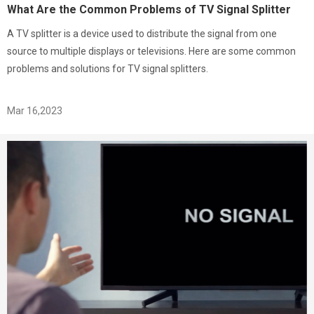
What Are the Common Problems of TV Signal Splitter
A TV splitter is a device used to distribute the signal from one
source to multiple displays or televisions. Here are some common
problems and solutions for TV signal splitters.
Mar 16,2023