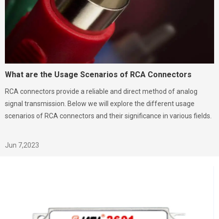
What are the Usage Scenarios of RCA Connectors
RCA connectors provide a reliable and direct method of analog
signal transmission. Below we will explore the different usage
scenarios of RCA connectors and their significance in various fields.
Jun 7,2023