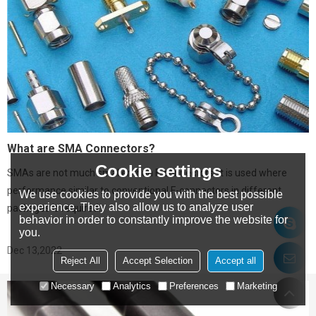
What are SMA Connectors?
Cookie settings
SMAs are not much smaller than F-connectors. It is used where
performance similar to conventional F-connectors in different
We use cookies to provide you with the best possible
experience. They also allow us to analyze user
packages is required.
behavior in order to constantly improve the website for
you.
Dec 13,2022
Reject All
Accept Selection
Accept all
Necessary
Analytics
Preferences
Marketing