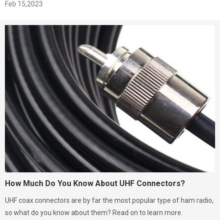
Feb 15,2023
How Much Do You Know About UHF Connectors?
UHF coax connectors are by far the most popular type of ham radio,
so what do you know about them? Read on to learn more.