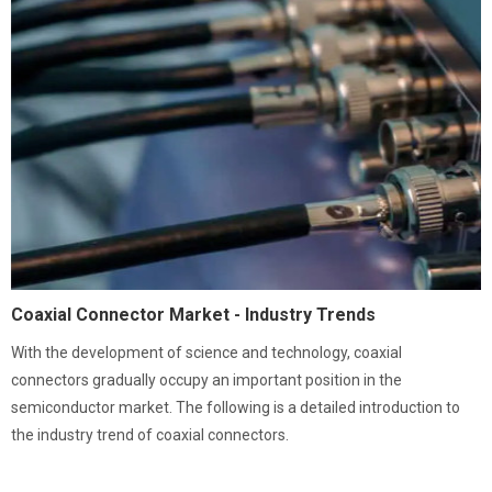
Coaxial Connector Market - Industry Trends
With the development of science and technology, coaxial
connectors gradually occupy an important position in the
semiconductor market. The following is a detailed introduction to
the industry trend of coaxial connectors.