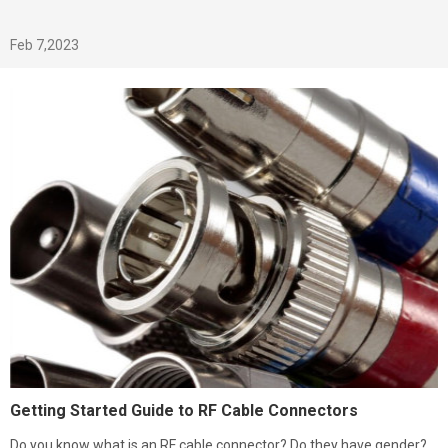
Feb 7,2023
Getting Started Guide to RF Cable Connectors
Do you know what is an RF cable connector? Do they have gender?