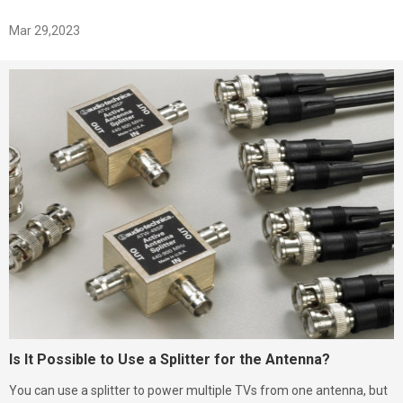
Mar 29,2023
Is It Possible to Use a Splitter for the Antenna?
You can use a splitter to power multiple TVs from one antenna, but