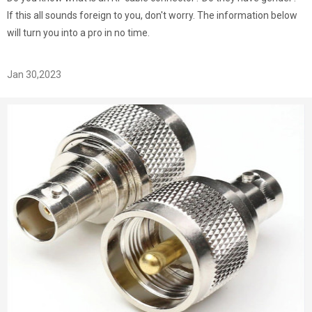
If this all sounds foreign to you, don't worry. The information below
will turn you into a pro in no time.
Jan 30,2023