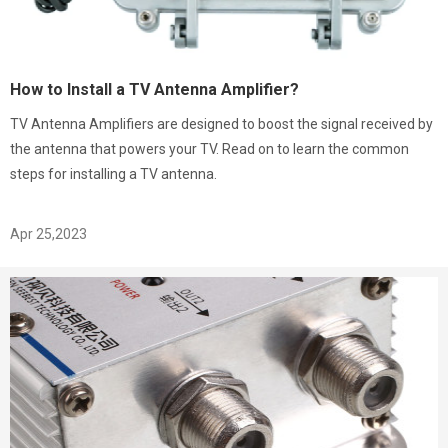
How to Install a TV Antenna Amplifier?
TV Antenna Amplifiers are designed to boost the signal received by
the antenna that powers your TV. Read on to learn the common
steps for installing a TV antenna.
Apr 25,2023