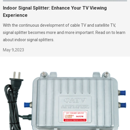
Indoor Signal Splitter: Enhance Your TV Viewing
Experience
With the continuous development of cable TV and satellite TV,
signal splitter becomes more and more important. Read on to learn
about indoor signal splitters.
May 9,2023