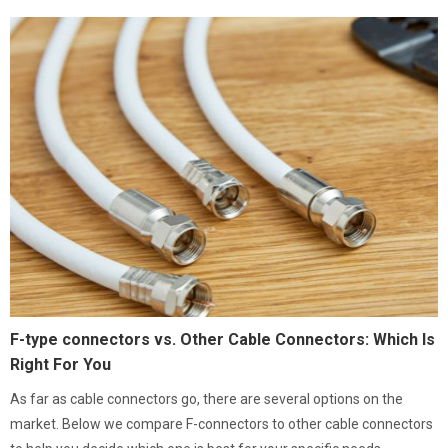
F-type connectors vs. Other Cable Connectors: Which Is
Right For You
As far as cable connectors go, there are several options on the
market. Below we compare F-connectors to other cable connectors