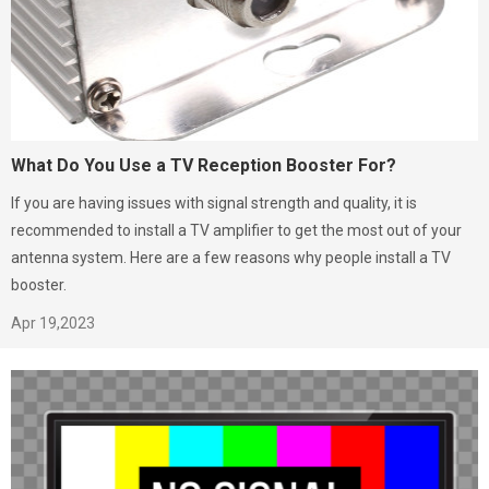
What Do You Use a TV Reception Booster For?
If you are having issues with signal strength and quality, it is
recommended to install a TV amplifier to get the most out of your
antenna system. Here are a few reasons why people install a TV
booster.
Apr 19,2023