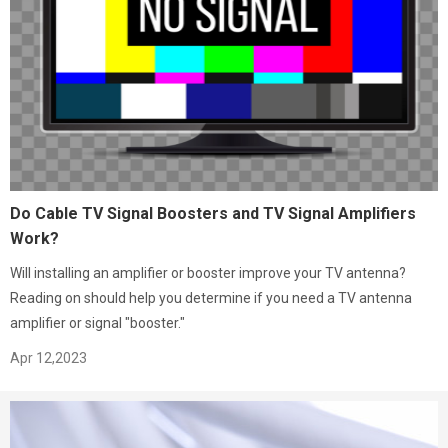
Do Cable TV Signal Boosters and TV Signal Amplifiers
Work?
Will installing an amplifier or booster improve your TV antenna?
Reading on should help you determine if you need a TV antenna
amplifier or signal "booster."
Apr 12,2023