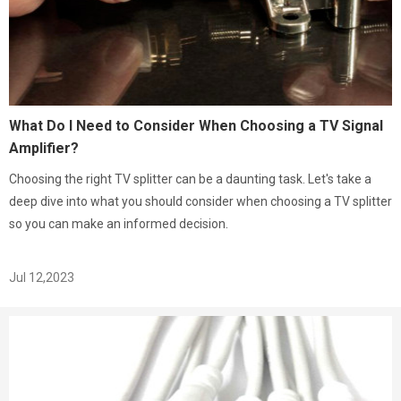
What Do I Need to Consider When Choosing a TV Signal
Amplifier?
Choosing the right TV splitter can be a daunting task. Let's take a
deep dive into what you should consider when choosing a TV splitter
so you can make an informed decision.
Jul 12,2023