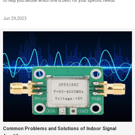
to help you decide which one is best for your specific needs.
Jun 29,2023
Common Problems and Solutions of Indoor Signal