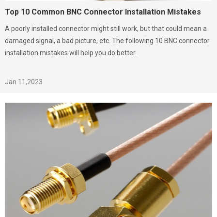
Top 10 Common BNC Connector Installation Mistakes
A poorly installed connector might still work, but that could mean a
damaged signal, a bad picture, etc. The following 10 BNC connector
installation mistakes will help you do better.
Jan 11,2023