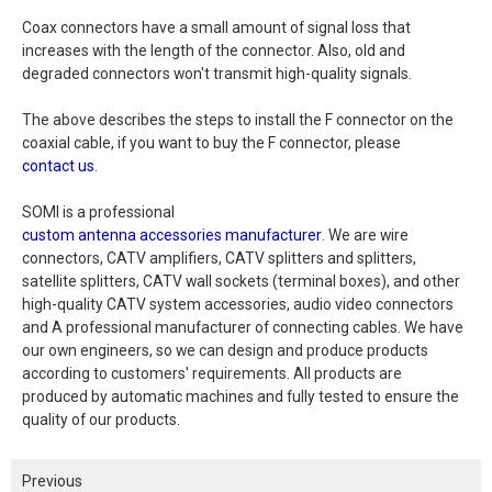
Coax connectors have a small amount of signal loss that
increases with the length of the connector. Also, old and
degraded connectors won't transmit high-quality signals.
The above describes the steps to install the F connector on the
coaxial cable, if you want to buy the F connector, please
contact us
.
SOMI is a professional
custom antenna accessories manufacturer
. We are wire
connectors, CATV amplifiers, CATV splitters and splitters,
satellite splitters, CATV wall sockets (terminal boxes), and other
high-quality CATV system accessories, audio video connectors
and A professional manufacturer of connecting cables. We have
our own engineers, so we can design and produce products
according to customers' requirements. All products are
produced by automatic machines and fully tested to ensure the
quality of our products.
Previous