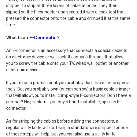
stripper to strip all three layers of cable at once. They then
slipped on the F-connector and secured it with a coax tool that
pressed the connector onto the cable and crimped it at the same
time.
What Is an
F-Connector
?
An F-connector is an accessory that connects a coaxial cable to
an electronic device or wall jack. It contains threads that allow
you to screw the cable onto your TV, wired wall outlet, or another
electronic device.
If you're not a professional, you probably don't have these special
tools. But you probably own (or can borrow) a basic cable crimper
that will allow you to install crimp-style F-connectors. Don't have a
crimper? No problem - just buy a hand-installable, spin-on F-
connector.
As for stripping the cables before adding the connectors, a
regular utility knife will do. Using a standard wire stripper for one
of these steps will help, but you can also use a utility knife.