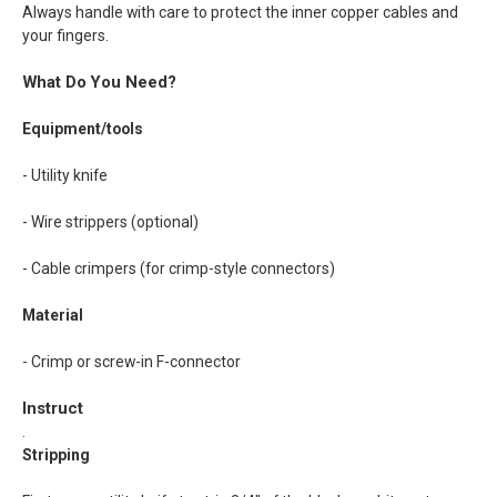
Always handle with care to protect the inner copper cables and
your fingers.
What Do You Need?
Equipment/tools
- Utility knife
- Wire strippers (optional)
- Cable crimpers (for crimp-style connectors)
Material
- Crimp or screw-in F-connector
Instruct
.
Stripping