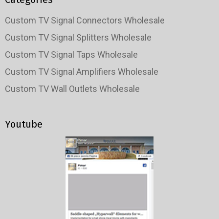
Custom TV Signal Connectors Wholesale
Custom TV Signal Splitters Wholesale
Custom TV Signal Taps Wholesale
Custom TV Signal Amplifiers Wholesale
Custom TV Wall Outlets Wholesale
Youtube