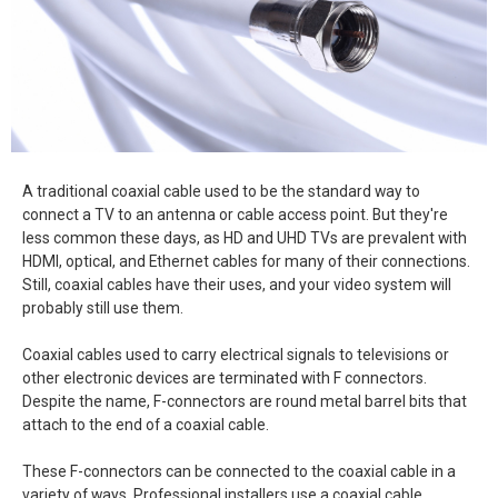
A traditional coaxial cable used to be the standard way to
connect a TV to an antenna or cable access point. But they're
less common these days, as HD and UHD TVs are prevalent with
HDMI, optical, and Ethernet cables for many of their connections.
Still, coaxial cables have their uses, and your video system will
probably still use them.
Coaxial cables used to carry electrical signals to televisions or
other electronic devices are terminated with F connectors.
Despite the name, F-connectors are round metal barrel bits that
attach to the end of a coaxial cable.
These F-connectors can be connected to the coaxial cable in a
variety of ways. Professional installers use a coaxial cable