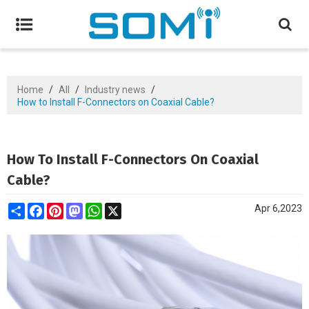
Home
/
All
/
Industry news
/
How to Install F-Connectors on Coaxial Cable?
How To Install F-Connectors On Coaxial
Cable?
Share
Facebook
Pinterest
Mastodon
WhatsApp
X
Apr 6,2023