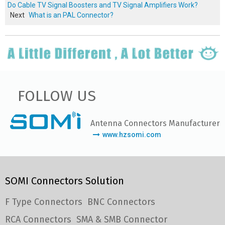
Do Cable TV Signal Boosters and TV Signal Amplifiers Work?
Next
What is an PAL Connector?
FOLLOW US
Antenna Connectors Manufacturer
www.hzsomi.com
SOMI Connectors Solution
F Type Connectors
BNC Connectors
RCA Connectors
SMA & SMB Connector