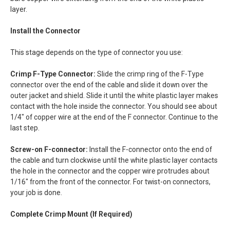
layer.
Install the Connector
This stage depends on the type of connector you use:
Crimp F-Type Connector:
Slide the crimp ring of the F-Type
connector over the end of the cable and slide it down over the
outer jacket and shield. Slide it until the white plastic layer makes
contact with the hole inside the connector. You should see about
1/4" of copper wire at the end of the F connector. Continue to the
last step.
Screw-on F-connector:
Install the F-connector onto the end of
the cable and turn clockwise until the white plastic layer contacts
the hole in the connector and the copper wire protrudes about
1/16" from the front of the connector. For twist-on connectors,
your job is done.
Complete Crimp Mount (If Required)