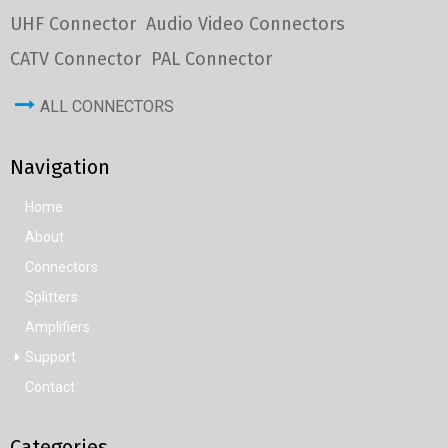
UHF Connector
Audio Video Connectors
CATV Connector
PAL Connector
ALL CONNECTORS
Navigation
Home
About
Connectors
Splitters
Amplifiers
Support
Contact
Categories