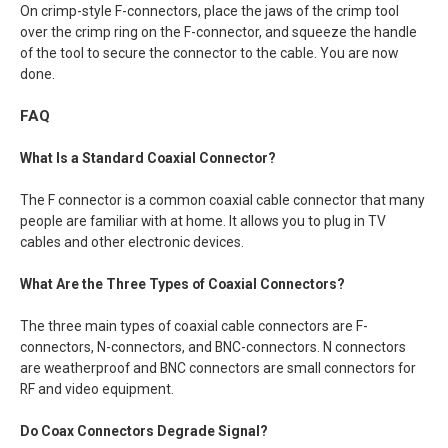
On crimp-style F-connectors, place the jaws of the crimp tool
over the crimp ring on the F-connector, and squeeze the handle
of the tool to secure the connector to the cable. You are now
done.
FAQ
What Is a Standard Coaxial Connector?
The F connector is a common coaxial cable connector that many
people are familiar with at home. It allows you to plug in TV
cables and other electronic devices.
What Are the Three Types of Coaxial Connectors?
The three main types of coaxial cable connectors are F-
connectors, N-connectors, and BNC-connectors. N connectors
are weatherproof and BNC connectors are small connectors for
RF and video equipment.
Do Coax Connectors Degrade Signal?