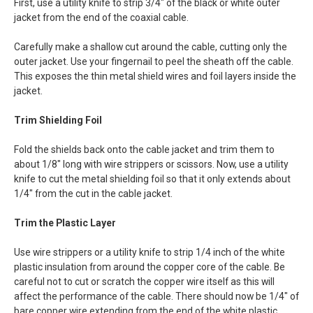
First, use a utility knife to strip 3/4" of the black or white outer
jacket from the end of the coaxial cable.
Carefully make a shallow cut around the cable, cutting only the
outer jacket. Use your fingernail to peel the sheath off the cable.
This exposes the thin metal shield wires and foil layers inside the
jacket.
Trim Shielding Foil
Fold the shields back onto the cable jacket and trim them to
about 1/8" long with wire strippers or scissors. Now, use a utility
knife to cut the metal shielding foil so that it only extends about
1/4" from the cut in the cable jacket.
Trim the Plastic Layer
Use wire strippers or a utility knife to strip 1/4 inch of the white
plastic insulation from around the copper core of the cable. Be
careful not to cut or scratch the copper wire itself as this will
affect the performance of the cable. There should now be 1/4" of
bare copper wire extending from the end of the white plastic