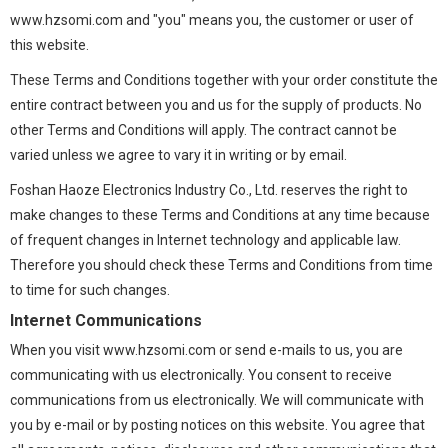
www.hzsomi.com and "you" means you, the customer or user of
this website.
These Terms and Conditions together with your order constitute the
entire contract between you and us for the supply of products. No
other Terms and Conditions will apply. The contract cannot be
varied unless we agree to vary it in writing or by email.
Foshan Haoze Electronics Industry Co., Ltd. reserves the right to
make changes to these Terms and Conditions at any time because
of frequent changes in Internet technology and applicable law.
Therefore you should check these Terms and Conditions from time
to time for such changes.
Internet Communications
When you visit www.hzsomi.com or send e-mails to us, you are
communicating with us electronically. You consent to receive
communications from us electronically. We will communicate with
you by e-mail or by posting notices on this website. You agree that