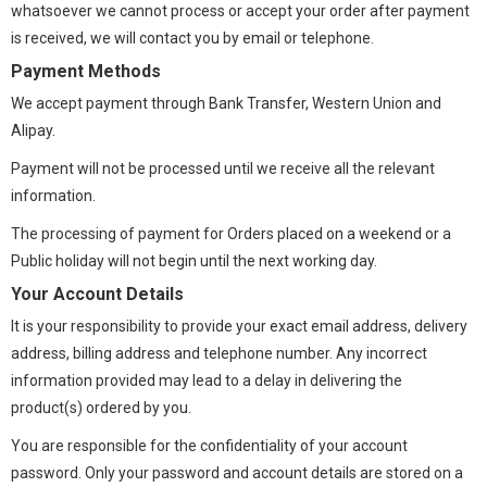
whatsoever we cannot process or accept your order after payment
is received, we will contact you by email or telephone.
Payment Methods
We accept payment through Bank Transfer, Western Union and
Alipay.
Payment will not be processed until we receive all the relevant
information.
The processing of payment for Orders placed on a weekend or a
Public holiday will not begin until the next working day.
Your Account Details
It is your responsibility to provide your exact email address, delivery
address, billing address and telephone number. Any incorrect
information provided may lead to a delay in delivering the
product(s) ordered by you.
You are responsible for the confidentiality of your account
password. Only your password and account details are stored on a