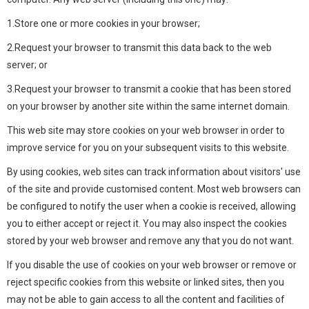
1.Store one or more cookies in your browser;
2.Request your browser to transmit this data back to the web
server; or
3.Request your browser to transmit a cookie that has been stored
on your browser by another site within the same internet domain.
This web site may store cookies on your web browser in order to
improve service for you on your subsequent visits to this website.
By using cookies, web sites can track information about visitors' use
of the site and provide customised content. Most web browsers can
be configured to notify the user when a cookie is received, allowing
you to either accept or reject it. You may also inspect the cookies
stored by your web browser and remove any that you do not want.
If you disable the use of cookies on your web browser or remove or
reject specific cookies from this website or linked sites, then you
may not be able to gain access to all the content and facilities of