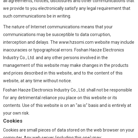
all agreements, notices, disclosures and other communications that
we provide to you electronically satisfy any legal requirement that
such communications be in writing.
The nature of Internet communications means that your
communications may be susceptible to data corruption,
interception and delays. The www.hzsomi.com website may include
inaccuracies or typographical errors. Foshan Haoze Electronics
Industry Co., Ltd. and any other persons involved in the
management of this website may make changes in the products
and prices described in this website, and to the content of this
website, at any time without notice.
Foshan Haoze Electronics Industry Co., Ltd. shall not be responsible
for any detrimental reliance you place on this website or its
contents. Use of this website is on an "as is" basis and is entirely at
your own risk.
Cookies
Cookies are small pieces of data stored on the web browser on your
computer. Any web server (including this one) may: