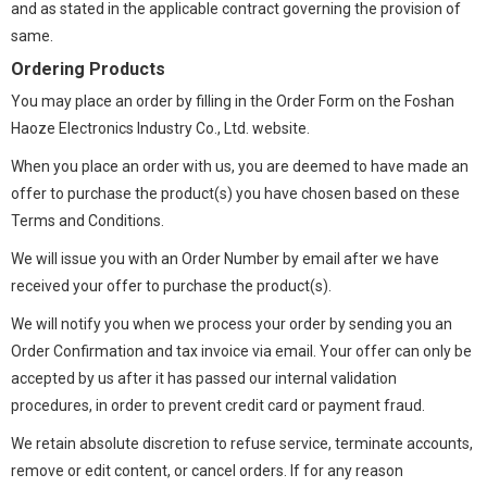
and as stated in the applicable contract governing the provision of
same.
Ordering Products
You may place an order by filling in the Order Form on the Foshan
Haoze Electronics Industry Co., Ltd. website.
When you place an order with us, you are deemed to have made an
offer to purchase the product(s) you have chosen based on these
Terms and Conditions.
We will issue you with an Order Number by email after we have
received your offer to purchase the product(s).
We will notify you when we process your order by sending you an
Order Confirmation and tax invoice via email. Your offer can only be
accepted by us after it has passed our internal validation
procedures, in order to prevent credit card or payment fraud.
We retain absolute discretion to refuse service, terminate accounts,
remove or edit content, or cancel orders. If for any reason