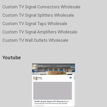
Custom TV Signal Connectors Wholesale
Custom TV Signal Splitters Wholesale
Custom TV Signal Taps Wholesale
Custom TV Signal Amplifiers Wholesale
Custom TV Wall Outlets Wholesale
Youtube