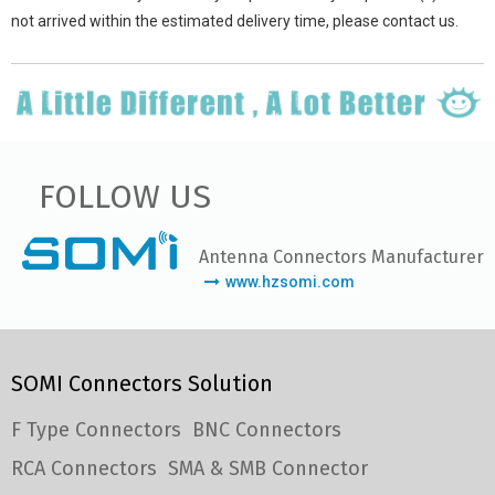
not arrived within the estimated delivery time, please contact us.
FOLLOW US
Antenna Connectors Manufacturer
www.hzsomi.com
SOMI Connectors Solution
F Type Connectors
BNC Connectors
RCA Connectors
SMA & SMB Connector