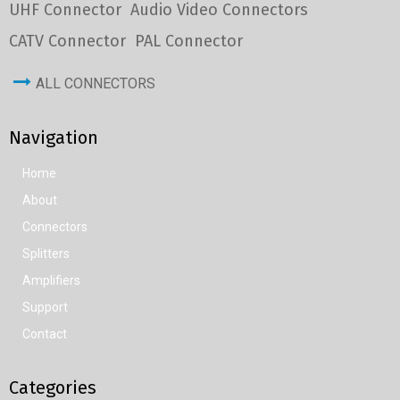
UHF Connector
Audio Video Connectors
CATV Connector
PAL Connector
ALL CONNECTORS
Navigation
Home
About
Connectors
Splitters
Amplifiers
Support
Contact
Categories