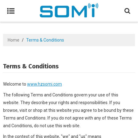
Home
/
Terms & Conditions
Terms & Conditions
Welcome to
www.hzsomi.com
The following Terms and Conditions govern your use of this
website. They describe your rights and responsibilities. If you
browse, visit or shop at this website you agree to be bound by these
Terms and Conditions. If you do not agree with any of these Terms
and Conditions, do not use this web site.
In the context of this website, "we" and "us" means