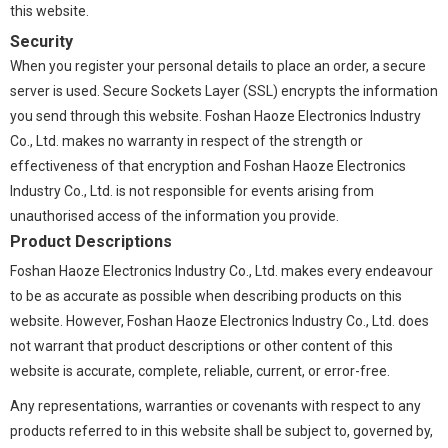
this website.
Security
When you register your personal details to place an order, a secure
server is used. Secure Sockets Layer (SSL) encrypts the information
you send through this website. Foshan Haoze Electronics Industry
Co., Ltd. makes no warranty in respect of the strength or
effectiveness of that encryption and Foshan Haoze Electronics
Industry Co., Ltd. is not responsible for events arising from
unauthorised access of the information you provide.
Product Descriptions
Foshan Haoze Electronics Industry Co., Ltd. makes every endeavour
to be as accurate as possible when describing products on this
website. However, Foshan Haoze Electronics Industry Co., Ltd. does
not warrant that product descriptions or other content of this
website is accurate, complete, reliable, current, or error-free.
Any representations, warranties or covenants with respect to any
products referred to in this website shall be subject to, governed by,