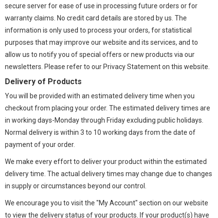
secure server for ease of use in processing future orders or for
warranty claims. No credit card details are stored by us. The
information is only used to process your orders, for statistical
purposes that may improve our website and its services, and to
allow us to notify you of special offers or new products via our
newsletters. Please refer to our Privacy Statement on this website.
Delivery of Products
You will be provided with an estimated delivery time when you
checkout from placing your order. The estimated delivery times are
in working days-Monday through Friday excluding public holidays.
Normal delivery is within 3 to 10 working days from the date of
payment of your order.
We make every effort to deliver your product within the estimated
delivery time. The actual delivery times may change due to changes
in supply or circumstances beyond our control.
We encourage you to visit the "My Account" section on our website
to view the delivery status of your products. If your product(s) have