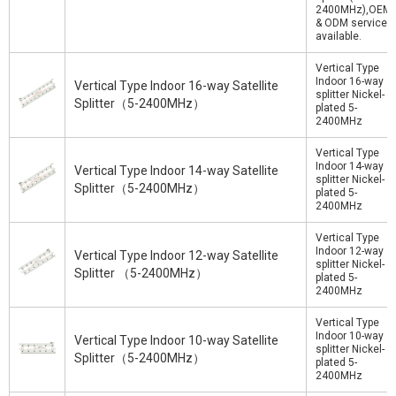
2400MHz),OEM
& ODM service
available.
Vertical Type
Indoor 16-way
Vertical Type Indoor 16-way Satellite
splitter Nickel-
Splitter（5-2400MHz）
plated 5-
2400MHz
Vertical Type
Indoor 14-way
Vertical Type Indoor 14-way Satellite
splitter Nickel-
Splitter（5-2400MHz）
plated 5-
2400MHz
Vertical Type
Indoor 12-way
Vertical Type Indoor 12-way Satellite
splitter Nickel-
Splitter （5-2400MHz）
plated 5-
2400MHz
Vertical Type
Indoor 10-way
Vertical Type Indoor 10-way Satellite
splitter Nickel-
Splitter（5-2400MHz）
plated 5-
2400MHz