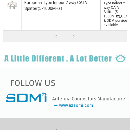
European Type Indoor 2 way CATV
Type Indoor 2
way CATV
Splitter(5-1000MHz)
Splitter(5-
1000MHz),OEM
& ODM service
available.
1
FOLLOW US
Antenna Connectors Manufacturer
www.hzsomi.com