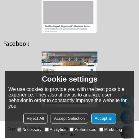
Facebook
Cookie settings
We use cookies to provide you with the best possible
experience. They also allow us to analyze user
behavior in order to constantly improve the website for
you.
Reject All
Accept Selection
Accept all
Copyright © 2026
Foshan Haoze Electronics Industry Co., Ltd.
Support By
Necessary
Analytics
Preferences
Marketing
BEE Cloud