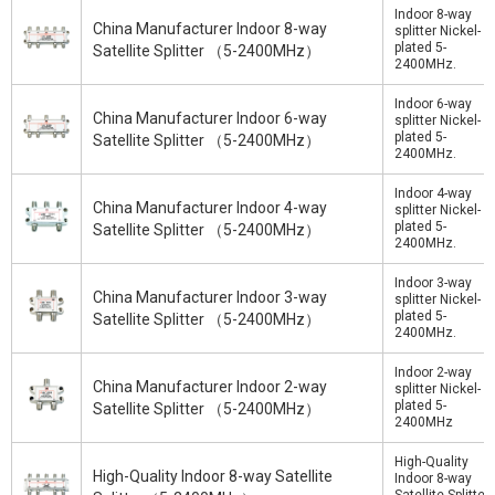
Indoor 8-way
China Manufacturer Indoor 8-way
splitter Nickel-
plated 5-
Satellite Splitter （5-2400MHz）
2400MHz.
Indoor 6-way
China Manufacturer Indoor 6-way
splitter Nickel-
plated 5-
Satellite Splitter （5-2400MHz）
2400MHz.
Indoor 4-way
China Manufacturer Indoor 4-way
splitter Nickel-
plated 5-
Satellite Splitter （5-2400MHz）
2400MHz.
Indoor 3-way
China Manufacturer Indoor 3-way
splitter Nickel-
plated 5-
Satellite Splitter （5-2400MHz）
2400MHz.
Indoor 2-way
China Manufacturer Indoor 2-way
splitter Nickel-
plated 5-
Satellite Splitter （5-2400MHz）
2400MHz
High-Quality
High-Quality Indoor 8-way Satellite
Indoor 8-way