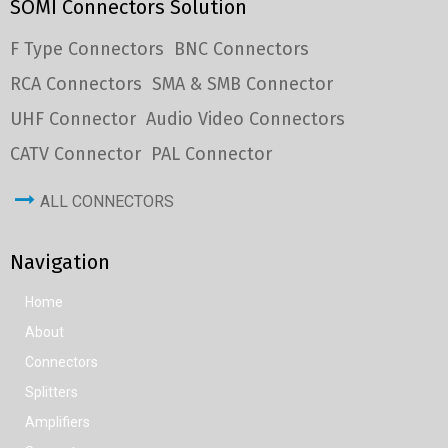
SOMI Connectors Solution
F Type Connectors
BNC Connectors
RCA Connectors
SMA & SMB Connector
UHF Connector
Audio Video Connectors
CATV Connector
PAL Connector
ALL CONNECTORS
Navigation
Home
About
Connectors
Splitters
Amplifiers