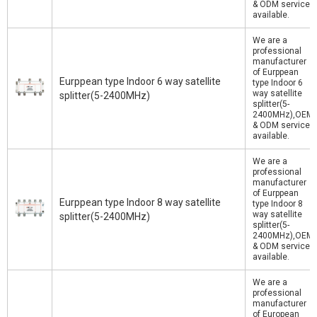
& ODM service
available.
We are a
professional
manufacturer
of Eurppean
Eurppean type Indoor 6 way satellite
type Indoor 6
way satellite
splitter(5-2400MHz)
splitter(5-
2400MHz),OEM
& ODM service
available.
We are a
professional
manufacturer
of Eurppean
Eurppean type Indoor 8 way satellite
type Indoor 8
way satellite
splitter(5-2400MHz)
splitter(5-
2400MHz),OEM
& ODM service
available.
We are a
professional
manufacturer
of European