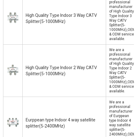
professional
manufacturer
of High Quality
High Quality Type Indoor 3 Way CATV
Type Indoor 3
Way CATV
Splitter(5-1000MHz)
Splitter(5-
1000MHz),OEM
& ODM service
available.
We are a
professional
manufacturer
of High Quality
High Quality Type Indoor 2 Way CATV
Type Indoor 2
Way CATV
Splitter(5-1000MHz)
Splitter(5-
1000MHz),OEM
& ODM service
available.
We are a
professional
manufacturer
of Eurppean
Eurppean type Indoor 4 way satellite
type Indoor 4
way satellite
splitter(5-2400MHz)
splitter(5-
2400MHz),OEM