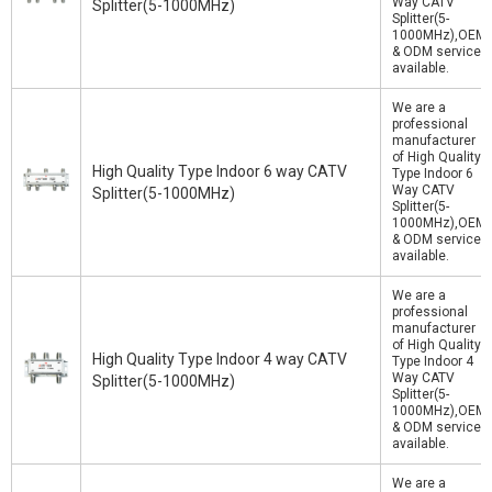
Way CATV
Splitter(5-1000MHz)
Splitter(5-
1000MHz),OEM
& ODM service
available.
We are a
professional
manufacturer
of High Quality
High Quality Type Indoor 6 way CATV
Type Indoor 6
Way CATV
Splitter(5-1000MHz)
Splitter(5-
1000MHz),OEM
& ODM service
available.
We are a
professional
manufacturer
of High Quality
High Quality Type Indoor 4 way CATV
Type Indoor 4
Way CATV
Splitter(5-1000MHz)
Splitter(5-
1000MHz),OEM
& ODM service
available.
We are a