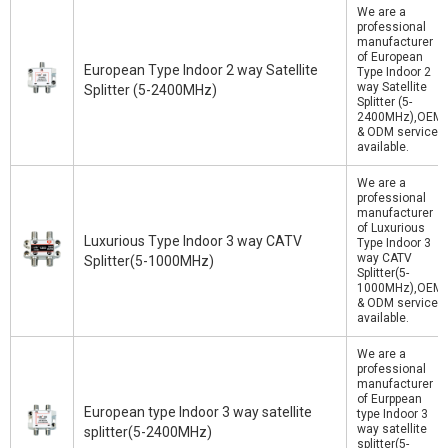
We are a
professional
manufacturer
of European
European Type Indoor 2 way Satellite
Type Indoor 2
way Satellite
Splitter (5-2400MHz)
Splitter (5-
2400MHz),OEM
& ODM service
available.
We are a
professional
manufacturer
of Luxurious
Luxurious Type Indoor 3 way CATV
Type Indoor 3
way CATV
Splitter(5-1000MHz)
Splitter(5-
1000MHz),OEM
& ODM service
available.
We are a
professional
manufacturer
of Eurppean
European type Indoor 3 way satellite
type Indoor 3
way satellite
splitter(5-2400MHz)
splitter(5-