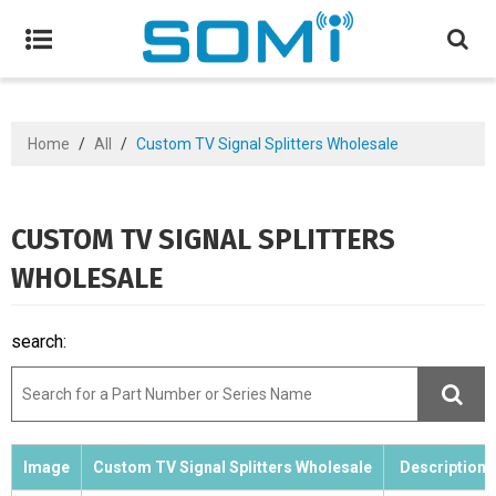
Home
/
All
/
Custom TV Signal Splitters Wholesale
CUSTOM TV SIGNAL SPLITTERS
WHOLESALE
search:
Image
Custom TV Signal Splitters Wholesale
Description