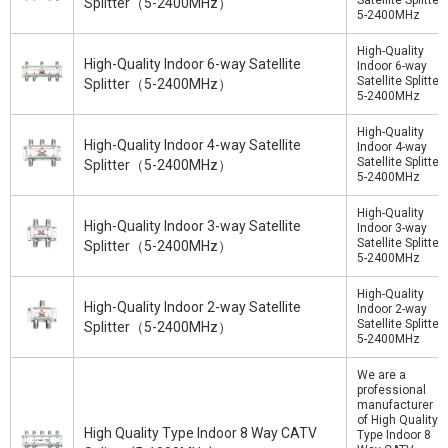
Satellite Splitter
Splitter（5-2400MHz）
5-2400MHz
High-Quality
High-Quality Indoor 6-way Satellite
Indoor 6-way
Satellite Splitter
Splitter（5-2400MHz）
5-2400MHz
High-Quality
High-Quality Indoor 4-way Satellite
Indoor 4-way
Satellite Splitter
Splitter（5-2400MHz）
5-2400MHz
High-Quality
High-Quality Indoor 3-way Satellite
Indoor 3-way
Satellite Splitter
Splitter（5-2400MHz）
5-2400MHz
High-Quality
High-Quality Indoor 2-way Satellite
Indoor 2-way
Satellite Splitter
Splitter（5-2400MHz）
5-2400MHz
We are a
professional
manufacturer
of High Quality
High Quality Type Indoor 8 Way CATV
Type Indoor 8