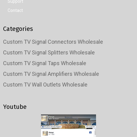
Support
Contact
Categories
Custom TV Signal Connectors Wholesale
Custom TV Signal Splitters Wholesale
Custom TV Signal Taps Wholesale
Custom TV Signal Amplifiers Wholesale
Custom TV Wall Outlets Wholesale
Youtube