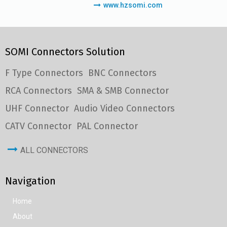
www.hzsomi.com
SOMI Connectors Solution
F Type Connectors
BNC Connectors
RCA Connectors
SMA & SMB Connector
UHF Connector
Audio Video Connectors
CATV Connector
PAL Connector
ALL CONNECTORS
Navigation
Home
About