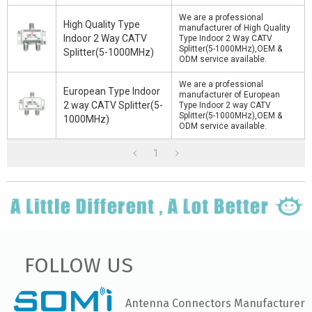
We are a professional
High Quality Type
manufacturer of High Quality
Indoor 2 Way CATV
Type Indoor 2 Way CATV
Splitter(5-1000MHz),OEM &
Splitter(5-1000MHz)
ODM service available.
We are a professional
European Type Indoor
manufacturer of European
2 way CATV Splitter(5-
Type Indoor 2 way CATV
Splitter(5-1000MHz),OEM &
1000MHz)
ODM service available.
1
FOLLOW US
Antenna Connectors Manufacturer