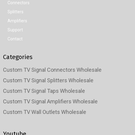
Connectors
Splitters
Amplifiers
Support
Contact
Categories
Custom TV Signal Connectors Wholesale
Custom TV Signal Splitters Wholesale
Custom TV Signal Taps Wholesale
Custom TV Signal Amplifiers Wholesale
Custom TV Wall Outlets Wholesale
Youtube