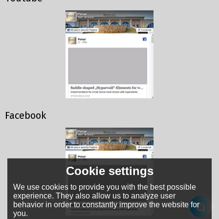
Facebook
Cookie settings
We use cookies to provide you with the best possible
experience. They also allow us to analyze user
behavior in order to constantly improve the website for
you.