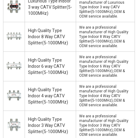
Luxurious Type Indoor
manufacturer of Luxurious
3 way CATV Splitter(5-
Type Indoor 3 way CATV
Splitter(5-1000MHz),OEM &
1000MHz)
ODM service available.
We are a professional
High Quality Type
manufacturer of High Quality
Indoor 8 Way CATV
Type Indoor 8 Way CATV
Splitter(5-1000MHz),OEM &
Splitter(5-1000MHz)
ODM service available.
We are a professional
High Quality Type
manufacturer of High Quality
Indoor 6 way CATV
Type Indoor 6 Way CATV
Splitter(5-1000MHz),OEM &
Splitter(5-1000MHz)
ODM service available.
We are a professional
High Quality Type
manufacturer of High Quality
Indoor 4 way CATV
Type Indoor 4 Way CATV
Splitter(5-1000MHz),OEM &
Splitter(5-1000MHz)
ODM service available.
We are a professional
High Quality Type
manufacturer of High Quality
Indoor 3 Way CATV
Type Indoor 3 Way CATV
Splitter(5-1000MHz),OEM &
Splitter(5-1000MHz)
ODM service available.