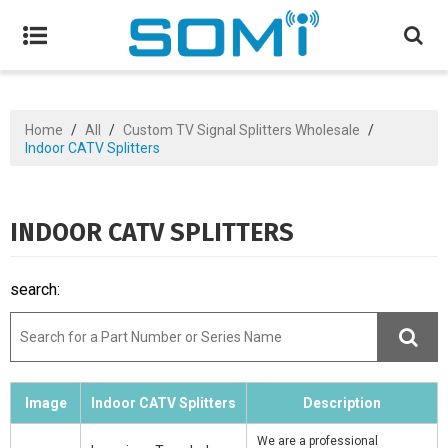
Home
/
All
/
Custom TV Signal Splitters Wholesale
/
Indoor CATV Splitters
INDOOR CATV SPLITTERS
search:
Image
Indoor CATV Splitters
Description
We are a professional