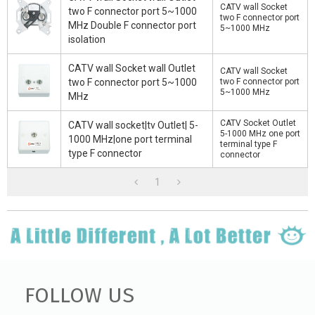
CATV wall Socket
two F connector port 5~1000
two F connector port
MHz Double F connector port
5~1000 MHz
isolation
CATV wall Socket wall Outlet
CATV wall Socket
two F connector port 5~1000
two F connector port
5~1000 MHz
MHz
CATV Socket Outlet
CATV wall socket|tv Outlet| 5-
5-1000 MHz one port
1000 MHz|one port terminal
terminal type F
type F connector
connector
1
FOLLOW US