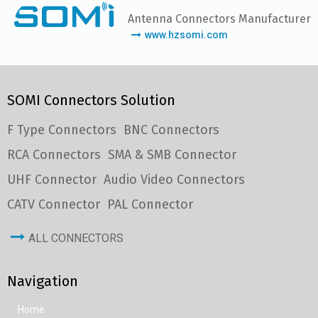
Antenna Connectors Manufacturer
www.hzsomi.com
SOMI Connectors Solution
F Type Connectors
BNC Connectors
RCA Connectors
SMA & SMB Connector
UHF Connector
Audio Video Connectors
CATV Connector
PAL Connector
ALL CONNECTORS
Navigation
Home