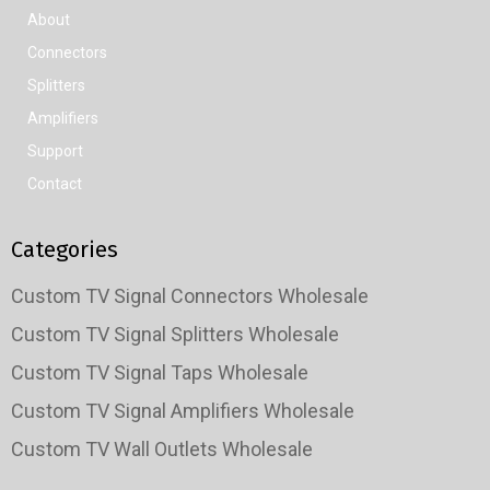
About
Connectors
Splitters
Amplifiers
Support
Contact
Categories
Custom TV Signal Connectors Wholesale
Custom TV Signal Splitters Wholesale
Custom TV Signal Taps Wholesale
Custom TV Signal Amplifiers Wholesale
Custom TV Wall Outlets Wholesale