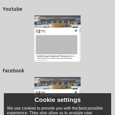
Youtube
Facebook
Cookie settings
We use cookies to provide you with the best possible
experience. They also allow us to analyze user