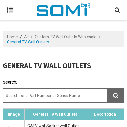
Home
/
All
/
Custom TV Wall Outlets Wholesale
/
General TV Wall Outlets
GENERAL TV WALL OUTLETS
search:
Image
General TV Wall Outlets
Description
CATV wall Socket wall Outlet