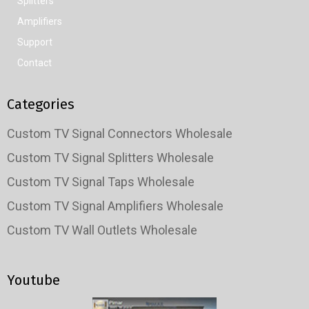
Splitters
Amplifiers
Support
Contact
Categories
Custom TV Signal Connectors Wholesale
Custom TV Signal Splitters Wholesale
Custom TV Signal Taps Wholesale
Custom TV Signal Amplifiers Wholesale
Custom TV Wall Outlets Wholesale
Youtube