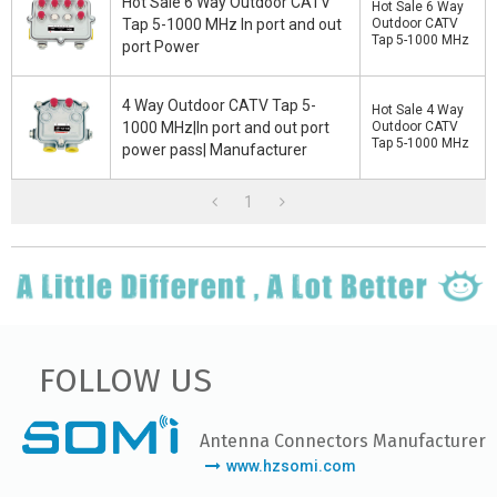
Hot Sale 6 Way Outdoor CATV
Hot Sale 6 Way
Tap 5-1000 MHz In port and out
Outdoor CATV
Tap 5-1000 MHz
port Power
4 Way Outdoor CATV Tap 5-
Hot Sale 4 Way
1000 MHz|In port and out port
Outdoor CATV
Tap 5-1000 MHz
power pass| Manufacturer
1
FOLLOW US
Antenna Connectors Manufacturer
www.hzsomi.com