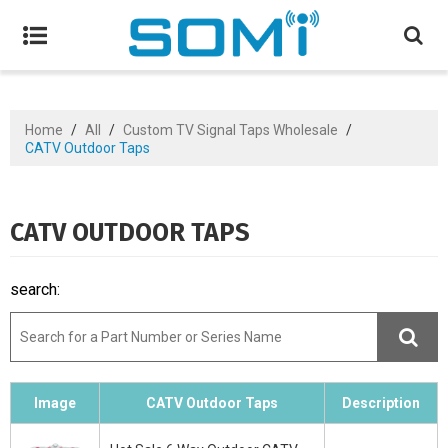
Home
/
All
/
Custom TV Signal Taps Wholesale
/
CATV Outdoor Taps
CATV OUTDOOR TAPS
search:
Image
CATV Outdoor Taps
Description