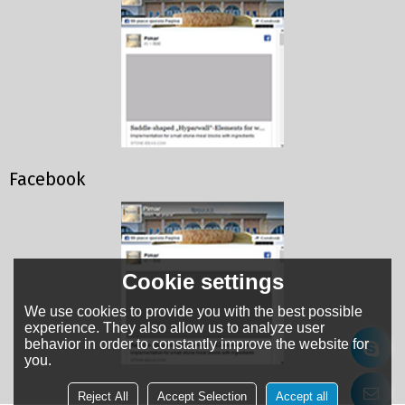
Facebook
Cookie settings
We use cookies to provide you with the best possible
experience. They also allow us to analyze user
behavior in order to constantly improve the website for
you.
Reject All
Accept Selection
Accept all