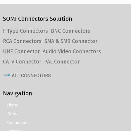
SOMI Connectors Solution
F Type Connectors
BNC Connectors
RCA Connectors
SMA & SMB Connector
UHF Connector
Audio Video Connectors
CATV Connector
PAL Connector
ALL CONNECTORS
Navigation
Home
About
Connectors