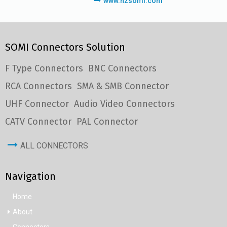
www.hzsomi.com
SOMI Connectors Solution
F Type Connectors
BNC Connectors
RCA Connectors
SMA & SMB Connector
UHF Connector
Audio Video Connectors
CATV Connector
PAL Connector
ALL CONNECTORS
Navigation
Home
About
Connectors