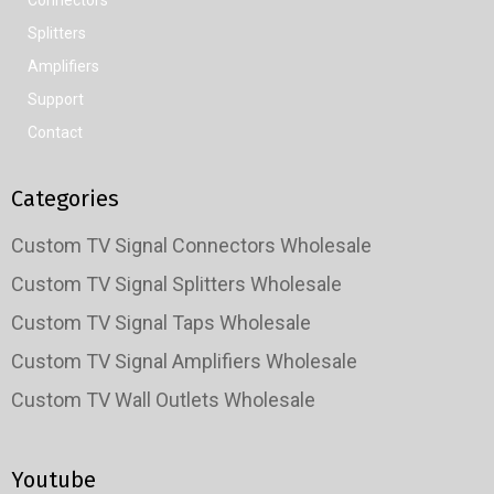
Splitters
Amplifiers
Support
Contact
Categories
Custom TV Signal Connectors Wholesale
Custom TV Signal Splitters Wholesale
Custom TV Signal Taps Wholesale
Custom TV Signal Amplifiers Wholesale
Custom TV Wall Outlets Wholesale
Youtube