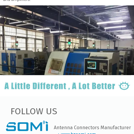
FOLLOW US
Antenna Connectors Manufacturer