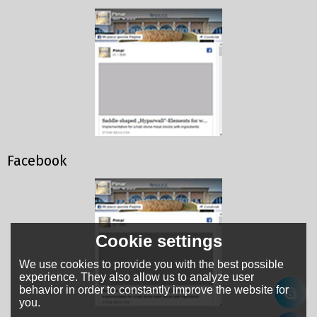
Facebook
Cookie settings
We use cookies to provide you with the best possible
experience. They also allow us to analyze user
behavior in order to constantly improve the website for
you.