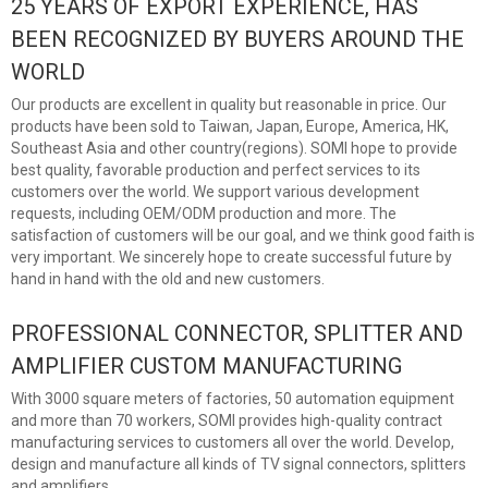
25 YEARS OF EXPORT EXPERIENCE, HAS
BEEN RECOGNIZED BY BUYERS AROUND THE
WORLD
Our products are excellent in quality but reasonable in price. Our
products have been sold to Taiwan, Japan, Europe, America, HK,
Southeast Asia and other country(regions). SOMI hope to provide
best quality, favorable production and perfect services to its
customers over the world. We support various development
requests, including OEM/ODM production and more. The
satisfaction of customers will be our goal, and we think good faith is
very important. We sincerely hope to create successful future by
hand in hand with the old and new customers.
PROFESSIONAL CONNECTOR, SPLITTER AND
AMPLIFIER CUSTOM MANUFACTURING
With 3000 square meters of factories, 50 automation equipment
and more than 70 workers, SOMI provides high-quality contract
manufacturing services to customers all over the world. Develop,
design and manufacture all kinds of TV signal connectors, splitters
and amplifiers.