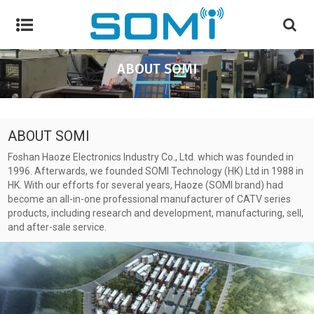
ABOUT SOMI
ABOUT SOMI
Foshan Haoze Electronics Industry Co., Ltd. which was founded in
1996. Afterwards, we founded SOMI Technology (HK) Ltd in 1988 in
HK. With our efforts for several years, Haoze (SOMI brand) had
become an all-in-one professional manufacturer of CATV series
products, including research and development, manufacturing, sell,
and after-sale service.