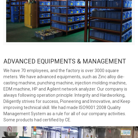
ADVANCED EQUIPMENTS & MANAGEMENT
We have 70 employees, and the factory is over 3000 square
meters. We have advanced equipments, such as Zinc alloy die-
casting machine, punching machine, injection molding machine,
EDM machine, HP and Agilent network analyzer. Our company is
always following operation principle: Integrity and Hardworking,
Diligently strives for success, Pioneering and Innovative, and Keep
improving technical skill. We had made ISO9001:2008 Quality
Management System as a rule for all of our company activities.
Some products had certified by CE.