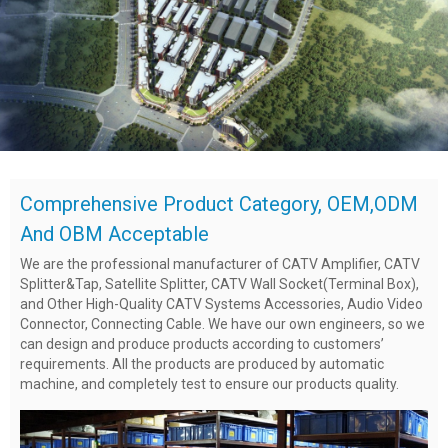
Comprehensive Product Category, OEM,ODM
And OBM Acceptable
We are the professional manufacturer of CATV Amplifier, CATV
Splitter&Tap, Satellite Splitter, CATV Wall Socket(Terminal Box),
and Other High-Quality CATV Systems Accessories, Audio Video
Connector, Connecting Cable. We have our own engineers, so we
can design and produce products according to customers’
requirements. All the products are produced by automatic
machine, and completely test to ensure our products quality.