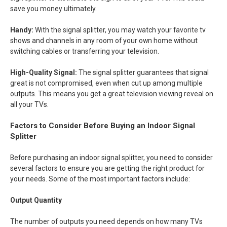
save you money ultimately.
Handy:
With the signal splitter, you may watch your favorite tv
shows and channels in any room of your own home without
switching cables or transferring your television.
High-Quality Signal:
The signal splitter guarantees that signal
great is not compromised, even when cut up among multiple
outputs. This means you get a great television viewing reveal on
all your TVs.
Factors to Consider Before Buying an Indoor Signal
Splitter
Before purchasing an indoor signal splitter, you need to consider
several factors to ensure you are getting the right product for
your needs. Some of the most important factors include:
Output Quantity
The number of outputs you need depends on how many TVs