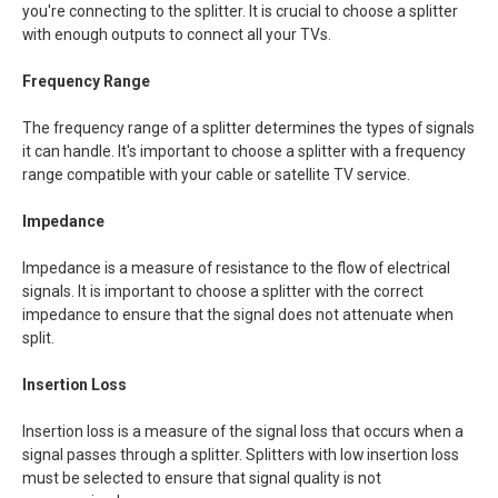
you're connecting to the splitter. It is crucial to choose a splitter
with enough outputs to connect all your TVs.
Frequency Range
The frequency range of a splitter determines the types of signals
it can handle. It's important to choose a splitter with a frequency
range compatible with your cable or satellite TV service.
Impedance
Impedance is a measure of resistance to the flow of electrical
signals. It is important to choose a splitter with the correct
impedance to ensure that the signal does not attenuate when
split.
Insertion Loss
Insertion loss is a measure of the signal loss that occurs when a
signal passes through a splitter. Splitters with low insertion loss
must be selected to ensure that signal quality is not