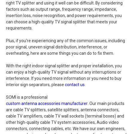
right TV splitter and using it well can be difficult. By considering
factors such as output range, frequency range, impedance,
insertion loss, noise recognition, and power requirements, you
can choose a high-quality TV signal splitter that meets your
requirements.
Plus, if you're experiencing any of the common issues, including
poor signal, uneven signal distribution, interference, or
overheating, here are some things you can do to fix them.
With the right indoor signal splitter and proper installation, you
can enjoy a high-quality TV signal without any interruptions or
interference. If you need more information or you need to buy
interior sign separators, please
contact us
.
SOMI is a professional
custom antenna accessories manufacturer
. Our main products
are cable TV splitters, satellite splitters, antenna connectors,
cable TV amplifiers, cable TV wall sockets (terminal boxes) and
other high-quality cable TV system accessories, Audio video
connectors, connecting cables, etc. We have our own engineers,