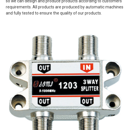
so we can design and produce products according to customers'
requirements. All products are produced by automatic machines
and fully tested to ensure the quality of our products.