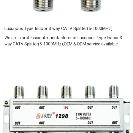
Luxurious Type Indoor 3 way CATV Splitter(5-1000MHz)
We are a professional manufacturer of Luxurious Type Indoor 3
way CATV Splitter(5-1000MHz),OEM & ODM service available.