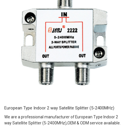
European Type Indoor 2 way Satellite Splitter (5-2400MHz)
We are a professional manufacturer of European Type Indoor 2
way Satellite Splitter (5-2400MHz),OEM & ODM service available.