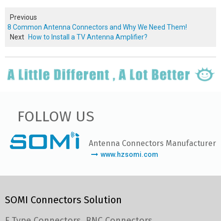
Previous
8 Common Antenna Connectors and Why We Need Them!
Next
How to Install a TV Antenna Amplifier?
FOLLOW US
Antenna Connectors Manufacturer
www.hzsomi.com
SOMI Connectors Solution
F Type Connectors
BNC Connectors