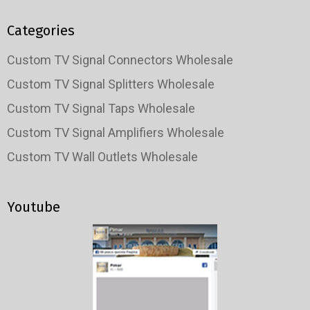
Categories
Custom TV Signal Connectors Wholesale
Custom TV Signal Splitters Wholesale
Custom TV Signal Taps Wholesale
Custom TV Signal Amplifiers Wholesale
Custom TV Wall Outlets Wholesale
Youtube