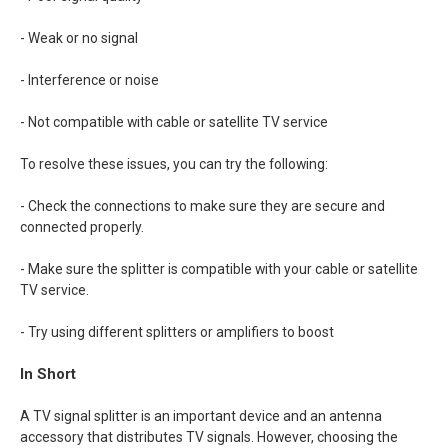
- Weak or no signal
- Interference or noise
- Not compatible with cable or satellite TV service
To resolve these issues, you can try the following:
- Check the connections to make sure they are secure and
connected properly.
- Make sure the splitter is compatible with your cable or satellite
TV service.
- Try using different splitters or amplifiers to boost
In Short
A TV signal splitter is an important device and an antenna
accessory that distributes TV signals. However, choosing the