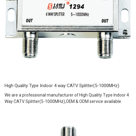
High Quality Type Indoor 4 way CATV Splitter(5-1000MHz)
We are a professional manufacturer of High Quality Type Indoor 4
Way CATV Splitter(5-1000MHz),OEM & ODM service available.