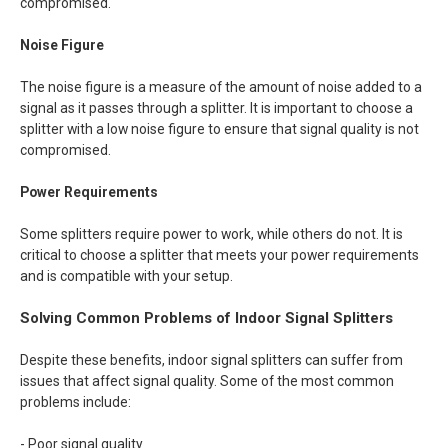
compromised.
Noise Figure
The noise figure is a measure of the amount of noise added to a
signal as it passes through a splitter. It is important to choose a
splitter with a low noise figure to ensure that signal quality is not
compromised.
Power Requirements
Some splitters require power to work, while others do not. It is
critical to choose a splitter that meets your power requirements
and is compatible with your setup.
Solving Common Problems of Indoor Signal Splitters
Despite these benefits, indoor signal splitters can suffer from
issues that affect signal quality. Some of the most common
problems include:
- Poor signal quality