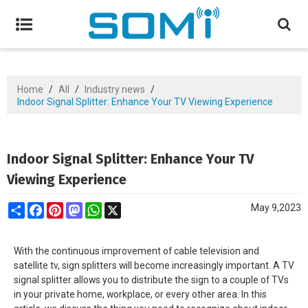
Home
/
All
/
Industry news
/
Indoor Signal Splitter: Enhance Your TV Viewing Experience
Indoor Signal Splitter: Enhance Your TV
Viewing Experience
Share
Facebook
Pinterest
Mastodon
WhatsApp
X
May 9,2023
With the continuous improvement of cable television and
satellite tv, sign splitters will become increasingly important. A TV
signal splitter allows you to distribute the sign to a couple of TVs
in your private home, workplace, or every other area. In this