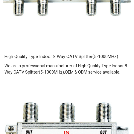
High Quality Type Indoor 8 Way CATV Splitter(5-1000MHz)
We are a professional manufacturer of High Quality Type Indoor 8
Way CATV Splitter(5-1000MHz),OEM & ODM service available.