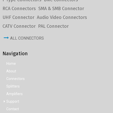
RCA Connectors
SMA & SMB Connector
UHF Connector
Audio Video Connectors
CATV Connector
PAL Connector
ALL CONNECTORS
Navigation
Home
About
Connectors
Splitters
Amplifiers
Support
Contact