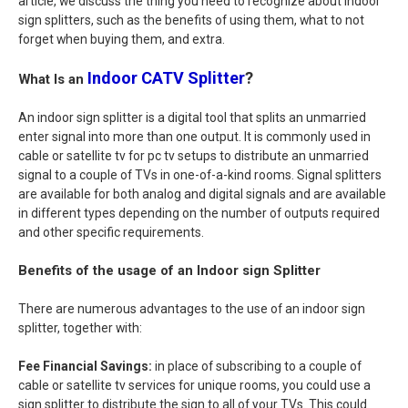
article, we discuss the thing you need to recognize about indoor
sign splitters, such as the benefits of using them, what to not
forget when buying them, and extra.
Indoor CATV Splitter
?
What Is an
An indoor sign splitter is a digital tool that splits an unmarried
enter signal into more than one output. It is commonly used in
cable or satellite tv for pc tv setups to distribute an unmarried
signal to a couple of TVs in one-of-a-kind rooms. Signal splitters
are available for both analog and digital signals and are available
in different types depending on the number of outputs required
and other specific requirements.
Benefits of the usage of an Indoor sign Splitter
There are numerous advantages to the use of an indoor sign
splitter, together with:
Fee Financial Savings:
in place of subscribing to a couple of
cable or satellite tv services for unique rooms, you could use a
sign splitter to distribute the sign to all of your TVs. This could