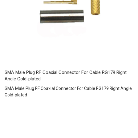
SMA Male Plug RF Coaxial Connector For Cable RG179 Right
Angle Gold-plated
SMA Male Plug RF Coaxial Connector For Cable RG179 Right Angle
Gold-plated