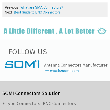
Previous
What are SMA Connectors?
Next
Best Guide to BNC Connectors
FOLLOW US
Antenna Connectors Manufacturer
www.hzsomi.com
SOMI Connectors Solution
F Type Connectors
BNC Connectors