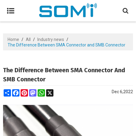
Home
/
All
/
Industry news
/
The Difference Between SMA Connector and SMB Connector
The Difference Between SMA Connector And
SMB Connector
Share
Facebook
Pinterest
Mastodon
WhatsApp
X
Dec 6,2022