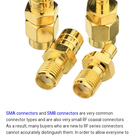
SMA connectors
and
SMB connectors
are very common
connector types and are also very small RF coaxial connectors.
As a result, many buyers who are new to RF series connectors
cannot accurately distinguish them. In order to allow everyone to