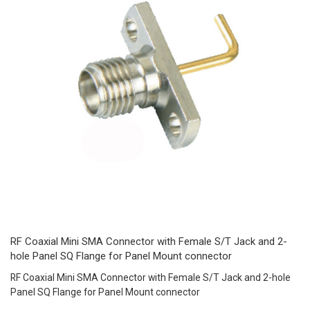
RF Coaxial Mini SMA Connector with Female S/T Jack and 2-
hole Panel SQ Flange for Panel Mount connector
RF Coaxial Mini SMA Connector with Female S/T Jack and 2-hole
Panel SQ Flange for Panel Mount connector