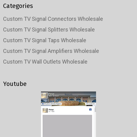
Categories
Custom TV Signal Connectors Wholesale
Custom TV Signal Splitters Wholesale
Custom TV Signal Taps Wholesale
Custom TV Signal Amplifiers Wholesale
Custom TV Wall Outlets Wholesale
Youtube