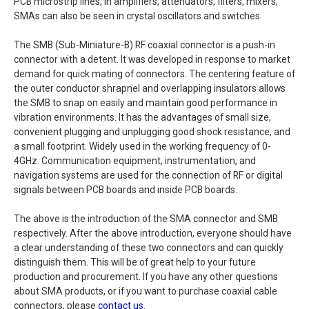
PCB microstrip lines, in amplifiers, attenuators, filters, mixers,
SMAs can also be seen in crystal oscillators and switches.
The SMB (Sub-Miniature-B) RF coaxial connector is a push-in
connector with a detent. It was developed in response to market
demand for quick mating of connectors. The centering feature of
the outer conductor shrapnel and overlapping insulators allows
the SMB to snap on easily and maintain good performance in
vibration environments. It has the advantages of small size,
convenient plugging and unplugging good shock resistance, and
a small footprint. Widely used in the working frequency of 0-
4GHz. Communication equipment, instrumentation, and
navigation systems are used for the connection of RF or digital
signals between PCB boards and inside PCB boards.
The above is the introduction of the SMA connector and SMB
respectively. After the above introduction, everyone should have
a clear understanding of these two connectors and can quickly
distinguish them. This will be of great help to your future
production and procurement. If you have any other questions
about SMA products, or if you want to purchase coaxial cable
connectors, please
contact us
.