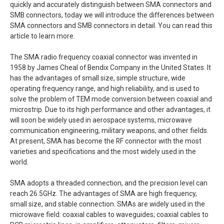
quickly and accurately distinguish between SMA connectors and
SMB connectors, today we will introduce the differences between
SMA connectors and SMB connectors in detail. You can read this
article to learn more.
The SMA radio frequency coaxial connector was invented in
1958 by James Cheal of Bendix Company in the United States. It
has the advantages of small size, simple structure, wide
operating frequency range, and high reliability, and is used to
solve the problem of TEM mode conversion between coaxial and
microstrip. Due to its high performance and other advantages, it
will soon be widely used in aerospace systems, microwave
communication engineering, military weapons, and other fields.
At present, SMA has become the RF connector with the most
varieties and specifications and the most widely used in the
world.
SMA adopts a threaded connection, and the precision level can
reach 26.5GHz. The advantages of SMA are high frequency,
small size, and stable connection. SMAs are widely used in the
microwave field: coaxial cables to waveguides; coaxial cables to