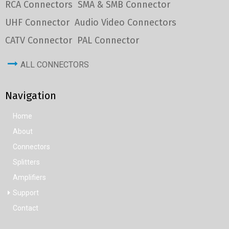
RCA Connectors
SMA & SMB Connector
UHF Connector
Audio Video Connectors
CATV Connector
PAL Connector
ALL CONNECTORS
Navigation
Home
About
Connectors
Splitters
Amplifiers
Support
Contact