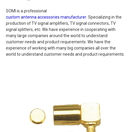
SOMI is a professional
custom antenna accessories manufacturer
. Specializing in the
production of TV signal amplifiers, TV signal connectors, TV
signal splitters, etc. We have experience in cooperating with
many large companies around the world to understand
customer needs and product requirements. We have the
experience of working with many big companies all over the
world to understand customer needs and product requirements.