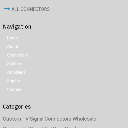
ALL CONNECTORS
Navigation
Home
About
Connectors
Splitters
Amplifiers
Support
Contact
Categories
Custom TV Signal Connectors Wholesale