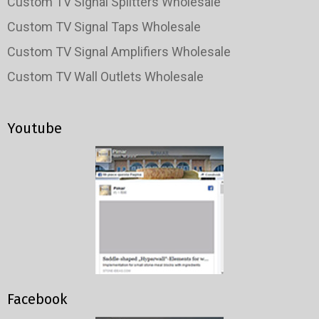
Custom TV Signal Splitters Wholesale
Custom TV Signal Taps Wholesale
Custom TV Signal Amplifiers Wholesale
Custom TV Wall Outlets Wholesale
Youtube
Facebook