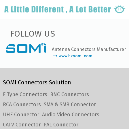
FOLLOW US
Antenna Connectors Manufacturer
www.hzsomi.com
SOMI Connectors Solution
F Type Connectors
BNC Connectors
RCA Connectors
SMA & SMB Connector
UHF Connector
Audio Video Connectors
CATV Connector
PAL Connector