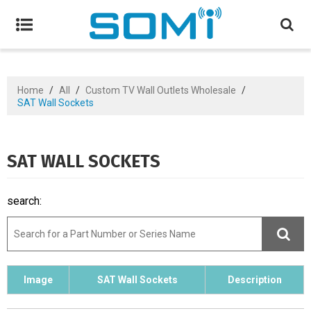
Home
/
All
/
Custom TV Wall Outlets Wholesale
/
SAT Wall Sockets
SAT WALL SOCKETS
search:
Image
SAT Wall Sockets
Description