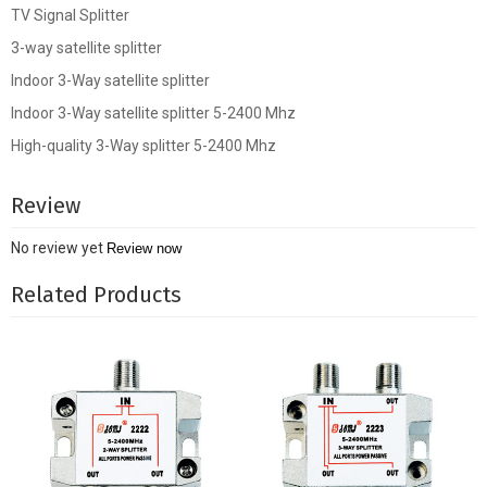
TV Signal Splitter
3-way satellite splitter
Indoor 3-Way satellite splitter
Indoor 3-Way satellite splitter 5-2400 Mhz
High-quality 3-Way splitter 5-2400 Mhz
Review
No review yet
Review now
Related Products