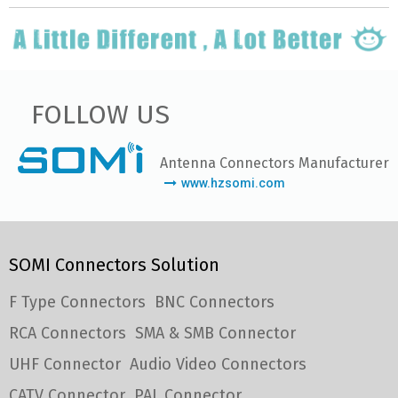
FOLLOW US
Antenna Connectors Manufacturer
www.hzsomi.com
SOMI Connectors Solution
F Type Connectors
BNC Connectors
RCA Connectors
SMA & SMB Connector
UHF Connector
Audio Video Connectors
CATV Connector
PAL Connector