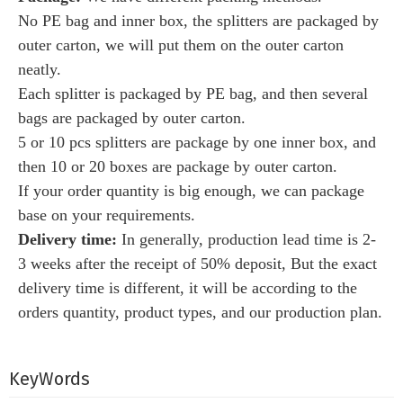
No PE bag and inner box, the splitters are packaged by
outer carton, we will put them on the outer carton
neatly.
Each splitter is packaged by PE bag, and then several
bags are packaged by outer carton.
5 or 10 pcs splitters are package by one inner box, and
then 10 or 20 boxes are package by outer carton.
If your order quantity is big enough, we can package
base on your requirements.
Delivery time:
I
n generally, production lead time is 2-
3 weeks after the receipt of 50% deposit, But the exact
delivery time is different, it will be according to the
orders quantity, product types, and our production plan.
KeyWords