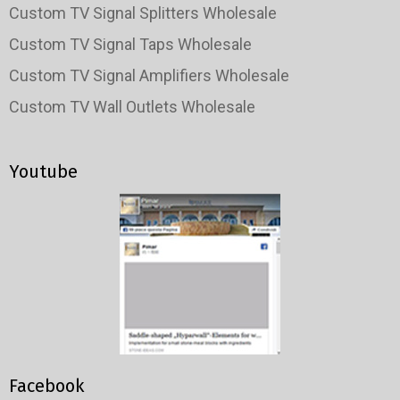
Custom TV Signal Splitters Wholesale
Custom TV Signal Taps Wholesale
Custom TV Signal Amplifiers Wholesale
Custom TV Wall Outlets Wholesale
Youtube
Facebook