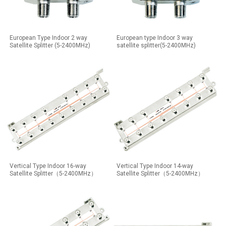
European Type Indoor 2 way
European type Indoor 3 way
Satellite Splitter (5-2400MHz)
satellite splitter(5-2400MHz)
Vertical Type Indoor 16-way
Vertical Type Indoor 14-way
Satellite Splitter（5-2400MHz）
Satellite Splitter（5-2400MHz）