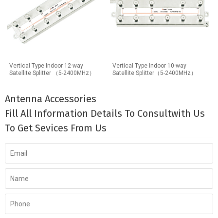
Vertical Type Indoor 12-way
Vertical Type Indoor 10-way
Satellite Splitter （5-2400MHz）
Satellite Splitter（5-2400MHz）
Antenna Accessories
Fill All Information Details To Consultwith Us
To Get Sevices From Us