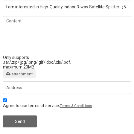
Only supports
.rar/.zip/.jpg/.png/.gif/.doc/.xls/.pdf,
maximum 20MB.
attachment
Agree to use terms of service,
Terms & Conditions
Send