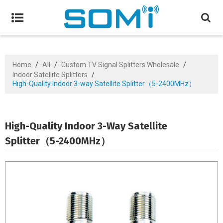
Home
/
All
/
Custom TV Signal Splitters Wholesale
/
Indoor Satellite Splitters
/
High-Quality Indoor 3-way Satellite Splitter（5-2400MHz）
High-Quality Indoor 3-Way Satellite
Splitter（5-2400MHz）