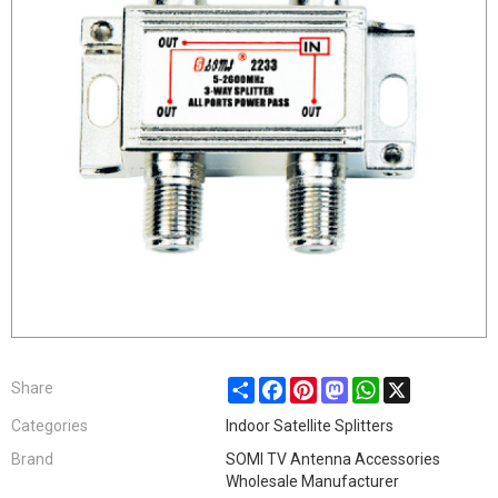
Share
Facebook
Pinterest
Mastodon
WhatsApp
X
Share
Categories
Indoor Satellite Splitters
Brand
SOMI TV Antenna Accessories
Wholesale Manufacturer