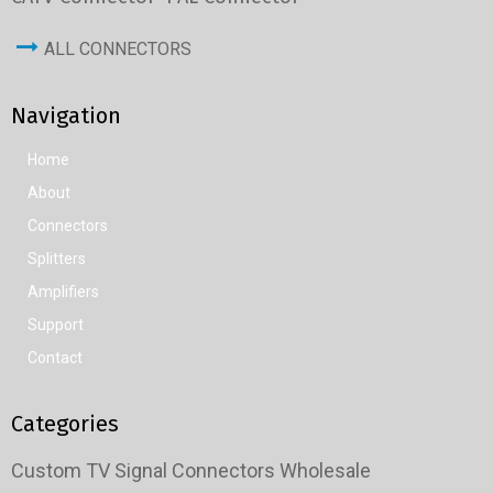
ALL CONNECTORS
Navigation
Home
About
Connectors
Splitters
Amplifiers
Support
Contact
Categories
Custom TV Signal Connectors Wholesale