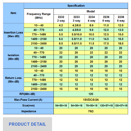
PRODUCT DETAIL