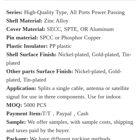
Series:
High-Quality Type, All Ports Power Passing
Shell Material:
Zinc Alloy
Cover Material:
SECC, SPTE, OR Aluminum
Pin material:
SPCC or Phosphor Copper
Plastic Insulator:
PP plastic
Shell Surface Finish:
Nickel-plated, Gold-plated, Tin-
plated
Other parts Surface Finish:
Nickel-plated, Gold-
plated, Tin-plated
Application:
Splits a single cable, antenna or satellite
signal for use in three components. Use for indoor.
MOQ:
5000 PCS
Payment Item:
T/T，Paypal，Cash
Sample:
We offer samples, with sample costs, shipping
and taxes paid by the buyer.
Package:
We have
different packing methods.