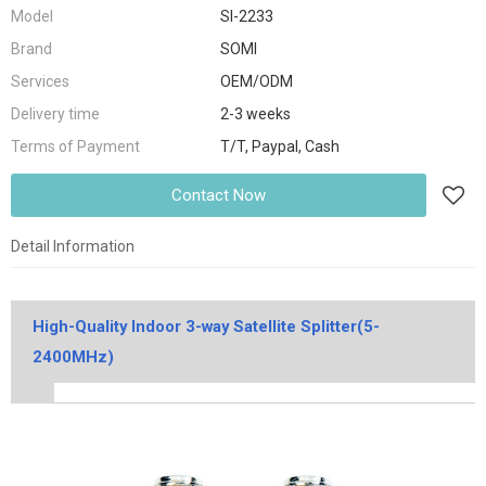
Model
SI-2233
Brand
SOMI
Services
OEM/ODM
Delivery time
2-3 weeks
Terms of Payment
T/T, Paypal, Cash
Contact Now
Detail Information
High-Quality Indoor 3-way Satellite Splitter(5-
2400MHz)