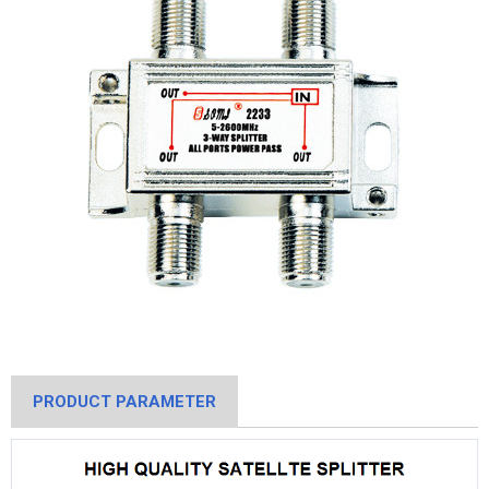
PRODUCT PARAMETER