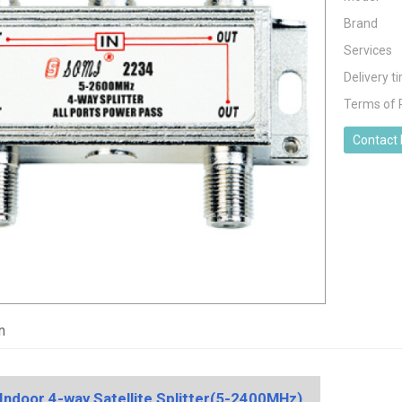
Brand
Services
Delivery t
Terms of
Contact
n
 Indoor 4-way Satellite Splitter(5-2400MHz)