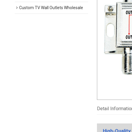
Custom TV Wall Outlets Wholesale
Detail Informatio
High-Quality