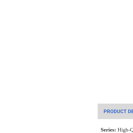
PRODUCT DE
Series:
High-Qu