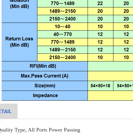
TAIL
ality Type, All Ports Power Passing