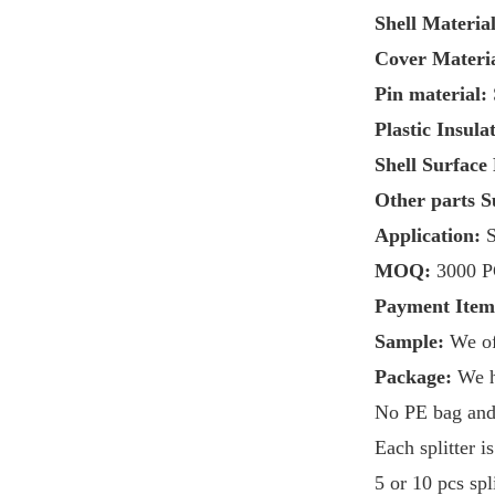
Shell Material
Cover Materia
Pin material:
Plastic Insula
Shell Surface
Other parts S
Application:
S
MOQ:
3
000 
Payment Ite
Sample:
We of
Package:
We 
No PE bag and i
Each splitter 
5 or 10 pcs sp