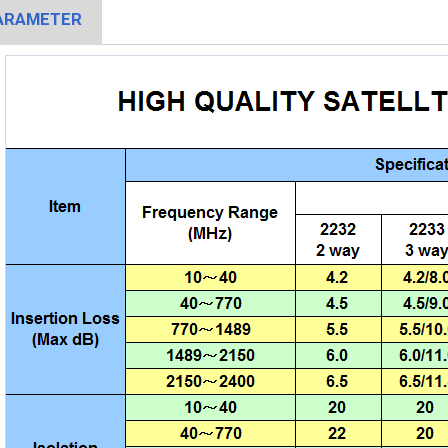
ARAMETER