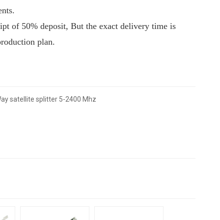
ents.
eipt of 50% deposit, But the exact delivery time is
production plan.
ay satellite splitter 5-2400 Mhz