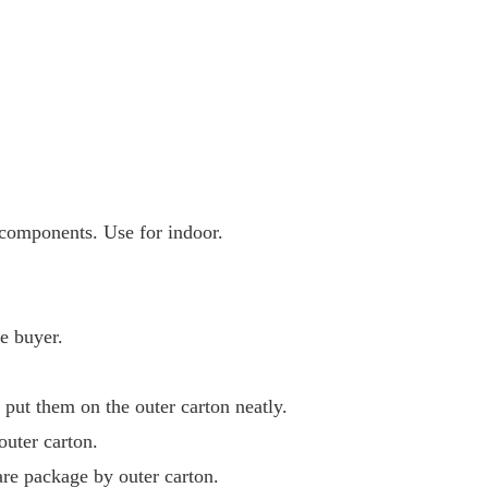
components. Use for indoor.
e buyer.
 put them on the outer carton neatly.
outer carton.
are package by outer carton.