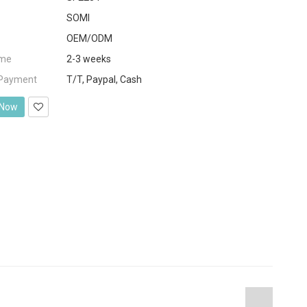
SOMI
OEM/ODM
ime
2-3 weeks
 Payment
T/T, Paypal, Cash
 Now