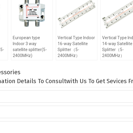
European type
Vertical Type Indoor
Vertical Type In
Indoor 3 way
16-way Satellite
14-way Satellite
(5-
satellite splitter(5-
Splitter（5-
Splitter（5-
2400MHz)
2400MHz）
2400MHz）
ssories
rmation Details To Consultwith Us To Get Sevices 