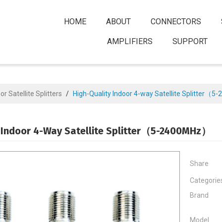
HOME
ABOUT
CONNECTORS
AMPLIFIERS
SUPPORT
or Satellite Splitters
/
High-Quality Indoor 4-way Satellite Splitter
 Indoor 4-Way Satellite Splitter（5-2400MHz）
Share
Categorie
Brand
Model