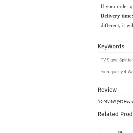
If your order 
Delivery time
different, it w
KeyWords
TV Signal Splitter
High-quality 4-Wa
Review
No review yet
Revi
Related Prod