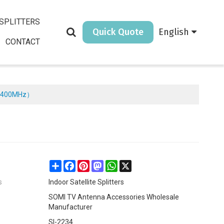
SPLITTERS
Quick Quote
English
CONTACT
（5-2400MHz）
Share
Facebook
Pinterest
Mastodon
WhatsApp
X
s
Indoor Satellite Splitters
SOMI TV Antenna Accessories Wholesale
Manufacturer
SI-2234