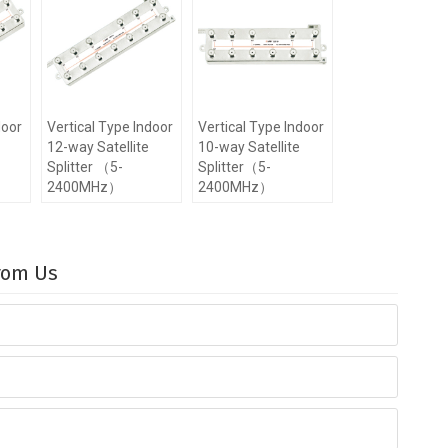
door
Vertical Type Indoor
Vertical Type Indoor
12-way Satellite
10-way Satellite
Splitter （5-
Splitter（5-
2400MHz）
2400MHz）
From Us