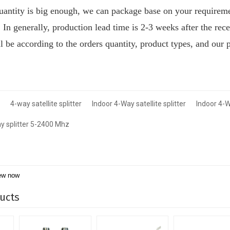
quantity is big enough, we can package base on your requirem
:
I
n generally, production lead time is 2-3 weeks after the rec
ill be according to the orders quantity, product types, and our 
4-way satellite splitter
Indoor 4-Way satellite splitter
Indoor 4-W
y splitter 5-2400 Mhz
ew now
ucts