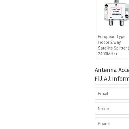
European Type
Indoor 2 way
Satellite Splitter 
2400MHz)
Antenna Acce
Fill All Info