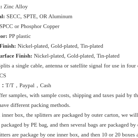
:
Zinc Alloy
l:
SECC, SPTE, OR Aluminum
SPCC or Phosphor Copper
tor:
PP plastic
 Finish:
Nickel-plated, Gold-plated, Tin-plated
urface Finish:
Nickel-plated, Gold-plated, Tin-plated
plits a single cable, antenna or satellite signal for use in
four
PCS
m：
T/T，Paypal，Cash
fer samples, with sample costs, shipping and taxes paid by th
have
different packing methods.
nner box, the splitters are packaged by outer carton, we will
is packaged by PE bag, and then several bags are packaged by 
litters are package by one inner box, and then 10 or 20 boxes 