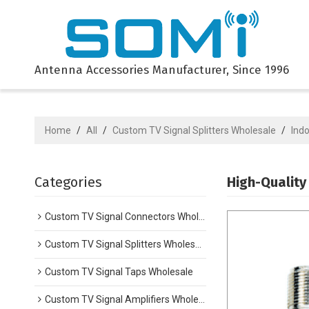
Antenna Accessories Manufacturer, Since 1996
Home
/
All
/
Custom TV Signal Splitters Wholesale
/
Indo
Categories
High-Quality
Custom TV Signal Connectors Wholesale
Custom TV Signal Splitters Wholesale
Custom TV Signal Taps Wholesale
Custom TV Signal Amplifiers Wholesale