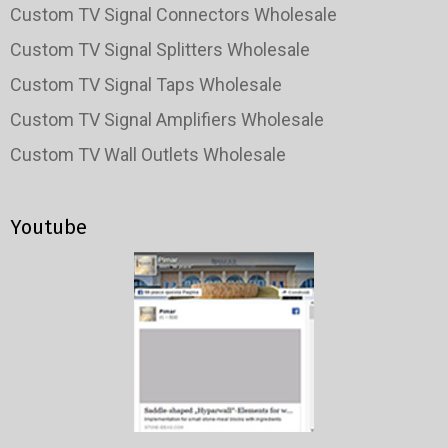
Custom TV Signal Connectors Wholesale
Custom TV Signal Splitters Wholesale
Custom TV Signal Taps Wholesale
Custom TV Signal Amplifiers Wholesale
Custom TV Wall Outlets Wholesale
Youtube