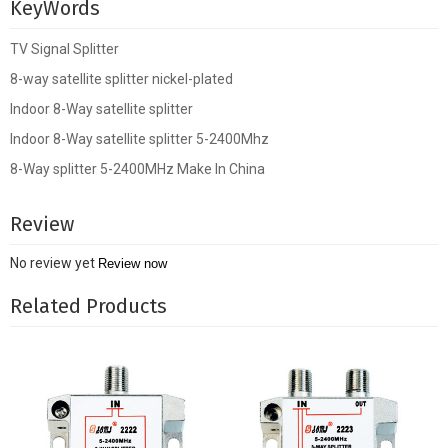
KeyWords
TV Signal Splitter
8-way satellite splitter nickel-plated
Indoor 8-Way satellite splitter
Indoor 8-Way satellite splitter 5-2400Mhz
8-Way splitter 5-2400MHz Make In China
Review
No review yet
Review now
Related Products