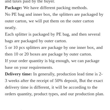
and taxes paid by the buyer.
Package:
We have
different packing methods.
No PE bag and inner box, the splitters are packaged by
outer carton, we will put them on the outer carton
neatly.
Each splitter is packaged by PE bag, and then several
bags are packaged by outer carton.
5 or 10 pcs splitters are package by one inner box, and
then 10 or 20 boxes are package by outer carton.
If your order quantity is big enough, we can package
base on your requirements.
Delivery time:
I
n generally, production lead time is 2-
3 weeks after the receipt of 50% deposit, But the exact
delivery time is different, it will be according to the
orders quantity, product types, and our production plan.