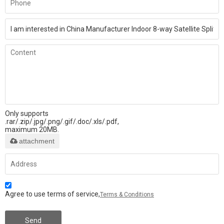
Only supports
.rar/.zip/.jpg/.png/.gif/.doc/.xls/.pdf,
maximum 20MB.
attachment
Agree to use terms of service,
Terms & Conditions
Send