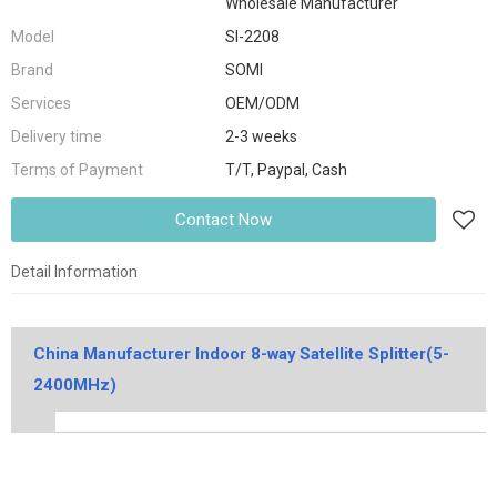
Wholesale Manufacturer
Model
SI-2208
Brand
SOMI
Services
OEM/ODM
Delivery time
2-3 weeks
Terms of Payment
T/T, Paypal, Cash
Contact Now
Detail Information
China Manufacturer Indoor 8-way Satellite Splitter(5-
2400MHz)