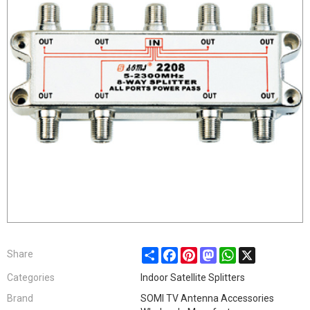
Share
Facebook
Pinterest
Mastodon
WhatsApp
X
Share
Categories
Indoor Satellite Splitters
Brand
SOMI TV Antenna Accessories