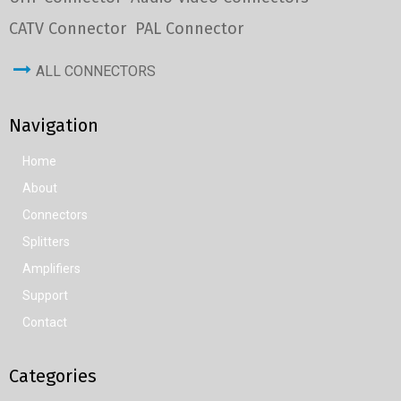
CATV Connector
PAL Connector
ALL CONNECTORS
Navigation
Home
About
Connectors
Splitters
Amplifiers
Support
Contact
Categories