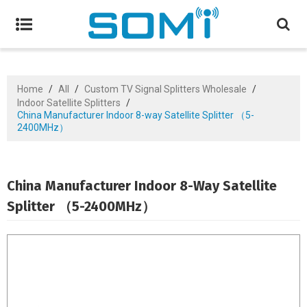
Home
/
All
/
Custom TV Signal Splitters Wholesale
/
Indoor Satellite Splitters
/
China Manufacturer Indoor 8-way Satellite Splitter （5-
2400MHz）
China Manufacturer Indoor 8-Way Satellite
Splitter （5-2400MHz）