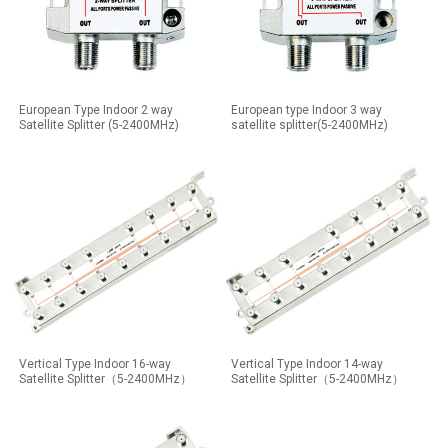
European Type Indoor 2 way
European type Indoor 3 way
Satellite Splitter (5-2400MHz)
satellite splitter(5-2400MHz)
Vertical Type Indoor 16-way
Vertical Type Indoor 14-way
Satellite Splitter（5-2400MHz）
Satellite Splitter（5-2400MHz）