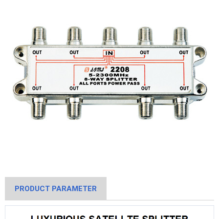
PRODUCT PARAMETER