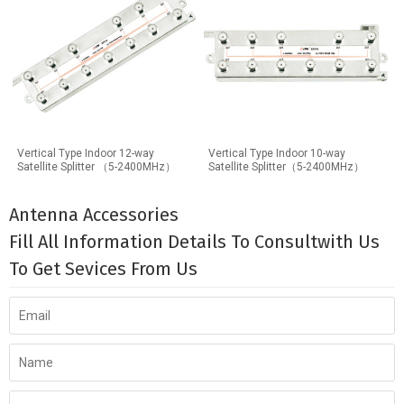
Vertical Type Indoor 12-way
Vertical Type Indoor 10-way
Satellite Splitter （5-2400MHz）
Satellite Splitter（5-2400MHz）
Antenna Accessories
Fill All Information Details To Consultwith Us
To Get Sevices From Us