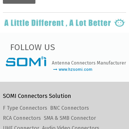
FOLLOW US
Antenna Connectors Manufacturer
www.hzsomi.com
SOMI Connectors Solution
F Type Connectors
BNC Connectors
RCA Connectors
SMA & SMB Connector
UHF Connector
Audio Video Connectors