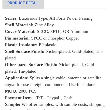
PRODUCT DETAIL
Series:
Luxurious Type, All Ports Power Passing
Shell Material:
Zinc Alloy
Cover Material:
SECC, SPTE, OR Aluminum
Pin material:
SPCC or Phosphor Copper
Plastic Insulator:
PP plastic
Shell Surface Finish:
Nickel-plated, Gold-plated, Tin-
plated
Other parts Surface Finish:
Nickel-plated, Gold-
plated, Tin-plated
Application:
Splits a single cable, antenna or satellite
signal for use in eight components. Use for indoor.
MOQ:
2000 PCS
Payment Item：
T/T，Paypal，Cash
Sample:
We offer samples, with sample costs, shipping