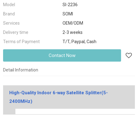
Model
SI-2236
Brand
SOMI
Services
OEM/ODM
Delivery time
2-3 weeks
Terms of Payment
T/T, Paypal, Cash
Contact Now
Detail Information
High-Quality Indoor 6-way Satellite Splitter(5-
2400MHz)