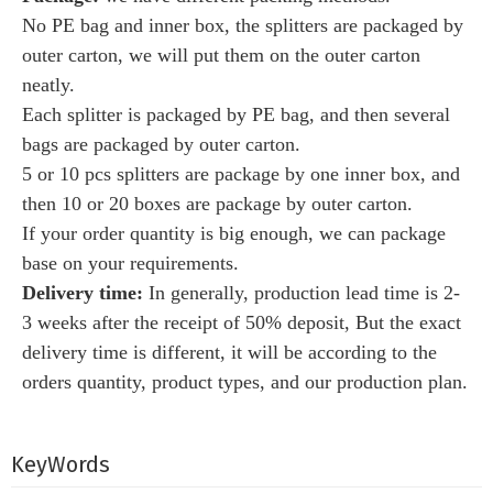
No PE bag and inner box, the splitters are packaged by
outer carton, we will put them on the outer carton
neatly
.
Each splitter is packaged by PE bag, and then several
bags are packaged by outer carton.
5 or 10 pcs splitters are package by one inner box, and
then 10 or 20 boxes are package by outer carton
.
If your order quantity is big enough, we can package
base on your requirements.
Delivery time:
I
n generally, production lead time is 2-
3 weeks after the receipt of 50% deposit, But the exact
delivery time is different, it
will be according to the
orders quantity, product types, and our production plan.
KeyWords