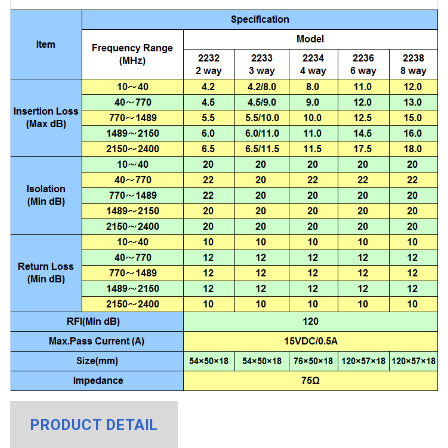
PRODUCT DETAIL