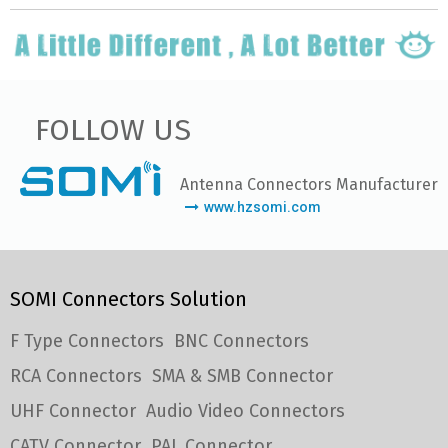
FOLLOW US
Antenna Connectors Manufacturer
www.hzsomi.com
SOMI Connectors Solution
F Type Connectors
BNC Connectors
RCA Connectors
SMA & SMB Connector
UHF Connector
Audio Video Connectors
CATV Connector
PAL Connector