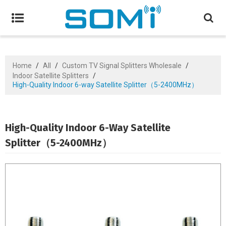
Home
/
All
/
Custom TV Signal Splitters Wholesale
/
Indoor Satellite Splitters
/
High-Quality Indoor 6-way Satellite Splitter（5-2400MHz）
High-Quality Indoor 6-Way Satellite
Splitter（5-2400MHz）