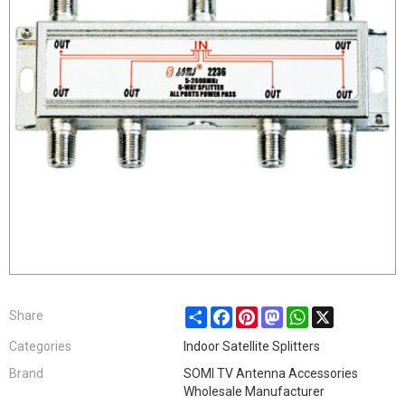
Share
Facebook
Pinterest
Mastodon
WhatsApp
X
Share
Categories
Indoor Satellite Splitters
Brand
SOMI TV Antenna Accessories
Wholesale Manufacturer