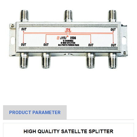
PRODUCT PARAMETER