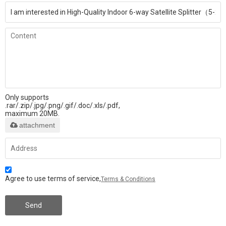
Only supports
.rar/.zip/.jpg/.png/.gif/.doc/.xls/.pdf,
maximum 20MB.
attachment
Agree to use terms of service,
Terms & Conditions
Send