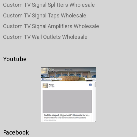
Custom TV Signal Splitters Wholesale
Custom TV Signal Taps Wholesale
Custom TV Signal Amplifiers Wholesale
Custom TV Wall Outlets Wholesale
Youtube
Facebook