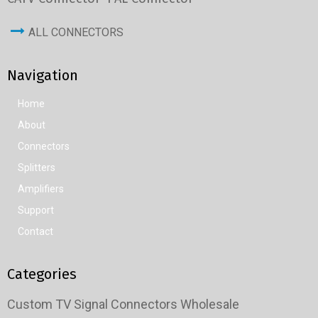
ALL CONNECTORS
Navigation
Home
About
Connectors
Splitters
Amplifiers
Support
Contact
Categories
Custom TV Signal Connectors Wholesale