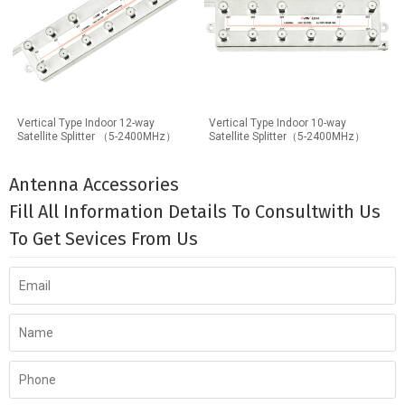
Vertical Type Indoor 12-way
Vertical Type Indoor 10-way
Satellite Splitter （5-2400MHz）
Satellite Splitter（5-2400MHz）
Antenna Accessories
Fill All Information Details To Consultwith Us
To Get Sevices From Us