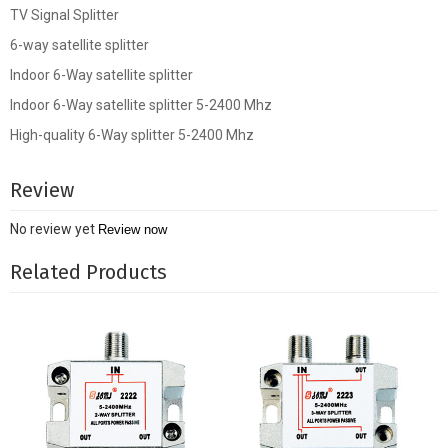
TV Signal Splitter
6-way satellite splitter
Indoor 6-Way satellite splitter
Indoor 6-Way satellite splitter 5-2400 Mhz
High-quality 6-Way splitter 5-2400 Mhz
Review
No review yet
Review now
Related Products