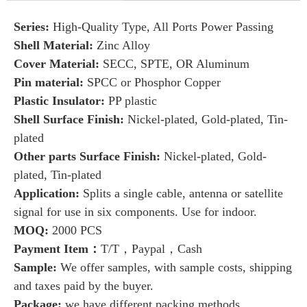
Series:
High-Quality Type, All Ports Power Passing
Shell Material:
Zinc Alloy
Cover Material:
SECC, SPTE, OR Aluminum
Pin material:
SPCC or Phosphor Copper
Plastic Insulator:
PP plastic
Shell Surface Finish:
Nickel-plated, Gold-plated, Tin-
plated
Other parts Surface Finish:
Nickel-plated, Gold-
plated, Tin-plated
Application:
Splits a single cable, antenna or satellite
signal for use in six components. Use for indoor.
MOQ:
2000 PCS
Payment Item：
T/T，Paypal，Cash
Sample:
We offer samples, with sample costs, shipping
and taxes paid by the buyer.
Package:
we have
different packing methods.