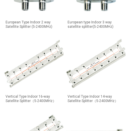
European Type Indoor 2 way
European type Indoor 3 way
Satellite Splitter (5-2400MHz)
satellite splitter(5-2400MHz)
Vertical Type Indoor 16-way
Vertical Type Indoor 14-way
Satellite Splitter（5-2400MHz）
Satellite Splitter（5-2400MHz）