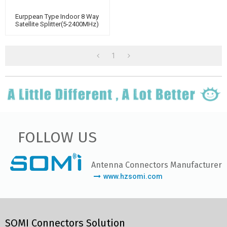
Eurppean Type Indoor 8 Way
Satellite Splitter(5-2400MHz)
1
FOLLOW US
Antenna Connectors Manufacturer
www.hzsomi.com
SOMI Connectors Solution