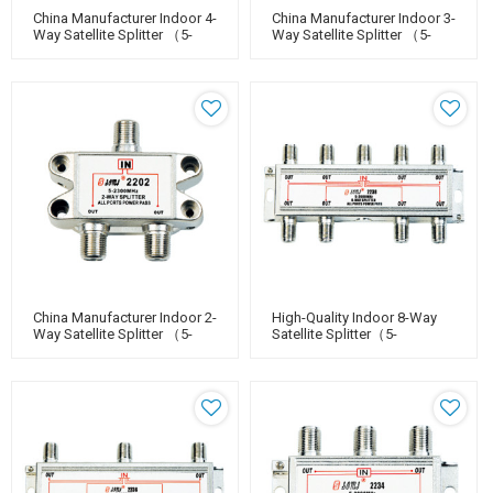
China Manufacturer Indoor 4-
China Manufacturer Indoor 3-
Way Satellite Splitter （5-
Way Satellite Splitter （5-
2400MHz）
2400MHz）
China Manufacturer Indoor 2-
High-Quality Indoor 8-Way
Way Satellite Splitter （5-
Satellite Splitter（5-
2400MHz）
2400MHz）