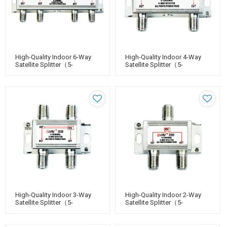
High-Quality Indoor 6-Way
High-Quality Indoor 4-Way
Satellite Splitter（5-
Satellite Splitter（5-
2400MHz）
2400MHz）
High-Quality Indoor 3-Way
High-Quality Indoor 2-Way
Satellite Splitter（5-
Satellite Splitter（5-
2400MHz）
2400MHz）