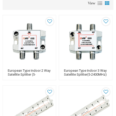
View
European Type Indoor 2 Way
European Type Indoor 3 Way
Satellite Splitter (5-
Satellite Splitter(5-2400MHz)
2400MHz)