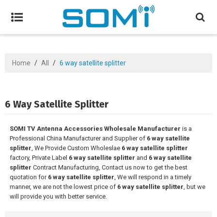
Home
/
All
/
6 way satellite splitter
6 Way Satellite Splitter
SOMI TV Antenna Accessories Wholesale Manufacturer
is a
Professional China Manufacturer and Supplier of
6 way satellite
splitter
, We Provide Custom Wholeslae
6 way satellite splitter
factory, Private Label
6 way satellite splitter
and
6 way satellite
splitter
Contract Manufacturing, Contact us now to get the best
quotation for
6 way satellite splitter
, We will respond in a timely
manner, we are not the lowest price of
6 way satellite splitter
, but we
will provide you with better service.