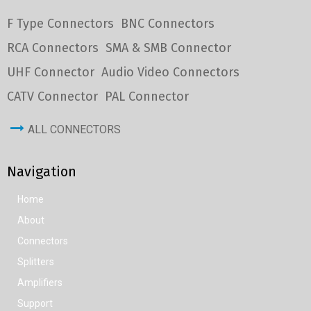
F Type Connectors
BNC Connectors
RCA Connectors
SMA & SMB Connector
UHF Connector
Audio Video Connectors
CATV Connector
PAL Connector
ALL CONNECTORS
Navigation
Home
About
Connectors
Splitters
Amplifiers
Support