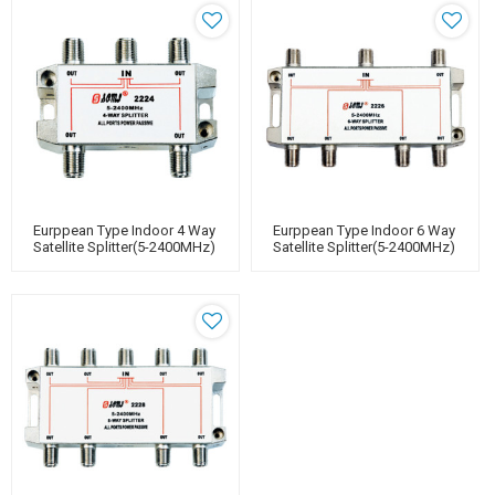
Eurppean Type Indoor 4 Way
Eurppean Type Indoor 6 Way
Satellite Splitter(5-2400MHz)
Satellite Splitter(5-2400MHz)