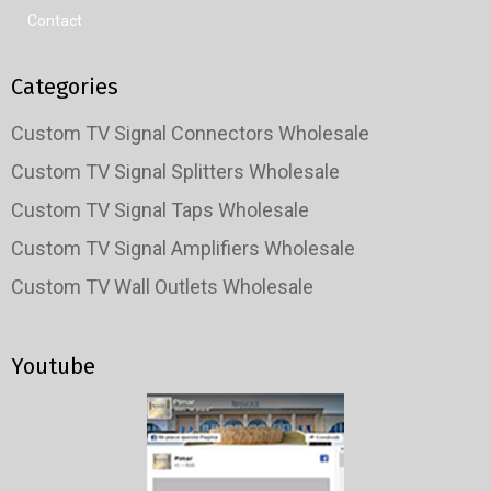
Contact
Categories
Custom TV Signal Connectors Wholesale
Custom TV Signal Splitters Wholesale
Custom TV Signal Taps Wholesale
Custom TV Signal Amplifiers Wholesale
Custom TV Wall Outlets Wholesale
Youtube