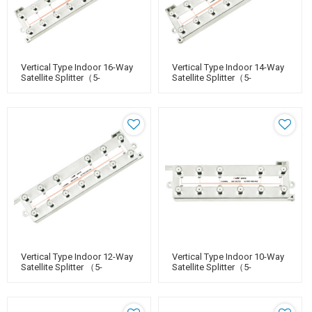
Vertical Type Indoor 16-Way
Vertical Type Indoor 14-Way
Satellite Splitter（5-
Satellite Splitter（5-
2400MHz）
2400MHz）
Vertical Type Indoor 12-Way
Vertical Type Indoor 10-Way
Satellite Splitter （5-
Satellite Splitter（5-
2400MHz）
2400MHz）