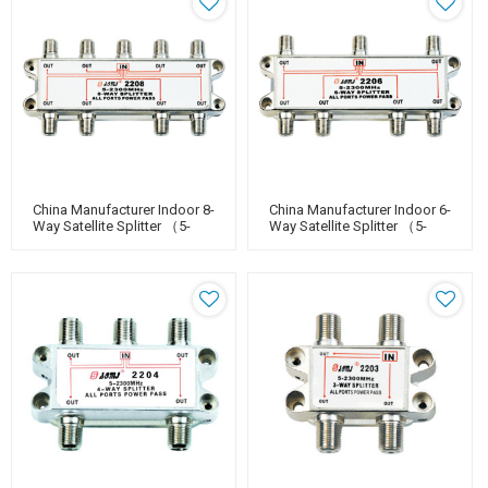
China Manufacturer Indoor 8-
China Manufacturer Indoor 6-
Way Satellite Splitter （5-
Way Satellite Splitter （5-
2400MHz）
2400MHz）