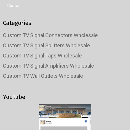
Contact
Categories
Custom TV Signal Connectors Wholesale
Custom TV Signal Splitters Wholesale
Custom TV Signal Taps Wholesale
Custom TV Signal Amplifiers Wholesale
Custom TV Wall Outlets Wholesale
Youtube