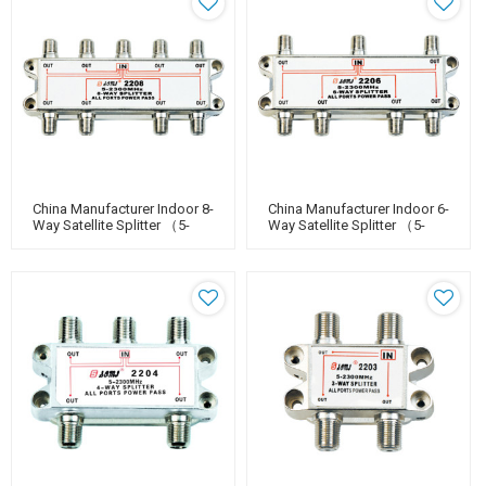
China Manufacturer Indoor 8-
China Manufacturer Indoor 6-
Way Satellite Splitter （5-
Way Satellite Splitter （5-
2400MHz）
2400MHz）