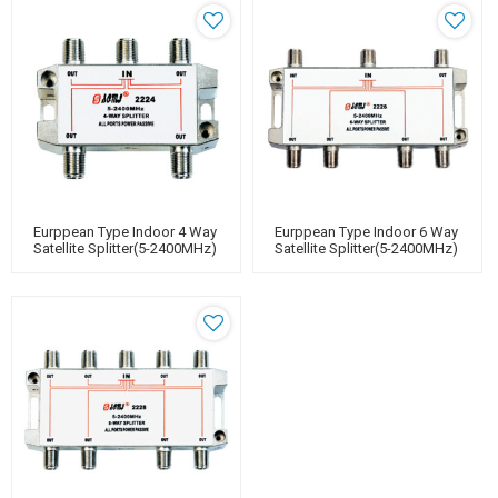
Eurppean Type Indoor 4 Way
Eurppean Type Indoor 6 Way
Satellite Splitter(5-2400MHz)
Satellite Splitter(5-2400MHz)