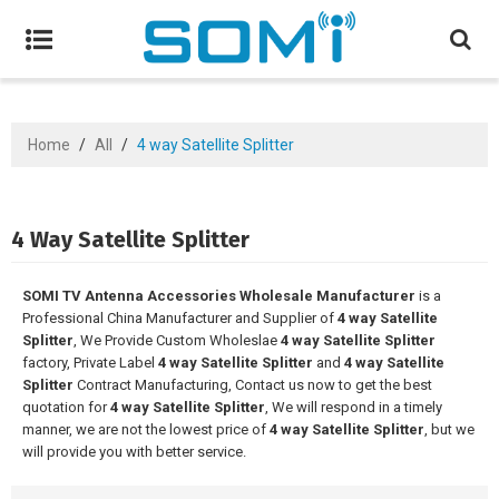
Home
/
All
/
4 way Satellite Splitter
4 Way Satellite Splitter
SOMI TV Antenna Accessories Wholesale Manufacturer
is a
Professional China Manufacturer and Supplier of
4 way Satellite
Splitter
, We Provide Custom Wholeslae
4 way Satellite Splitter
factory, Private Label
4 way Satellite Splitter
and
4 way Satellite
Splitter
Contract Manufacturing, Contact us now to get the best
quotation for
4 way Satellite Splitter
, We will respond in a timely
manner, we are not the lowest price of
4 way Satellite Splitter
, but we
will provide you with better service.