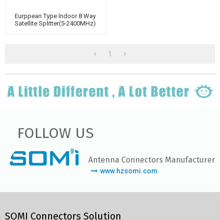
Eurppean Type Indoor 8 Way
Satellite Splitter(5-2400MHz)
1
FOLLOW US
Antenna Connectors Manufacturer
www.hzsomi.com
SOMI Connectors Solution