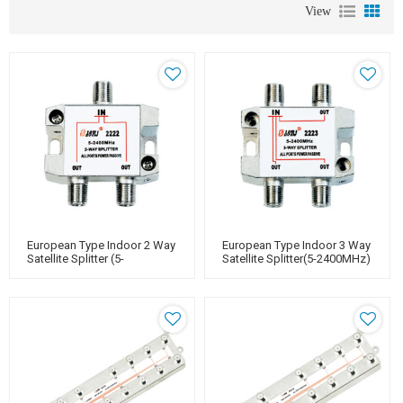
View
European Type Indoor 2 Way
European Type Indoor 3 Way
Satellite Splitter (5-
Satellite Splitter(5-2400MHz)
2400MHz)