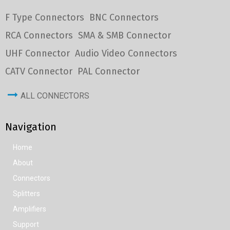
F Type Connectors
BNC Connectors
RCA Connectors
SMA & SMB Connector
UHF Connector
Audio Video Connectors
CATV Connector
PAL Connector
ALL CONNECTORS
Navigation
Home
About
Connectors
Splitters
Amplifiers
Support