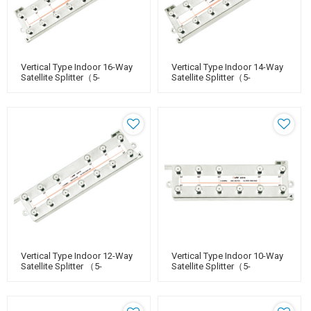
Vertical Type Indoor 16-Way
Vertical Type Indoor 14-Way
Satellite Splitter（5-
Satellite Splitter（5-
2400MHz）
2400MHz）
Vertical Type Indoor 12-Way
Vertical Type Indoor 10-Way
Satellite Splitter （5-
Satellite Splitter（5-
2400MHz）
2400MHz）