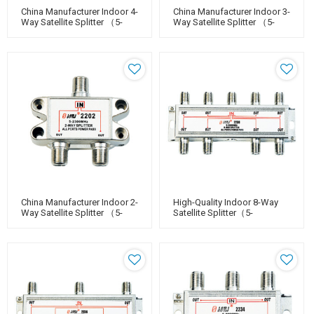
China Manufacturer Indoor 4-
China Manufacturer Indoor 3-
Way Satellite Splitter （5-
Way Satellite Splitter （5-
2400MHz）
2400MHz）
China Manufacturer Indoor 2-
High-Quality Indoor 8-Way
Way Satellite Splitter （5-
Satellite Splitter（5-
2400MHz）
2400MHz）