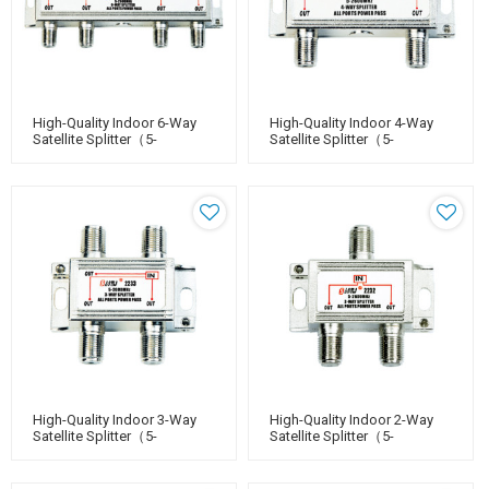
High-Quality Indoor 6-Way
High-Quality Indoor 4-Way
Satellite Splitter（5-
Satellite Splitter（5-
2400MHz）
2400MHz）
High-Quality Indoor 3-Way
High-Quality Indoor 2-Way
Satellite Splitter（5-
Satellite Splitter（5-
2400MHz）
2400MHz）