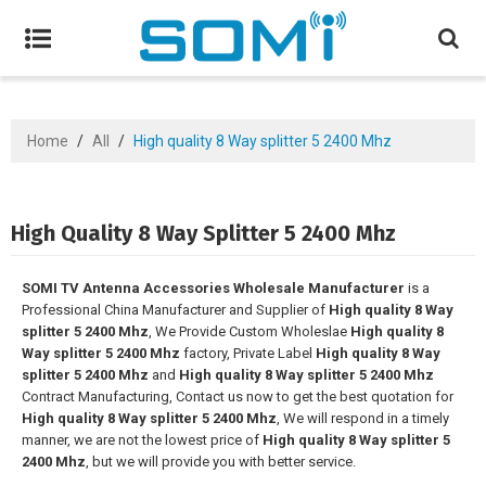
Home
/
All
/
High quality 8 Way splitter 5 2400 Mhz
High Quality 8 Way Splitter 5 2400 Mhz
SOMI TV Antenna Accessories Wholesale Manufacturer
is a
Professional China Manufacturer and Supplier of
High quality 8 Way
splitter 5 2400 Mhz
, We Provide Custom Wholeslae
High quality 8
Way splitter 5 2400 Mhz
factory, Private Label
High quality 8 Way
splitter 5 2400 Mhz
and
High quality 8 Way splitter 5 2400 Mhz
Contract Manufacturing, Contact us now to get the best quotation for
High quality 8 Way splitter 5 2400 Mhz
, We will respond in a timely
manner, we are not the lowest price of
High quality 8 Way splitter 5
2400 Mhz
, but we will provide you with better service.