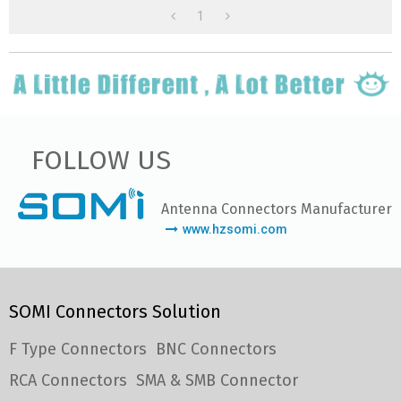
1
FOLLOW US
Antenna Connectors Manufacturer
www.hzsomi.com
SOMI Connectors Solution
F Type Connectors
BNC Connectors
RCA Connectors
SMA & SMB Connector