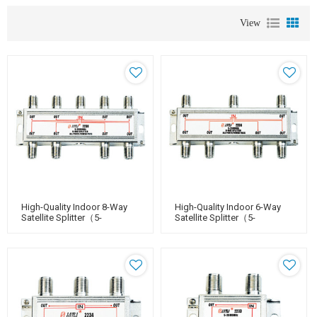
View
High-Quality Indoor 8-Way
High-Quality Indoor 6-Way
Satellite Splitter（5-
Satellite Splitter（5-
2400MHz）
2400MHz）