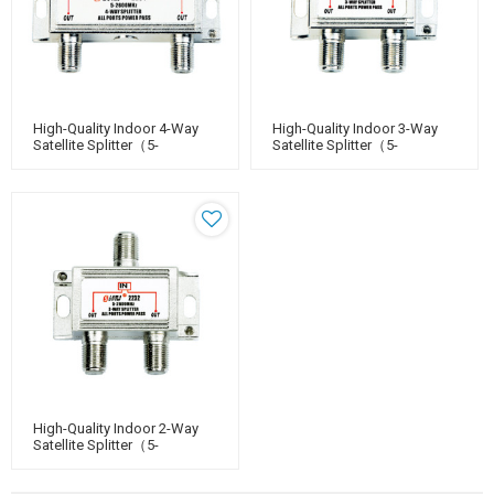
High-Quality Indoor 4-Way
High-Quality Indoor 3-Way
Satellite Splitter（5-
Satellite Splitter（5-
2400MHz）
2400MHz）
High-Quality Indoor 2-Way
Satellite Splitter（5-
2400MHz）