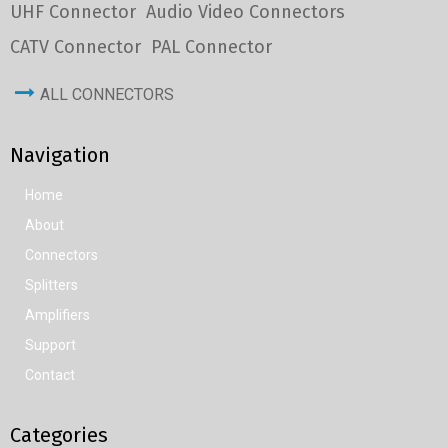
UHF Connector
Audio Video Connectors
CATV Connector
PAL Connector
ALL CONNECTORS
Navigation
Home
About
Connectors
Splitters
Amplifiers
Support
Contact
Categories