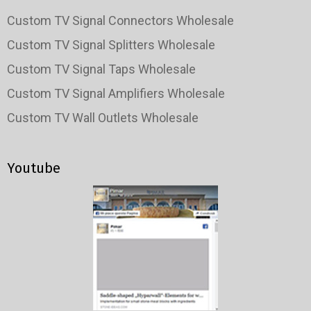
Custom TV Signal Connectors Wholesale
Custom TV Signal Splitters Wholesale
Custom TV Signal Taps Wholesale
Custom TV Signal Amplifiers Wholesale
Custom TV Wall Outlets Wholesale
Youtube