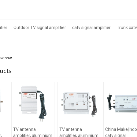
fier
Outdoor TV signal amplifier
catv signal amplifier
Trunk catv
ew now
ucts
TV antenna
TV antenna
China Make|Indo
,
amplifier, aluminium
amplifier, aluminium
catv signal