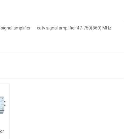
 signal amplifier
catv signal amplifier 47-750(860) MHz
or