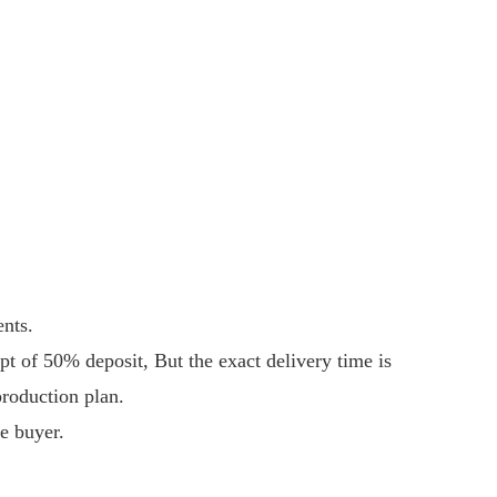
ents.
ipt of 50% deposit, But the exact delivery time is
production plan.
e buyer.