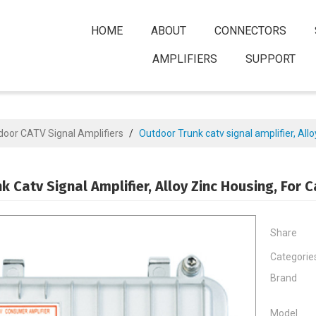
HOME
ABOUT
CONNECTORS
AMPLIFIERS
SUPPORT
door CATV Signal Amplifiers
/
Outdoor Trunk catv signal amplifier, Allo
k Catv Signal Amplifier, Alloy Zinc Housing, For 
Share
Categorie
Brand
Model