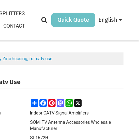
SPLITTERS
Quick Quote
English
CONTACT
y Zinc housing, for catv use
Catv Use
Share
Facebook
Pinterest
Mastodon
WhatsApp
X
s
Indoor CATV Signal Amplifiers
SOMI TV Antenna Accessories Wholesale
Manufacturer
SI-1672H