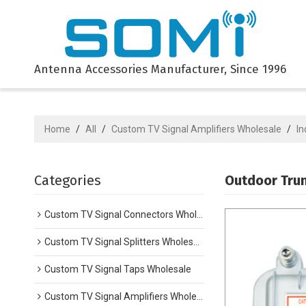
Antenna Accessories Manufacturer, Since 1996
Home
/
All
/
Custom TV Signal Amplifiers Wholesale
/
In
Categories
Outdoor Trun
Custom TV Signal Connectors Wholesale
Custom TV Signal Splitters Wholesale
Custom TV Signal Taps Wholesale
Custom TV Signal Amplifiers Wholesale