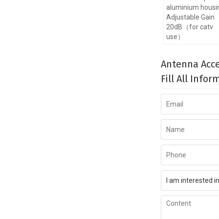
aluminium housi
Adjustable Gain
20dB（for catv
use）
Antenna Acce
Fill All Info