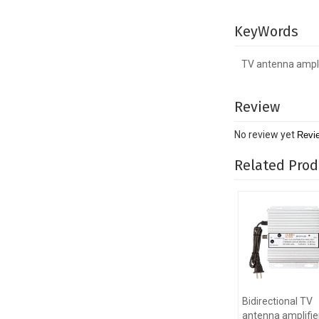
KeyWords
TV antenna ampli
Review
No review yet
Revi
Related Prod
Bidirectional TV
antenna amplifier