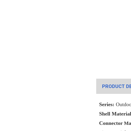
PRODUCT DE
Series:
Outdoo
Shell Material
Connecto
r Ma