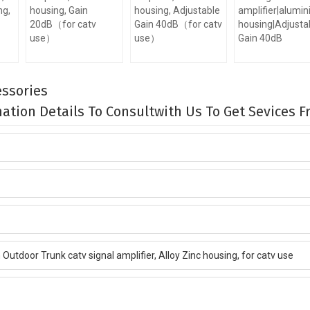
ng,
housing, Gain
housing, Adjustable
amplifier|alumi
20dB（for catv
Gain 40dB（for catv
housing|Adjusta
use）
use）
Gain 40dB
ssories
rmation Details To Consultwith Us To Get Sevices 