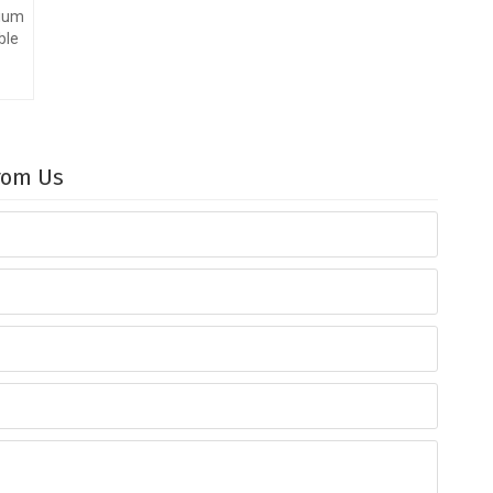
nium
ble
From Us