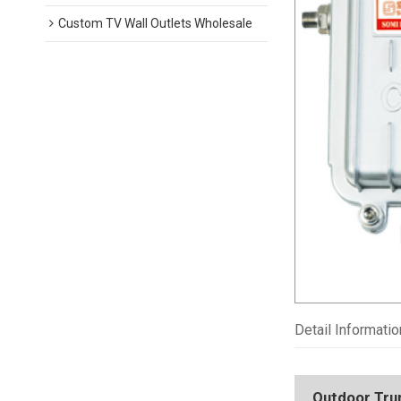
Custom TV Wall Outlets Wholesale
Detail Informatio
Outdoor Trunk