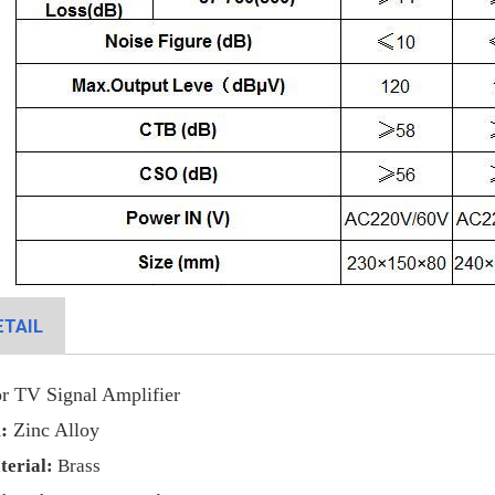
TAIL
r TV Signal Amplifier
:
Zinc Alloy
terial
:
Brass