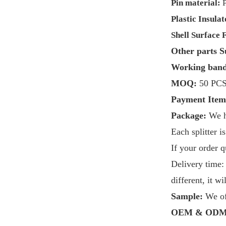
Pin material:
Plastic Insulat
Shell
Surface F
Other parts S
Working ban
MOQ:
50 PC
Payment Item
Package:
We 
Each splitter 
If your order 
Delivery time:
different, it w
Sample:
We of
OEM & ODM 