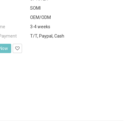
SOMI
OEM/ODM
ime
3-4 weeks
 Payment
T/T, Paypal, Cash
 Now