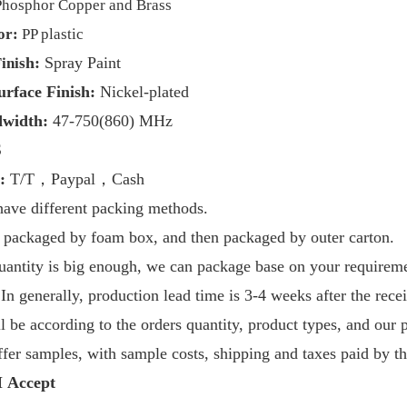
Phosphor Copper and Brass
or:
PP plastic
h:
Spray Paint
inis
urface Finish:
Nickel-plated
dwidth:
47-
750
(860) MHz
S
:
T/T，Paypal，Cash
have
different packing methods.
is packaged by foam box, and then packaged by outer carton.
quantity is big enough, we can package base on your requirem
I
n generally, production lead time is 3-4 weeks after the rece
ill be according to the orders quantity, product types, and our 
fer samples, with sample costs, shipping and taxes paid by th
Accept