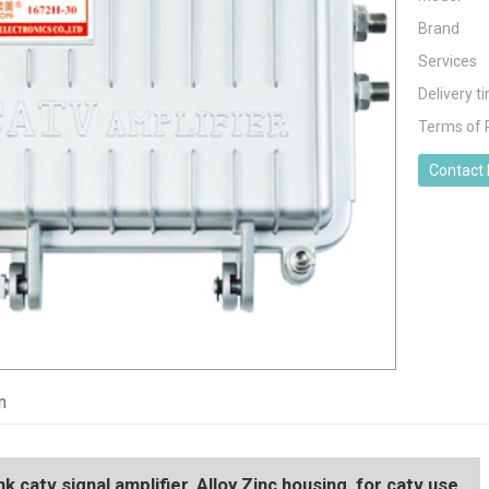
Brand
Services
Delivery t
Terms of
Contact
n
 catv signal amplifier, Alloy Zinc housing, for catv use