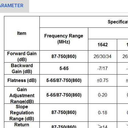
ARAMETER