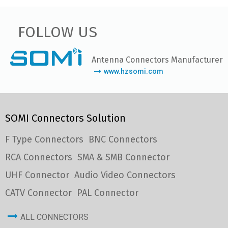
FOLLOW US
Antenna Connectors Manufacturer
www.hzsomi.com
SOMI Connectors Solution
F Type Connectors
BNC Connectors
RCA Connectors
SMA & SMB Connector
UHF Connector
Audio Video Connectors
CATV Connector
PAL Connector
ALL CONNECTORS