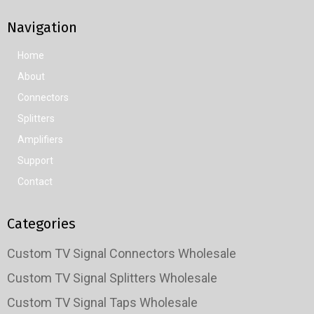
Navigation
Home
About
Connectors
Splitters
Amplifiers
Support
Contact
Categories
Custom TV Signal Connectors Wholesale
Custom TV Signal Splitters Wholesale
Custom TV Signal Taps Wholesale