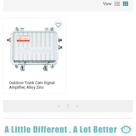
View
Outdoor Trunk Catv Signal
Amplifier, Alloy Zinc
Housing, For Catv Use
1