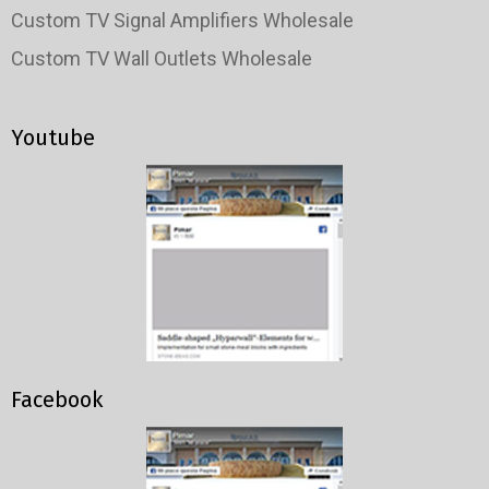
Custom TV Signal Amplifiers Wholesale
Custom TV Wall Outlets Wholesale
Youtube
Facebook