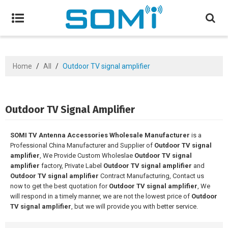
Home
/
All
/
Outdoor TV signal amplifier
Outdoor TV Signal Amplifier
SOMI TV Antenna Accessories Wholesale Manufacturer
is a
Professional China Manufacturer and Supplier of
Outdoor TV signal
amplifier
, We Provide Custom Wholeslae
Outdoor TV signal
amplifier
factory, Private Label
Outdoor TV signal amplifier
and
Outdoor TV signal amplifier
Contract Manufacturing, Contact us
now to get the best quotation for
Outdoor TV signal amplifier
, We
will respond in a timely manner, we are not the lowest price of
Outdoor
TV signal amplifier
, but we will provide you with better service.