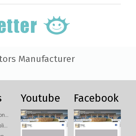
tors Manufacturer
s
Youtube
Facebook
Custom TV Signal Connectors Wholesale
Custom TV Signal Splitters Wholesale