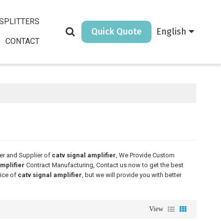
SPLITTERS
Quick Quote
English
CONTACT
er and Supplier of
catv signal amplifier
, We Provide Custom
amplifier
Contract Manufacturing, Contact us now to get the best
rice of
catv signal amplifier
, but we will provide you with better
View