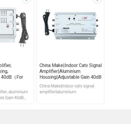
ifier,
China Make|Indoor Catv Signal
ing,
Amplifier|aluminium
in 40dB（for
Housing|Adjustable Gain 40dB
China Make|Indoor catv signal
fier, aluminium
amplifier|aluminium
le Gain 40dB ,
housing|Adjustable Gain 40dB