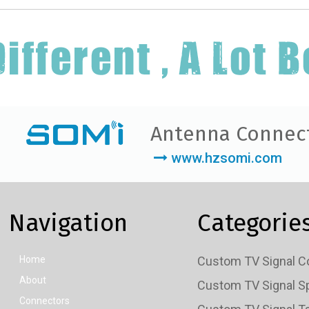
Antenna Connec
www.hzsomi.com
Navigation
Categorie
Home
About
Connectors