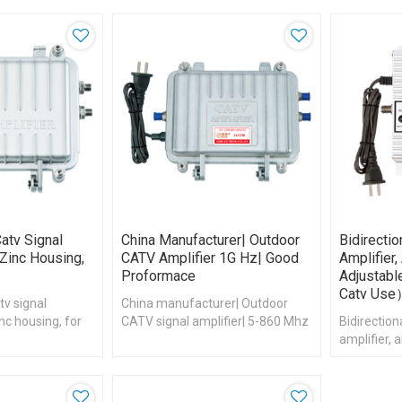
atv Signal
China Manufacturer| Outdoor
Bidirecti
 Zinc Housing,
CATV Amplifier 1G Hz| Good
Amplifier
Proformace
Adjustab
Catv Us
tv signal
China manufacturer| Outdoor
inc housing, for
CATV signal amplifier| 5-860 Mhz
Bidirectio
amplifier,
Adjustable 
use