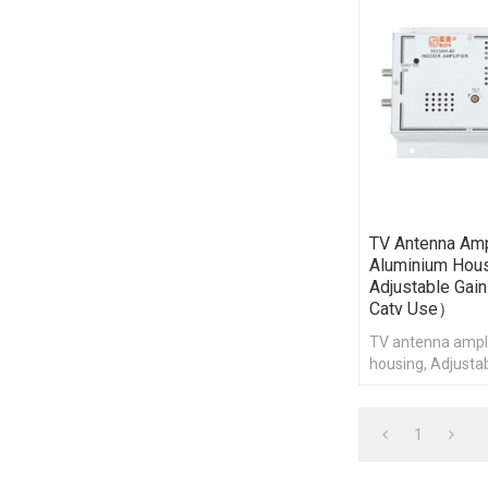
TV Antenna Ampl
Aluminium Hous
Adjustable Ga
Catv Use）
TV antenna ampli
housing, Adjustab
for catv use
1