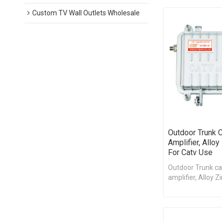
Custom TV Wall Outlets Wholesale
Outdoor Trunk C
Amplifier, Alloy
For Catv Use
Outdoor Trunk ca
amplifier, Alloy Z
catv use