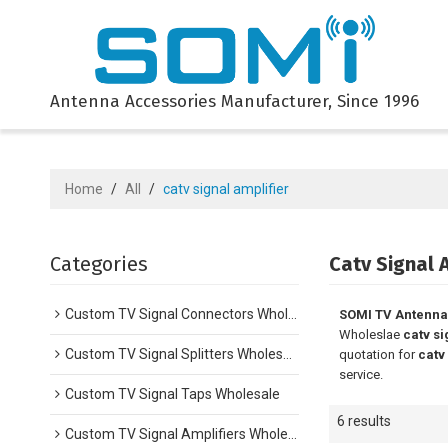
Antenna Accessories Manufacturer, Since 1996
Home
/
All
/
catv signal amplifier
Categories
Catv Signal 
Custom TV Signal Connectors Wholesale
SOMI TV Antenna
Wholeslae
catv si
Custom TV Signal Splitters Wholesale
quotation for
catv
service.
Custom TV Signal Taps Wholesale
6 results
Custom TV Signal Amplifiers Wholesale