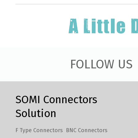
FOLLOW US
SOMI Connectors
Solution
F Type Connectors
BNC Connectors