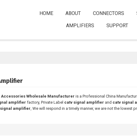
HOME
ABOUT
CONNECTORS
AMPLIFIERS
SUPPORT
Amplifier
 Accessories Wholesale Manufacturer
is a Professional China Manufactur
gnal amplifier
factory, Private Label
catv signal amplifier
and
catv signal 
 signal amplifier
, We will respond in a timely manner, we are not the lowest p