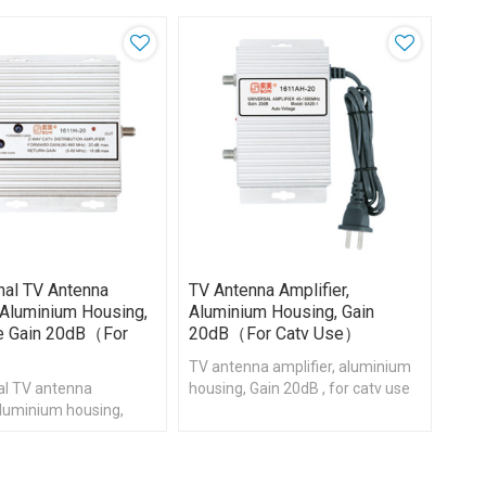
onal TV Antenna
TV Antenna Amplifier,
, Aluminium Housing,
Aluminium Housing, Gain
le Gain 20dB（for
20dB（for Catv Use）
e）
TV antenna amplifier, aluminium
nal TV antenna
housing, Gain 20dB , for catv use
 aluminium housing,
Gain 20dB , for catv