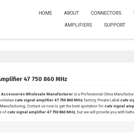
HOME
ABOUT
CONNECTORS
AMPLIFIERS
SUPPORT
Amplifier 47 750 860 MHz
 Accessories Wholesale Manufacturer
is a Professional China Manufactur
holeslae
catv signal amplifier 47 750 860 MHz
factory, Private Label
catv si
Manufacturing, Contact us now to get the best quotation for
catv signal amp
ce of
catv signal amplifier 47 750 860 MHz
, but we will provide you with bette