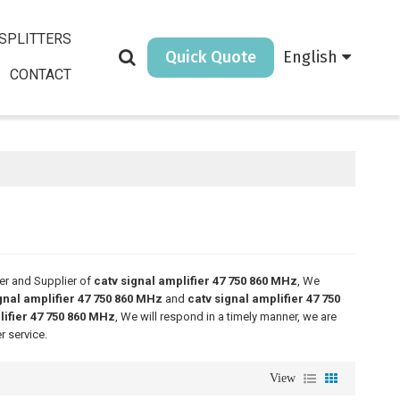
SPLITTERS
Quick Quote
English
CONTACT
er and Supplier of
catv signal amplifier 47 750 860 MHz
, We
gnal amplifier 47 750 860 MHz
and
catv signal amplifier 47 750
lifier 47 750 860 MHz
, We will respond in a timely manner, we are
r service.
View