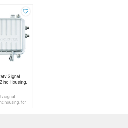
atv Signal
 Zinc Housing,
tv signal
inc housing, for