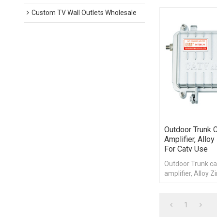
Custom TV Wall Outlets Wholesale
Outdoor Trunk C
Amplifier, Alloy
For Catv Use
Outdoor Trunk ca
amplifier, Alloy Z
catv use
1