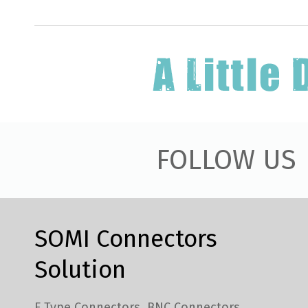
FOLLOW US
SOMI Connectors
Solution
F Type Connectors
BNC Connectors