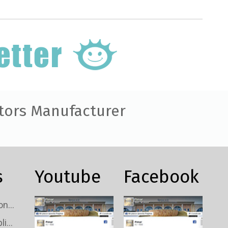
tors Manufacturer
s
Youtube
Facebook
Custom TV Signal Connectors Wholesale
Custom TV Signal Splitters Wholesale