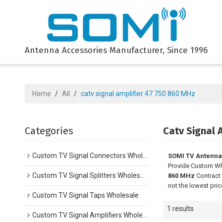
Antenna Accessories Manufacturer, Since 1996
Home
/
All
/
catv signal amplifier 47 750 860 MHz
Categories
Catv Signal 
Custom TV Signal Connectors Wholesale
SOMI TV Antenna
Provide Custom W
Custom TV Signal Splitters Wholesale
860 MHz
Contract 
not the lowest pri
Custom TV Signal Taps Wholesale
1 results
Custom TV Signal Amplifiers Wholesale