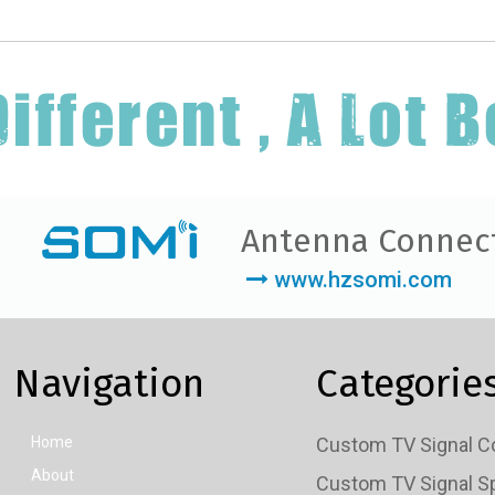
Antenna Connec
www.hzsomi.com
Navigation
Categorie
Home
About