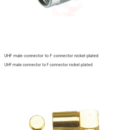
UHF male connector to F connector nickel-plated
UHF male connector to F connector nickel-plated