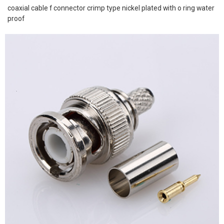
coaxial cable f connector crimp type nickel plated with o ring water
proof