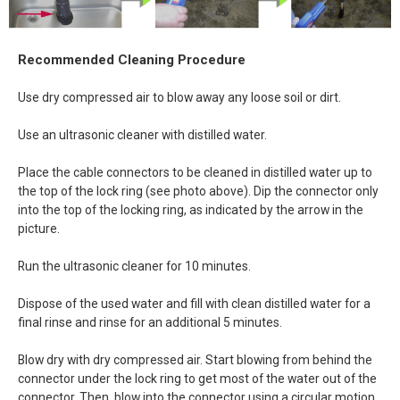
Recommended Cleaning Procedure
Use dry compressed air to blow away any loose soil or dirt.
Use an ultrasonic cleaner with distilled water.
Place the cable connectors to be cleaned in distilled water up to
the top of the lock ring (see photo above). Dip the connector only
into the top of the locking ring, as indicated by the arrow in the
picture.
Run the ultrasonic cleaner for 10 minutes.
Dispose of the used water and fill with clean distilled water for a
final rinse and rinse for an additional 5 minutes.
Blow dry with dry compressed air. Start blowing from behind the
connector under the lock ring to get most of the water out of the
connector. Then, blow into the connector using a circular motion.