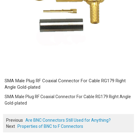
SMA Male Plug RF Coaxial Connector For Cable RG179 Right
Angle Gold-plated
SMA Male Plug RF Coaxial Connector For Cable RG179 Right Angle
Gold-plated
Previous
Are BNC Connectors Still Used for Anything?
Next
Properties of BNC to F Connectors