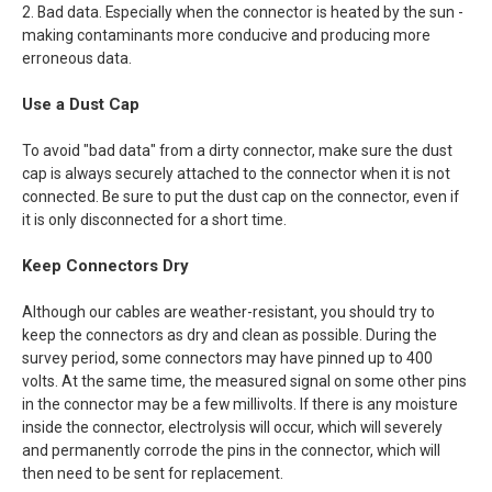
2. Bad data. Especially when the connector is heated by the sun -
making contaminants more conducive and producing more
erroneous data.
Use a Dust Cap
To avoid "bad data" from a dirty connector, make sure the dust
cap is always securely attached to the connector when it is not
connected. Be sure to put the dust cap on the connector, even if
it is only disconnected for a short time.
Keep Connectors Dry
Although our cables are weather-resistant, you should try to
keep the connectors as dry and clean as possible. During the
survey period, some connectors may have pinned up to 400
volts. At the same time, the measured signal on some other pins
in the connector may be a few millivolts. If there is any moisture
inside the connector, electrolysis will occur, which will severely
and permanently corrode the pins in the connector, which will
then need to be sent for replacement.