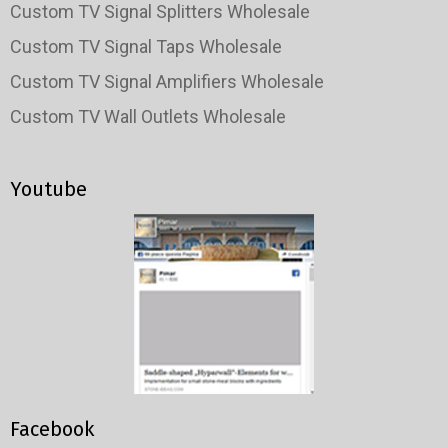
Custom TV Signal Splitters Wholesale
Custom TV Signal Taps Wholesale
Custom TV Signal Amplifiers Wholesale
Custom TV Wall Outlets Wholesale
Youtube
Facebook