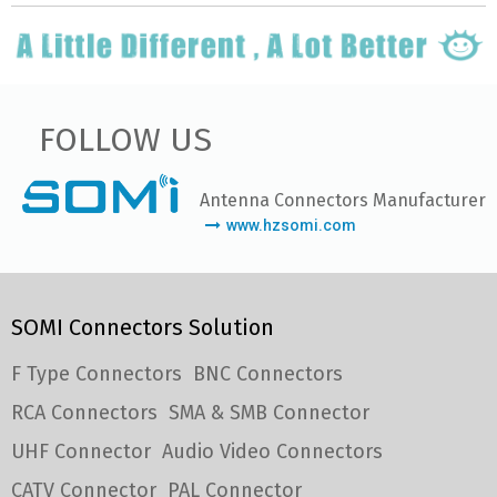
FOLLOW US
Antenna Connectors Manufacturer
www.hzsomi.com
SOMI Connectors Solution
F Type Connectors
BNC Connectors
RCA Connectors
SMA & SMB Connector
UHF Connector
Audio Video Connectors
CATV Connector
PAL Connector