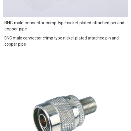
BNC male connector crimp type nickel-plated attached pin and
copper pipe
BNC male connector crimp type nickel-plated attached pin and
copper pipe