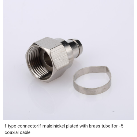
f type connector|f male|nickel plated with brass tube|for -5
coaxial cable