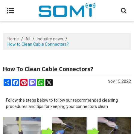
Home
/
All
/
Industry news
/
How to Clean Cable Connectors?
How To Clean Cable Connectors?
Share
Facebook
Pinterest
Mastodon
WhatsApp
X
Nov 15,2022
Follow the steps below to follow our recommended cleaning
procedures and tips for keeping your connectors clean.