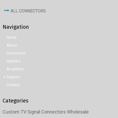
ALL CONNECTORS
Navigation
Home
About
Connectors
Splitters
Amplifiers
Support
Contact
Categories
Custom TV Signal Connectors Wholesale