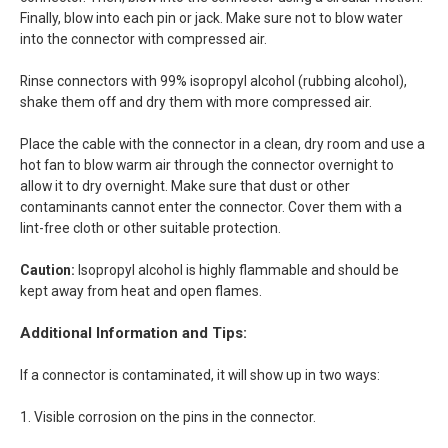
Finally, blow into each pin or jack. Make sure not to blow water
into the connector with compressed air.
Rinse connectors with 99% isopropyl alcohol (rubbing alcohol),
shake them off and dry them with more compressed air.
Place the cable with the connector in a clean, dry room and use a
hot fan to blow warm air through the connector overnight to
allow it to dry overnight. Make sure that dust or other
contaminants cannot enter the connector. Cover them with a
lint-free cloth or other suitable protection.
Caution:
Isopropyl alcohol is highly flammable and should be
kept away from heat and open flames.
Additional Information and Tips:
If a connector is contaminated, it will show up in two ways:
1. Visible corrosion on the pins in the connector.