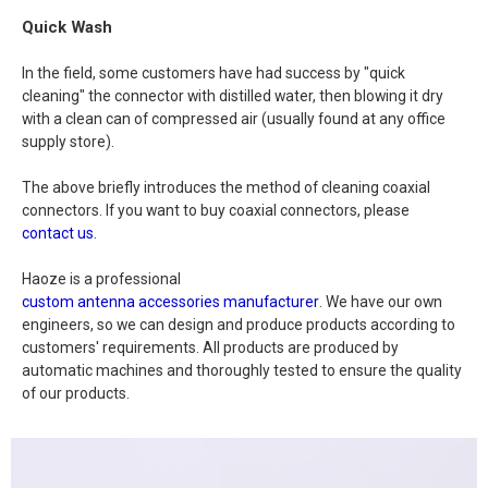
Quick Wash
In the field, some customers have had success by "quick
cleaning" the connector with distilled water, then blowing it dry
with a clean can of compressed air (usually found at any office
supply store).
The above briefly introduces the method of cleaning coaxial
connectors. If you want to buy coaxial connectors, please
contact us
.
Haoze is a professional
custom antenna accessories manufacturer
. We have our own
engineers, so we can design and produce products according to
customers' requirements. All products are produced by
automatic machines and thoroughly tested to ensure the quality
of our products.