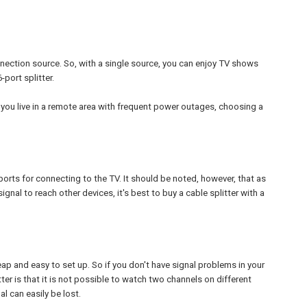
nnection source. So, with a single source, you can enjoy TV shows
port splitter.
f you live in a remote area with frequent power outages, choosing a
 ports for connecting to the TV. It should be noted, however, that as
nal to reach other devices, it's best to buy a cable splitter with a
eap and easy to set up. So if you don't have signal problems in your
tter is that it is not possible to watch two channels on different
l can easily be lost.