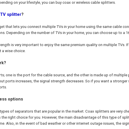
ending on your lifestyle, you can buy coax or wireless cable splitters.
TV splitter
?
adget that lets you connect multiple TVs in your home using the same cable co
ons. Depending on the number of TVs in your home, you can choose up to a 16-
rength is very important to enjoy the same premium quality on multiple TVs. I
ot a wise choice.
rk?
ts; one is the port for the cable source, and the other is made up of multiple
t ports increases, the signal strength decreases. So if you want a stronger sig
rts.
ess options
types of separators that are popular in the market. Coax splitters are very ch
 is the right choice for you. However, the main disadvantage of this type of spli
e. Also, in the event of bad weather or other internet outage issues, the signa