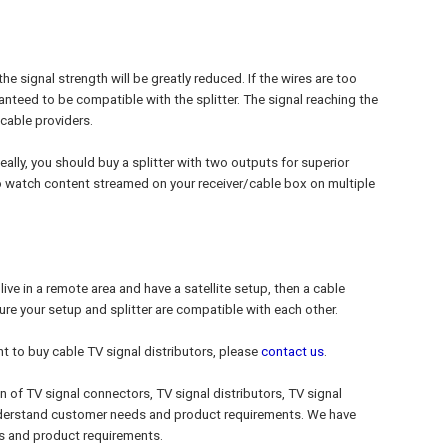
the signal strength will be greatly reduced. If the wires are too
uaranteed to be compatible with the splitter. The signal reaching the
cable providers.
eally, you should buy a splitter with two outputs for superior
so watch content streamed on your receiver/cable box on multiple
ou live in a remote area and have a satellite setup, then a cable
 sure your setup and splitter are compatible with each other.
nt to buy cable TV signal distributors, please
contact us
.
on of TV signal connectors, TV signal distributors, TV signal
understand customer needs and product requirements. We have
s and product requirements.