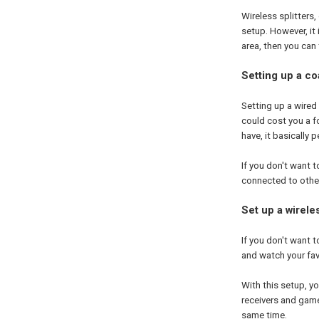
Wireless splitters
setup. However, it 
area, then you can
Setting up a coa
Setting up a wired s
could cost you a f
have, it basically 
If you don't want 
connected to other
Set up a wireles
If you don't want t
and watch your fa
With this setup, yo
receivers and game
same time.