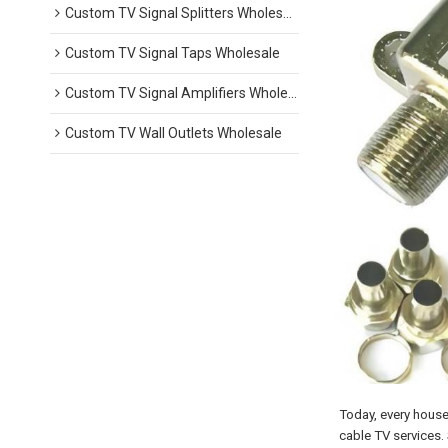
Custom TV Signal Splitters Wholesale
Custom TV Signal Taps Wholesale
Custom TV Signal Amplifiers Wholesale
Custom TV Wall Outlets Wholesale
Today, every house
cable TV services. 