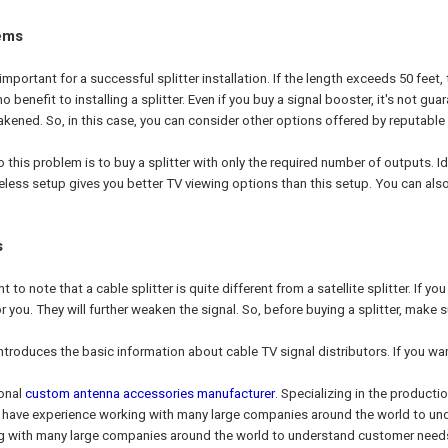
ems
 important for a successful splitter installation. If the length exceeds 50 feet, 
 no benefit to installing a splitter. Even if you buy a signal booster, it's not g
ened. So, in this case, you can consider other options offered by reputable 
 this problem is to buy a splitter with only the required number of outputs. Id
ireless setup gives you better TV viewing options than this setup. You can al
s
ant to note that a cable splitter is quite different from a satellite splitter. If y
or you. They will further weaken the signal. So, before buying a splitter, make
introduces the basic information about cable TV signal distributors. If you wa
ional
custom antenna accessories manufacturer
. Specializing in the producti
We have experience working with many large companies around the world to 
g with many large companies around the world to understand customer need