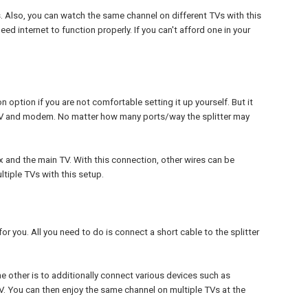
s. Also, you can watch the same channel on different TVs with this
eed internet to function properly. If you can't afford one in your
ion option if you are not comfortable setting it up yourself. But it
o TV and modem. No matter how many ports/way the splitter may
x and the main TV. With this connection, other wires can be
tiple TVs with this setup.
for you. All you need to do is connect a short cable to the splitter
he other is to additionally connect various devices such as
TV. You can then enjoy the same channel on multiple TVs at the