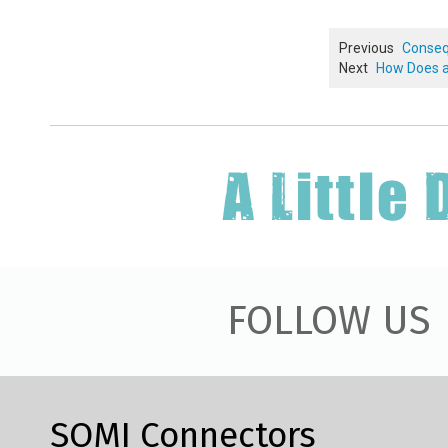
Previous
Conseq
Next
How Does a
FOLLOW US
SOMI Connectors