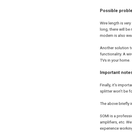
Possible probl
Wire length is very
long, there will be
modem is also weak
Another solution to
functionality. A w
TVs in your home.
Important note
Finally, it's import
splitter won't be f
The above briefly 
SOMI is a profess
amplifiers, etc. 
experience workin