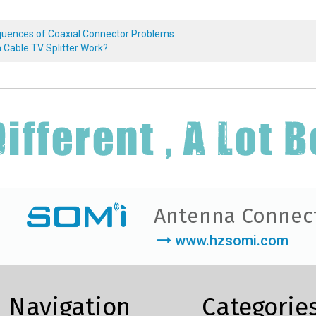
uences of Coaxial Connector Problems
 Cable TV Splitter Work?
Antenna Connec
www.hzsomi.com
Navigation
Categorie