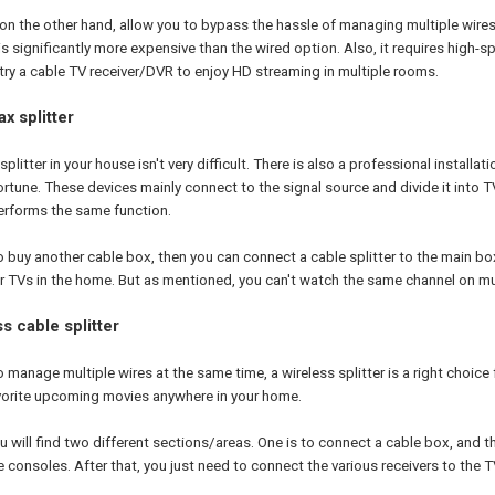
, on the other hand, allow you to bypass the hassle of managing multiple wire
is significantly more expensive than the wired option. Also, it requires high-sp
 try a cable TV receiver/DVR to enjoy HD streaming in multiple rooms.
x splitter
plitter in your house isn't very difficult. There is also a professional installat
ortune. These devices mainly connect to the signal source and divide it int
performs the same function.
to buy another cable box, then you can connect a cable splitter to the main bo
 TVs in the home. But as mentioned, you can't watch the same channel on mul
s cable splitter
o manage multiple wires at the same time, a wireless splitter is a right choice 
vorite upcoming movies anywhere in your home.
u will find two different sections/areas. One is to connect a cable box, and t
 consoles. After that, you just need to connect the various receivers to the 