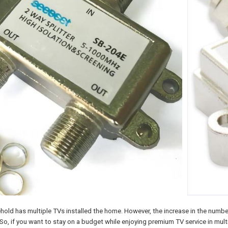
hold has multiple TVs installed the home. However, the increase in the number
So, if you want to stay on a budget while enjoying premium TV service in multi