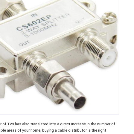
 of TVs has also translated into a direct increase in the number of
ple areas of your home, buying a cable distributor is the right