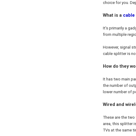
choice for you. Dep
What is a
cable 
It's primarily a g
from multiple regi
However, signal st
cable splitter is n
How do they wo
It has two main par
the number of outpu
lower number of po
Wired and wirel
These are the two 
area, this splitter
TVs at the same tim