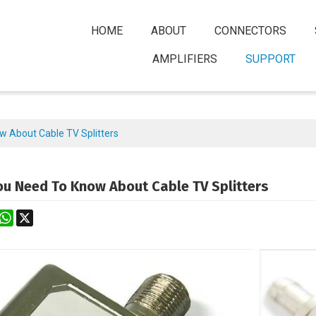
HOME
ABOUT
CONNECTORS
AMPLIFIERS
SUPPORT
w About Cable TV Splitters
ou Need To Know About Cable TV Splitters
rest
astodon
WhatsApp
X