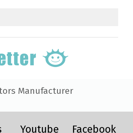
tors Manufacturer
s
Youtube
Facebook