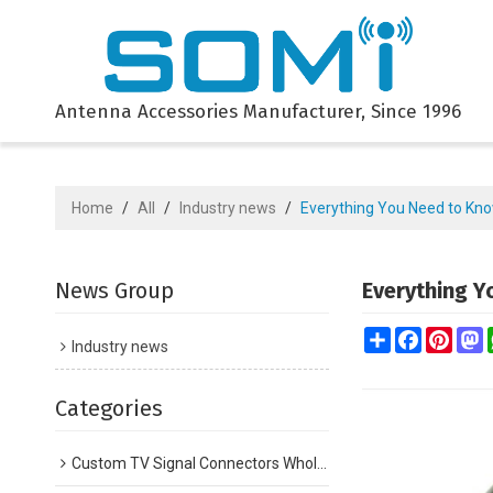
Antenna Accessories Manufacturer, Since 1996
Home
/
All
/
Industry news
/
Everything You Need to Kno
News Group
Everything Y
Share
Facebook
Pinte
M
Industry news
Categories
Custom TV Signal Connectors Wholesale