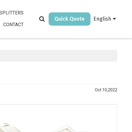
SPLITTERS
Quick Quote
English
CONTACT
Oct 10,2022