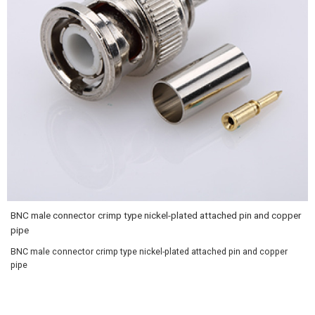
BNC male connector crimp type nickel-plated attached pin and copper
pipe
BNC male connector crimp type nickel-plated attached pin and copper
pipe