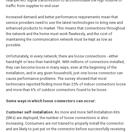
near-perfect signal transmission to accommodate the high volume of
traffic from supplier to end user.
Increased demand and better performance requirements mean that
service providers need to use the latest technologies to bring new and
enhanced products to market. This means that connections throughout
the network and the home must work flawlessly, and the cost of
maintaining the communication network must be kept as low as
possible.
Unfortunately, in every network, there are loose connections - either
hand-tight or less than hand-tight. With millions of connectors installed,
they can become loose in many ways, even at the beginning of the
installation, and in any given household, just one loose connector can
cause performance problems. The survey showed that most
technicians reported finding more than 25% of indoor connectors loose
and more than 6% of outdoor connectors found to be loose.
Some ways in which loose connectors can occur:
Customer self-installation:
As more and more Self-Installation Kits
(SIKs) are deployed, the number of loose connections is also
increasing. Consumers are not trained to properly install the connector
and are likely to just put on the connector before successfully receiving