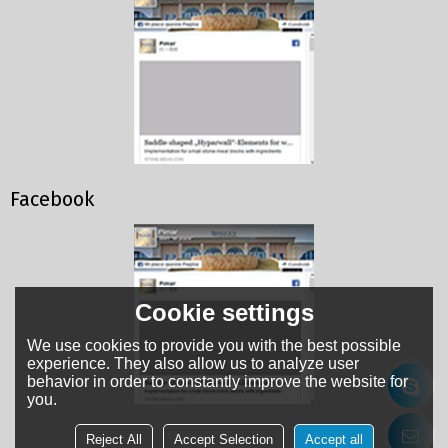
Facebook
Cookie settings
We use cookies to provide you with the best possible
experience. They also allow us to analyze user
behavior in order to constantly improve the website for
you.
Reject All
Accept Selection
Accept all