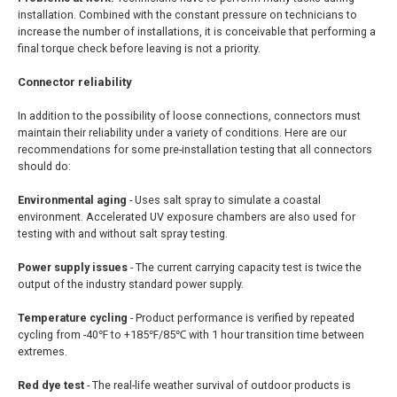
installation. Combined with the constant pressure on technicians to
increase the number of installations, it is conceivable that performing a
final torque check before leaving is not a priority.
Connector r
eliability
In addition to the possibility of loose connections, connectors must
maintain their reliability under a variety of conditions. Here are our
recommendations for some pre-installation testing that all connectors
should do:
Environmental aging
- Uses salt spray to simulate a coastal
environment. Accelerated UV exposure chambers are also used for
testing with and without salt spray testing.
Power supply issues
- The current carrying capacity test is twice the
output of the industry standard power supply.
Temperature cycling
- Product performance is verified by repeated
cycling from -40℉ to +185℉/85℃ with 1 hour transition time between
extremes.
Red dye test
- The real-life weather survival of outdoor products is