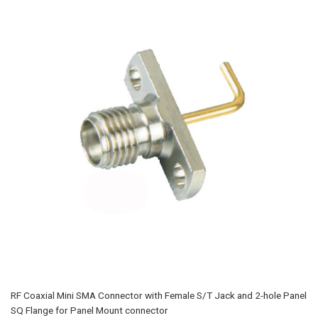
RF Coaxial Mini SMA Connector with Female S/T Jack and 2-hole Panel
SQ Flange for Panel Mount connector