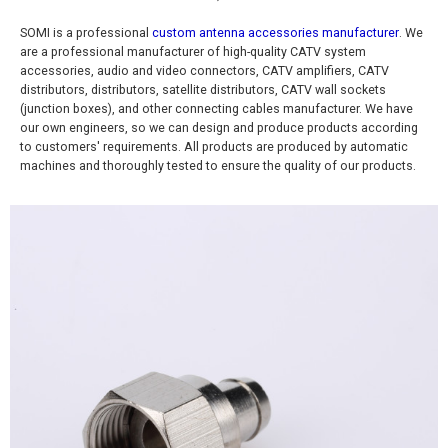
SOMI is a professional
custom antenna accessories manufacturer
. We
are a professional manufacturer of high-quality CATV system
accessories, audio and video connectors, CATV amplifiers, CATV
distributors, distributors, satellite distributors, CATV wall sockets
(junction boxes), and other connecting cables manufacturer. We have
our own engineers, so we can design and produce products according
to customers' requirements. All products are produced by automatic
machines and thoroughly tested to ensure the quality of our products.