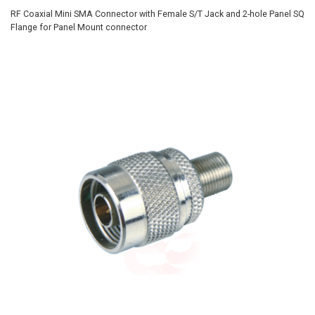
RF Coaxial Mini SMA Connector with Female S/T Jack and 2-hole Panel SQ
Flange for Panel Mount connector