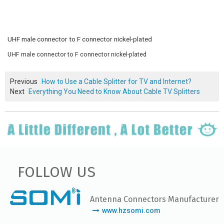
UHF male connector to F connector nickel-plated
UHF male connector to F connector nickel-plated
Previous
How to Use a Cable Splitter for TV and Internet?
Next
Everything You Need to Know About Cable TV Splitters
FOLLOW US
Antenna Connectors Manufacturer
www.hzsomi.com