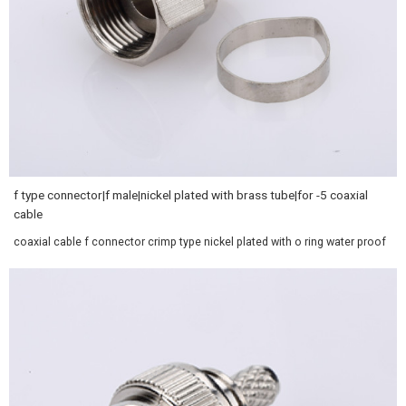
f type connector|f male|nickel plated with brass tube|for -5 coaxial
cable
coaxial cable f connector crimp type nickel plated with o ring water proof