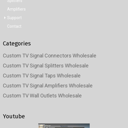
Splitters
Amplifiers
Support
Contact
Categories
Custom TV Signal Connectors Wholesale
Custom TV Signal Splitters Wholesale
Custom TV Signal Taps Wholesale
Custom TV Signal Amplifiers Wholesale
Custom TV Wall Outlets Wholesale
Youtube