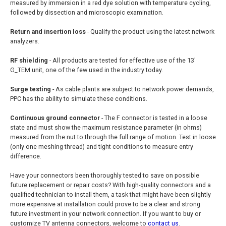
measured by immersion in a red dye solution with temperature cycling,
followed by dissection and microscopic examination.
Return and insertion loss
- Qualify the product using the latest network
analyzers.
RF shielding
- All products are tested for effective use of the 13'
G_TEM unit, one of the few used in the industry today.
Surge testing
- As cable plants are subject to network power demands,
PPC has the ability to simulate these conditions.
Continuous ground connector
- The F connector is tested in a loose
state and must show the maximum resistance parameter (in ohms)
measured from the nut to through the full range of motion. Test in loose
(only one meshing thread) and tight conditions to measure entry
difference.
Have your connectors been thoroughly tested to save on possible
future replacement or repair costs? With high-quality connectors and a
qualified technician to install them, a task that might have been slightly
more expensive at installation could prove to be a clear and strong
future investment in your network connection. If you want to buy or
customize TV antenna connectors, welcome to
contact us
.