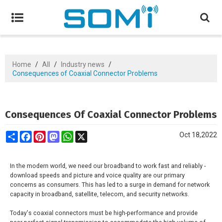
Home
/
All
/
Industry news
/
Consequences of Coaxial Connector Problems
Consequences Of Coaxial Connector Problems
Share
Facebook
Pinterest
Mastodon
WhatsApp
X
Oct 18,2022
In the modern world, we need our broadband to work fast and reliably -
download speeds and picture and voice quality are our primary
concerns as consumers. This has led to a surge in demand for network
capacity in broadband, satellite, telecom, and security networks.
Today's coaxial connectors must be high-performance and provide