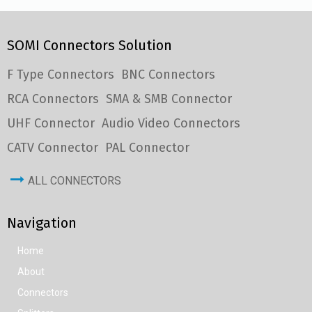
SOMI Connectors Solution
F Type Connectors
BNC Connectors
RCA Connectors
SMA & SMB Connector
UHF Connector
Audio Video Connectors
CATV Connector
PAL Connector
ALL CONNECTORS
Navigation
Home
About
Connectors