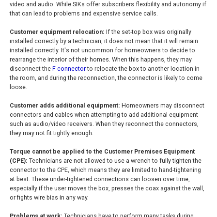
video and audio. While SIKs offer subscribers flexibility and autonomy if
that can lead to problems and expensive service calls.
Customer equipment relocation:
If the set-top box was originally
installed correctly by a technician, it does not mean that it will remain
installed correctly. It's not uncommon for homeowners to decide to
rearrange the interior of their homes. When this happens, they may
disconnect the
F-connector
to relocate the box to another location in
the room, and during the reconnection, the connector is likely to come
loose.
Customer adds additional equipment:
Homeowners may disconnect
connectors and cables when attempting to add additional equipment
such as audio/video receivers. When they reconnect the connectors,
they may not fit tightly enough.
Torque cannot be applied to the Customer Premises Equipment
(CPE):
Technicians are not allowed to use a wrench to fully tighten the
connector to the CPE, which means they are limited to hand-tightening
at best. These under-tightened connections can loosen over time,
especially if the user moves the box, presses the coax against the wall,
or fights wire bias in any way.
Problems at work:
Technicians have to perform many tasks during