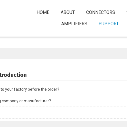
HOME
ABOUT
CONNECTORS
AMPLIFIERS
SUPPORT
ntroduction
t to your factory before the order?
ng company or manufacturer?