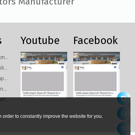
tors Manufacturer
s
Youtube
Facebook
Custom TV Signal Connectors Wholesale
Custom TV Signal Splitters Wholesale
Custom TV Signal Taps Wholesale
Custom TV Signal Amplifiers Wholesale
Custom TV Wall Outlets Wholesale
 order to constantly improve the website for you.