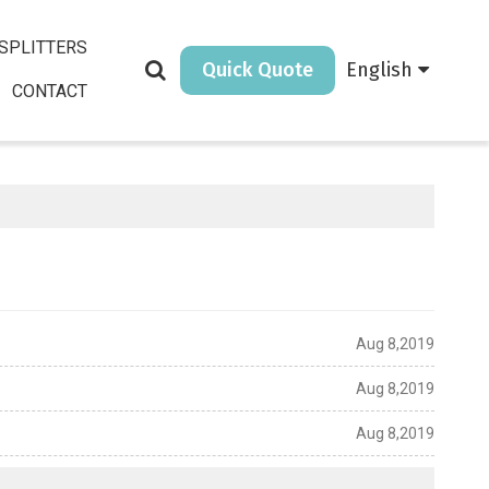
SPLITTERS
Quick Quote
English
CONTACT
Aug 8,2019
Aug 8,2019
Aug 8,2019