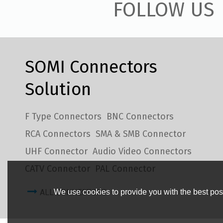
FOLLOW US
SOMI Connectors
Solution
F Type Connectors
BNC Connectors
RCA Connectors
SMA & SMB Connector
UHF Connector
Audio Video Connectors
CATV Connector
PAL Connector
ALL CONNECTORS
We use cookies to provide you with the best poss