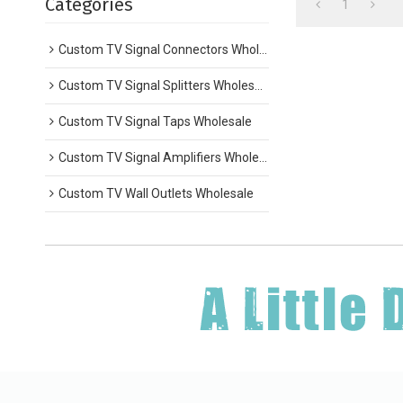
Categories
1
Custom TV Signal Connectors Wholesale
Custom TV Signal Splitters Wholesale
Custom TV Signal Taps Wholesale
Custom TV Signal Amplifiers Wholesale
Custom TV Wall Outlets Wholesale