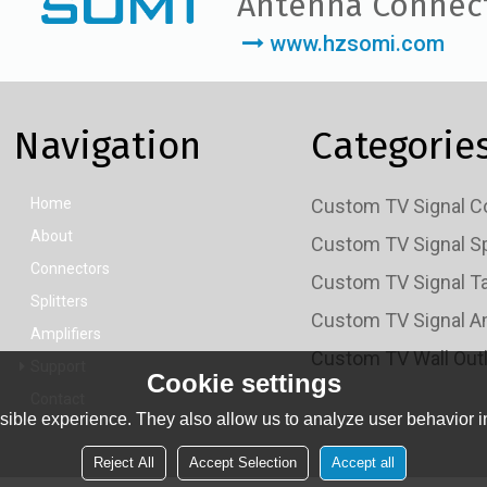
Antenna Connec
www.hzsomi.com
Navigation
Categorie
Home
About
Connectors
Splitters
Amplifiers
Support
Cookie settings
Contact
ible experience. They also allow us to analyze user behavior in
Reject All
Accept Selection
Accept all