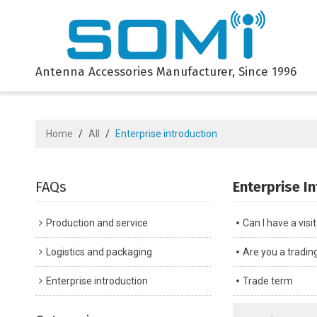
Antenna Accessories Manufacturer, Since 1996
Home
/
All
/
Enterprise introduction
FAQs
Enterprise I
Production and service
Can I have a visi
Logistics and packaging
Are you a tradi
Enterprise introduction
Trade term