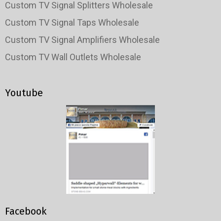
Custom TV Signal Splitters Wholesale
Custom TV Signal Taps Wholesale
Custom TV Signal Amplifiers Wholesale
Custom TV Wall Outlets Wholesale
Youtube
Facebook