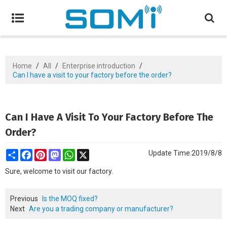
Home
/
All
/
Enterprise introduction
/
Can I have a visit to your factory before the order?
Can I Have A Visit To Your Factory Before The
Order?
Share
Facebook
Pinterest
Mastodon
WhatsApp
X
Update Time:
2019/8/8
Sure, welcome to visit our factory.
Previous
Is the MOQ fixed?
Next
Are you a trading company or manufacturer?