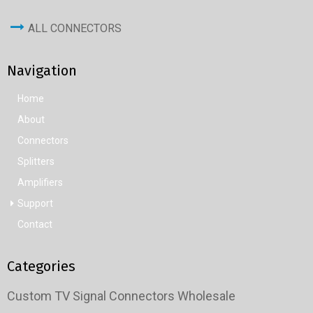
ALL CONNECTORS
Navigation
Home
About
Connectors
Splitters
Amplifiers
Support
Contact
Categories
Custom TV Signal Connectors Wholesale