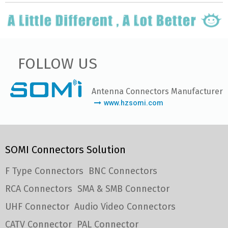
FOLLOW US
Antenna Connectors Manufacturer
www.hzsomi.com
SOMI Connectors Solution
F Type Connectors
BNC Connectors
RCA Connectors
SMA & SMB Connector
UHF Connector
Audio Video Connectors
CATV Connector
PAL Connector