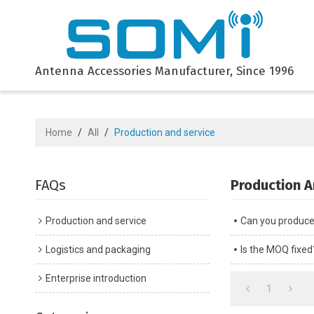
Antenna Accessories Manufacturer, Since 1996
Home
/
All
/
Production and service
FAQs
Production A
Production and service
Can you produce t
Logistics and packaging
Is the MOQ fixed
Enterprise introduction
1