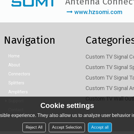
Antenna Connec
www.hzsomi.com
Navigation
Categorie
Home
About
Connectors
Splitters
Amplifiers
Support
Cookie settings
Contact
ible experience. They also allow us to analyze user behavior in
Reject All
Accept Selection
Accept all