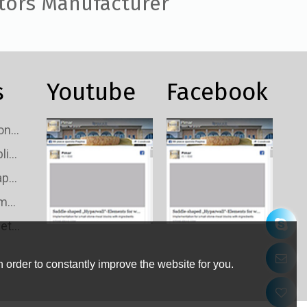
tors Manufacturer
s
Youtube
Facebook
Custom TV Signal Connectors Wholesale
Custom TV Signal Splitters Wholesale
Custom TV Signal Taps Wholesale
Custom TV Signal Amplifiers Wholesale
Custom TV Wall Outlets Wholesale
 order to constantly improve the website for you.