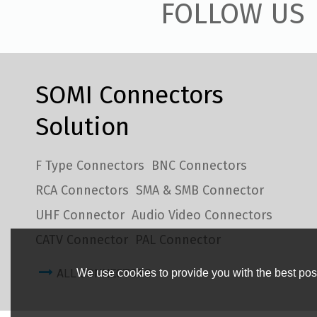
FOLLOW US
SOMI Connectors
Solution
F Type Connectors
BNC Connectors
RCA Connectors
SMA & SMB Connector
UHF Connector
Audio Video Connectors
CATV Connector
PAL Connector
ALL CONNECTORS
We use cookies to provide you with the best poss