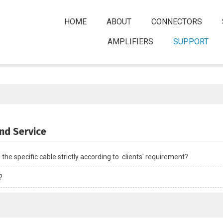
HOME
ABOUT
CONNECTORS
AMPLIFIERS
SUPPORT
nd Service
he specific cable strictly according to  clients' requirement?
?