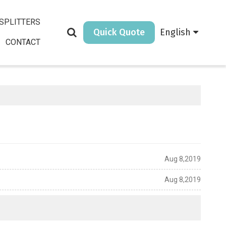
SPLITTERS
Quick Quote
English
CONTACT
Aug 8,2019
Aug 8,2019