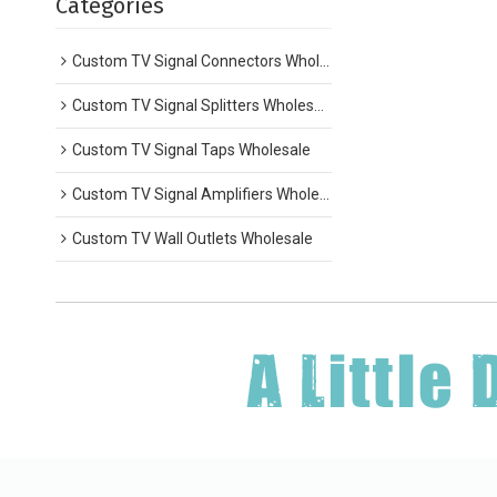
Categories
Custom TV Signal Connectors Wholesale
Custom TV Signal Splitters Wholesale
Custom TV Signal Taps Wholesale
Custom TV Signal Amplifiers Wholesale
Custom TV Wall Outlets Wholesale