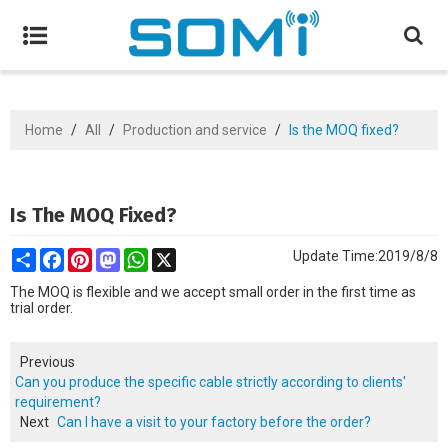
Home
/
All
/
Production and service
/
Is the MOQ fixed?
Is The MOQ Fixed?
Share
Facebook
Pinterest
Mastodon
WhatsApp
X
Update Time:
2019/8/8
The MOQ is flexible and we accept small order in the first time as
trial order.
Previous
Can you produce the specific cable strictly according to clients'
requirement?
Next
Can I have a visit to your factory before the order?