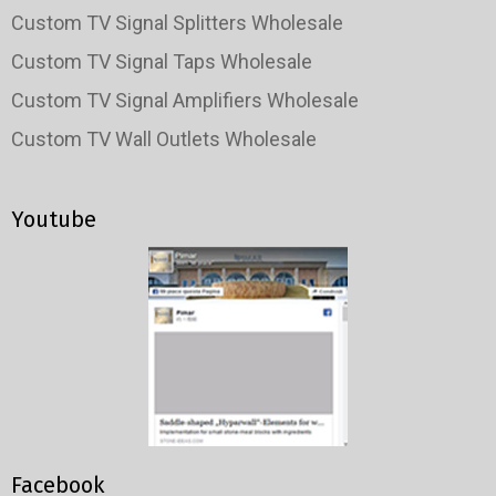
Custom TV Signal Splitters Wholesale
Custom TV Signal Taps Wholesale
Custom TV Signal Amplifiers Wholesale
Custom TV Wall Outlets Wholesale
Youtube
Facebook