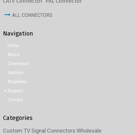
CATV Connector
PAL Connector
ALL CONNECTORS
Navigation
Home
About
Connectors
Splitters
Amplifiers
Support
Contact
Categories
Custom TV Signal Connectors Wholesale