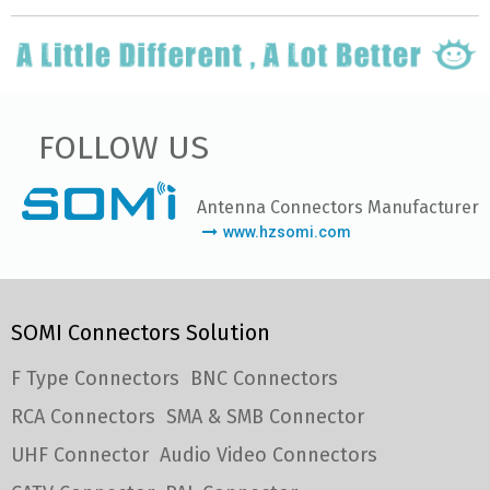
FOLLOW US
Antenna Connectors Manufacturer
www.hzsomi.com
SOMI Connectors Solution
F Type Connectors
BNC Connectors
RCA Connectors
SMA & SMB Connector
UHF Connector
Audio Video Connectors