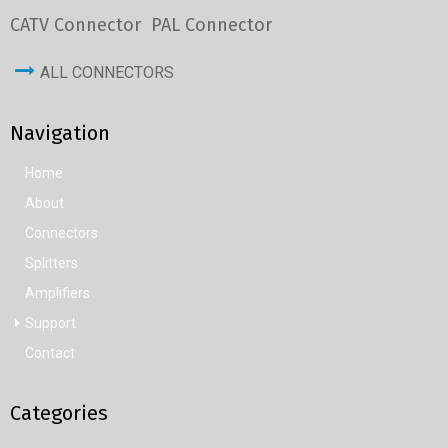
CATV Connector
PAL Connector
ALL CONNECTORS
Navigation
Home
About
Connectors
Splitters
Amplifiers
Support
Contact
Categories