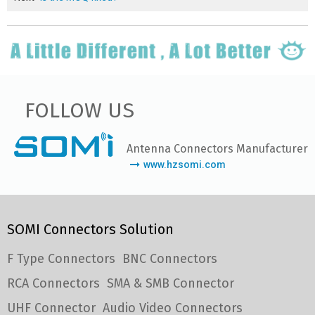
FOLLOW US
Antenna Connectors Manufacturer
www.hzsomi.com
SOMI Connectors Solution
F Type Connectors
BNC Connectors
RCA Connectors
SMA & SMB Connector
UHF Connector
Audio Video Connectors