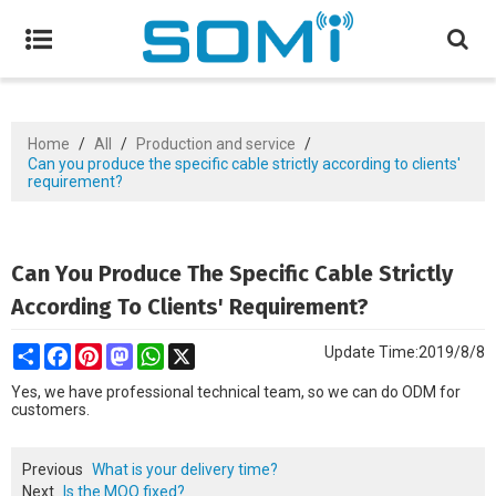
Home
/
All
/
Production and service
/
Can you produce the specific cable strictly according to clients'
requirement?
Can You Produce The Specific Cable Strictly
According To Clients' Requirement?
Share
Facebook
Pinterest
Mastodon
WhatsApp
X
Update Time:
2019/8/8
Yes, we have professional technical team, so we can do ODM for
customers.
Previous
What is your delivery time?
Next
Is the MOQ fixed?