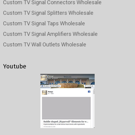
Custom TV Signal Connectors Wholesale
Custom TV Signal Splitters Wholesale
Custom TV Signal Taps Wholesale
Custom TV Signal Amplifiers Wholesale
Custom TV Wall Outlets Wholesale
Youtube