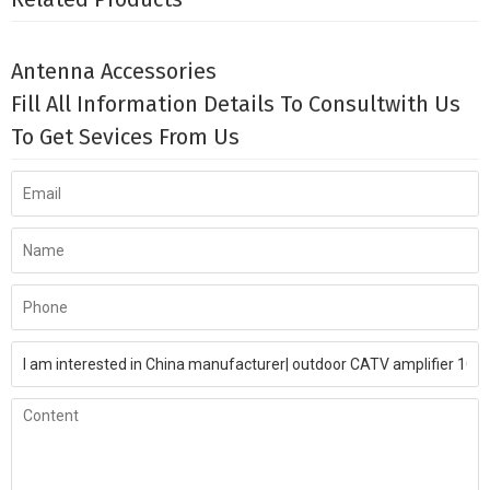
Antenna Accessories
Fill All Information Details To Consultwith Us
To Get Sevices From Us