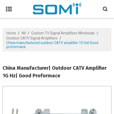
Home
/
All
/
Custom TV Signal Amplifiers Wholesale
/
Outdoor CATV Signal Amplifiers
/
China manufacturer| outdoor CATV amplifier 1G Hz| Good
proformace
China Manufacturer| Outdoor CATV Amplifier
1G Hz| Good Proformace