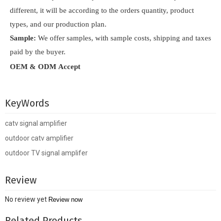
different, it will be according to the orders quantity, product
types, and our production plan.
Sample:
We offer samples, with sample costs, shipping and taxes
paid by the buyer.
OEM & ODM Accept
KeyWords
catv signal amplifier
outdoor catv amplifier
outdoor TV signal amplifer
Review
No review yet
Review now
Related Products