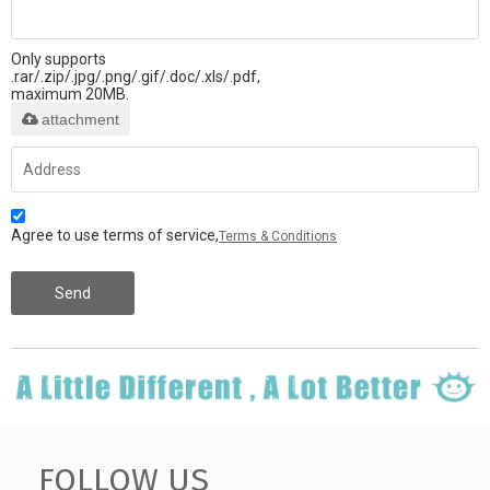
Only supports
.rar/.zip/.jpg/.png/.gif/.doc/.xls/.pdf,
maximum 20MB.
attachment
Agree to use terms of service,
Terms & Conditions
Send
FOLLOW US