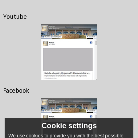
Youtube
Facebook
Cookie settings
We use cookies to provide you with the best possible