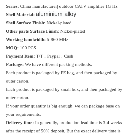
Series:
China manufacturer| outdoor CATV amplifier 1G Hz
aluminium alloy
Shell Material:
Shell Surface Finish:
Nickel-plated
Other parts Surface Finish:
Nickel-plated
Working bandwidth:
5-860 MHz
MOQ:
100 PCS
Payment Item
:
T/T，Paypal，Cash
Package:
We have
different packing methods.
Each product is packaged by PE bag, and then packaged by
outer carton.
Each product is packaged by small box, and then packaged by
outer carton.
If your order quantity is big enough, we can package base on
your requirements.
Delivery time:
I
n generally, production lead time is 3-4 weeks
after the receipt of 50% deposit, But the exact delivery time is