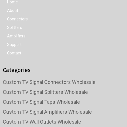
Home
About
Connectors
Splitters
Amplifiers
Support
Contact
Categories
Custom TV Signal Connectors Wholesale
Custom TV Signal Splitters Wholesale
Custom TV Signal Taps Wholesale
Custom TV Signal Amplifiers Wholesale
Custom TV Wall Outlets Wholesale