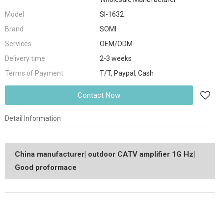
Model
SI-1632
Brand
SOMI
Services
OEM/ODM
Delivery time
2-3 weeks
Terms of Payment
T/T, Paypal, Cash
Contact Now
Detail Information
China manufacturer| outdoor CATV amplifier 1G Hz|
Good proformace