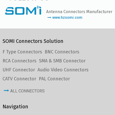
Antenna Connectors Manufacturer
www.hzsomi.com
SOMI Connectors Solution
F Type Connectors
BNC Connectors
RCA Connectors
SMA & SMB Connector
UHF Connector
Audio Video Connectors
CATV Connector
PAL Connector
ALL CONNECTORS
Navigation