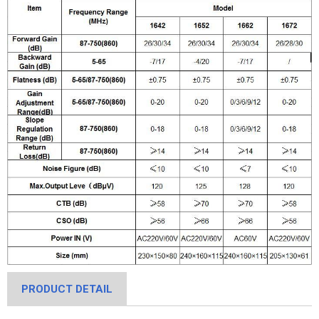
PRODUCT DETAIL