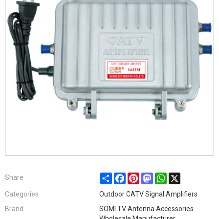
Share
Facebook
Pinterest
Mastodon
WhatsApp
X
Share
Categories
Outdoor CATV Signal Amplifiers
Brand
SOMI TV Antenna Accessories
Wholesale Manufacturer