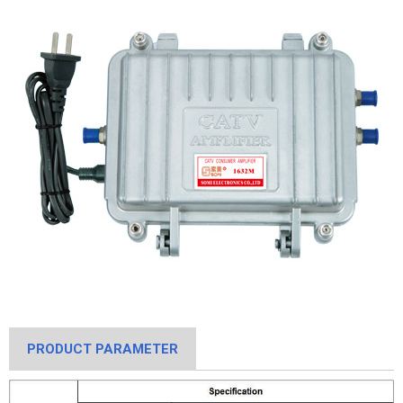
PRODUCT PARAMETER