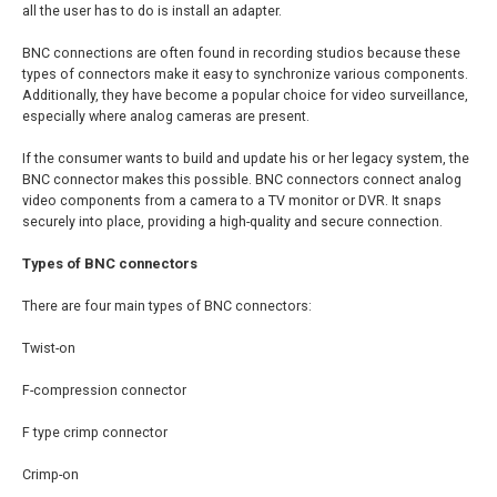
all the user has to do is install an adapter.
BNC connections are often found in recording studios because these
types of connectors make it easy to synchronize various components.
Additionally, they have become a popular choice for video surveillance,
especially where analog cameras are present.
If the consumer wants to build and update his or her legacy system, the
BNC connector makes this possible. BNC connectors connect analog
video components from a camera to a TV monitor or DVR. It snaps
securely into place, providing a high-quality and secure connection.
Types of BNC connectors
There are four main types of BNC connectors:
Twist-on
F-compression connector
F type crimp connector
Crimp-on