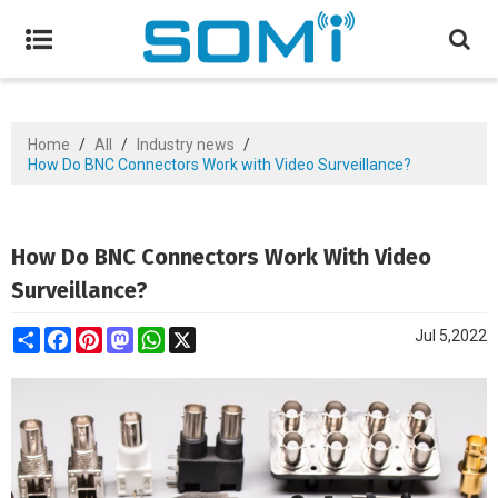
Home
/
All
/
Industry news
/
How Do BNC Connectors Work with Video Surveillance?
How Do BNC Connectors Work With Video
Surveillance?
Share
Facebook
Pinterest
Mastodon
WhatsApp
X
Jul 5,2022