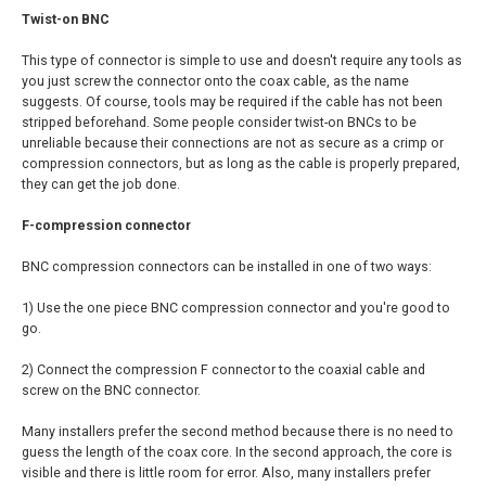
Twist-on BNC
This type of connector is simple to use and doesn't require any tools as
you just screw the connector onto the coax cable, as the name
suggests. Of course, tools may be required if the cable has not been
stripped beforehand. Some people consider twist-on BNCs to be
unreliable because their connections are not as secure as a crimp or
compression connectors, but as long as the cable is properly prepared,
they can get the job done.
F-compression connector
BNC compression connectors can be installed in one of two ways:
1) Use the one piece BNC compression connector and you're good to
go.
2) Connect the compression F connector to the coaxial cable and
screw on the BNC connector.
Many installers prefer the second method because there is no need to
guess the length of the coax core. In the second approach, the core is
visible and there is little room for error. Also, many installers prefer