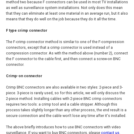
method two because F connectors can be used in most TV installations
as well as surveillance system installations. Not only does this mean
that they can eliminate at least one material in an average run, but it also
means that they do well on the job because they do it all the time.
F type crimp connector
The F-crimp connector method is similar to one of the F-compression
connectors, except that a crimp connector is used instead of a
compression connector. As with the method above (number 2), connect
the F connector to the cable first, and then connect a screw-on BNC
connector.
Crimp-on connector
Crimp BNC connectors are also available in two styles: 2-piece and 3-
piece. 3-piece is rarely used, so for this article, we will only discuss the
2-piece method. Installing cables with 2-piece BNC crimp connectors
requires two tools: a crimp tool and a cable stripper. Although this
process takes slightly longer than any other process, the end result is a
secure connection and the cable won't lose any time after it's installed.
The above briefly introduces how to use BNC connectors with video
surveillance. If you want to buy BNC connectors, please
contact us
.