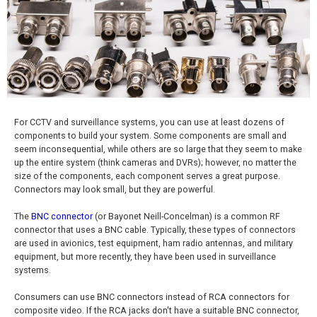
For CCTV and surveillance systems, you can use at least dozens of
components to build your system. Some components are small and
seem inconsequential, while others are so large that they seem to make
up the entire system (think cameras and DVRs); however, no matter the
size of the components, each component serves a great purpose.
Connectors may look small, but they are powerful.
The
BNC connector
(or Bayonet Neill-Concelman) is a common RF
connector that uses a BNC cable. Typically, these types of connectors
are used in avionics, test equipment, ham radio antennas, and military
equipment, but more recently, they have been used in surveillance
systems.
Consumers can use BNC connectors instead of RCA connectors for
composite video. If the RCA jacks don't have a suitable BNC connector,