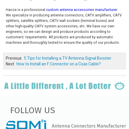
Haoze is a professional
custom antenna accessories manufacturer
.
We specialize in producing antenna connectors, CATV amplifiers, CATV
splitters, satellite splitters, CATV wall sockets (terminal boxes) and
other high-quality CATV system accessories, etc. We have our own
engineers, so we can design and produce products according to
customers' requirements. All products are produced by automatic
machines and thoroughly tested to ensure the quality of our products.
Previous
5 Tips for Installing a TV Antenna Signal Booster
Next
How to Install an F Connector on a Coax Cable?
FOLLOW US
Antenna Connectors Manufacturer