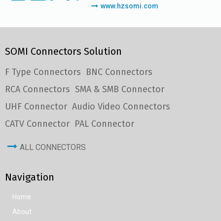
www.hzsomi.com
SOMI Connectors Solution
F Type Connectors
BNC Connectors
RCA Connectors
SMA & SMB Connector
UHF Connector
Audio Video Connectors
CATV Connector
PAL Connector
ALL CONNECTORS
Navigation
Home
About