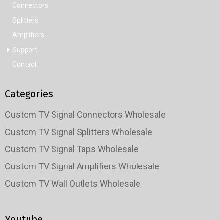
Connectors
Splitters
Amplifiers
Support
Contact
Categories
Custom TV Signal Connectors Wholesale
Custom TV Signal Splitters Wholesale
Custom TV Signal Taps Wholesale
Custom TV Signal Amplifiers Wholesale
Custom TV Wall Outlets Wholesale
Youtube