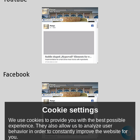
Facebook
Cookie settings
We use cookies to provide you with the best possible
experience. They also allow us to analyze user
behavior in order to constantly improve the website for
you.