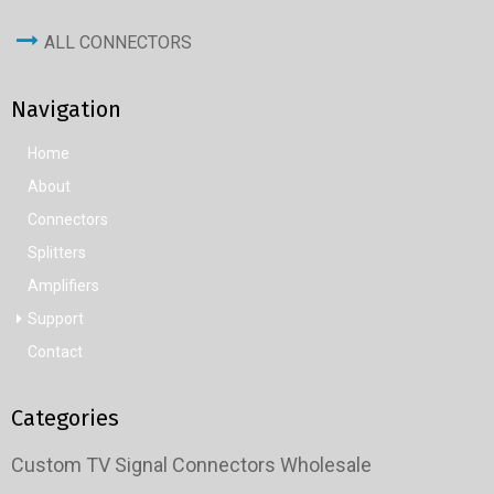
ALL CONNECTORS
Navigation
Home
About
Connectors
Splitters
Amplifiers
Support
Contact
Categories
Custom TV Signal Connectors Wholesale