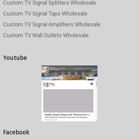
Custom TV Signal Splitters Wholesale
Custom TV Signal Taps Wholesale
Custom TV Signal Amplifiers Wholesale
Custom TV Wall Outlets Wholesale
Youtube
Facebook