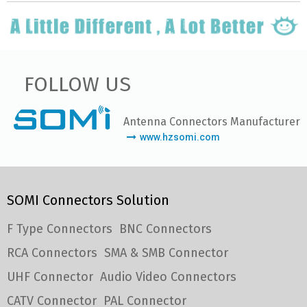
FOLLOW US
Antenna Connectors Manufacturer
www.hzsomi.com
SOMI Connectors Solution
F Type Connectors
BNC Connectors
RCA Connectors
SMA & SMB Connector
UHF Connector
Audio Video Connectors
CATV Connector
PAL Connector