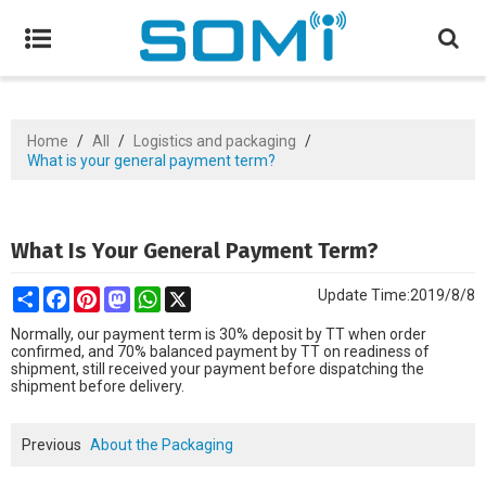
Home
/
All
/
Logistics and packaging
/
What is your general payment term?
What Is Your General Payment Term?
Share
Facebook
Pinterest
Mastodon
WhatsApp
X
Update Time:
2019/8/8
Normally, our payment term is 30% deposit by TT when order
confirmed, and
70% balanced payment by TT on readiness of
shipment, still received your
payment before dispatching the
shipment before delivery.
Previous
About the Packaging