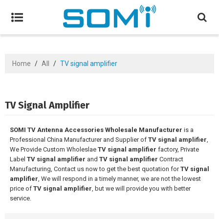
Home
/
All
/
TV signal amplifier
TV Signal Amplifier
SOMI TV Antenna Accessories Wholesale Manufacturer
is a
Professional China Manufacturer and Supplier of
TV signal amplifier
,
We Provide Custom Wholeslae
TV signal amplifier
factory, Private
Label
TV signal amplifier
and
TV signal amplifier
Contract
Manufacturing, Contact us now to get the best quotation for
TV signal
amplifier
, We will respond in a timely manner, we are not the lowest
price of
TV signal amplifier
, but we will provide you with better
service.