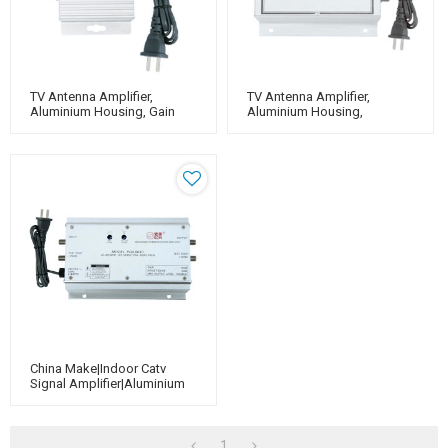
TV Antenna Amplifier,
TV Antenna Amplifier,
Aluminium Housing, Gain
Aluminium Housing,
20dB（for Catv Use）
Adjustable Gain 40dB（for
Catv Use）
China Make|Indoor Catv
Signal Amplifier|aluminium
Housing|Adjustable Gain
40dB
1