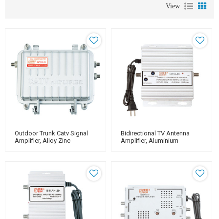
View
Outdoor Trunk Catv Signal
Bidirectional TV Antenna
Amplifier, Alloy Zinc
Amplifier, Aluminium
Housing, For Catv Use
Housing, Adjustable Gain
20dB（for Catv Use）