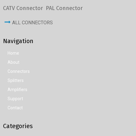
CATV Connector
PAL Connector
ALL CONNECTORS
Navigation
Home
About
Connectors
Splitters
Amplifiers
Support
Contact
Categories