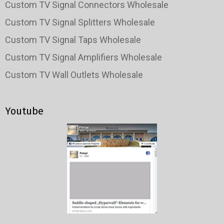
Custom TV Signal Connectors Wholesale
Custom TV Signal Splitters Wholesale
Custom TV Signal Taps Wholesale
Custom TV Signal Amplifiers Wholesale
Custom TV Wall Outlets Wholesale
Youtube