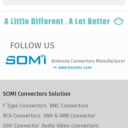
FOLLOW US
Antenna Connectors Manufacturer
www.hzsomi.com
SOMI Connectors Solution
F Type Connectors
BNC Connectors
RCA Connectors
SMA & SMB Connector
UHF Connector
Audio Video Connectors