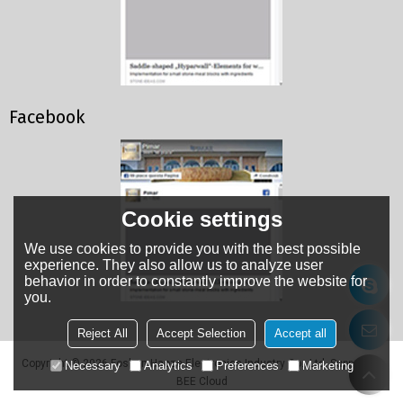
Facebook
Cookie settings
We use cookies to provide you with the best possible
experience. They also allow us to analyze user
behavior in order to constantly improve the website for
you.
Reject All
Accept Selection
Accept all
Copyright © 2026
Foshan Haoze Electronics Industry Co., Ltd.
Support By
Necessary
Analytics
Preferences
Marketing
BEE Cloud