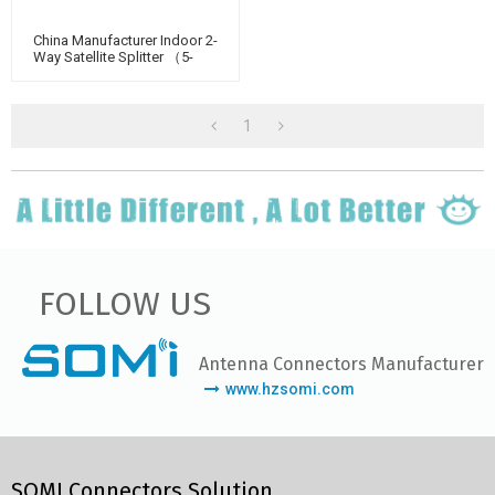
China Manufacturer Indoor 2-
Way Satellite Splitter （5-
2400MHz）
1
FOLLOW US
Antenna Connectors Manufacturer
www.hzsomi.com
SOMI Connectors Solution