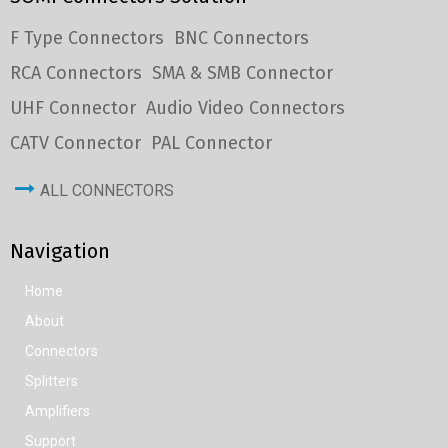
F Type Connectors
BNC Connectors
RCA Connectors
SMA & SMB Connector
UHF Connector
Audio Video Connectors
CATV Connector
PAL Connector
ALL CONNECTORS
Navigation
Home
About
Connectors
Splitters
Amplifiers
Support