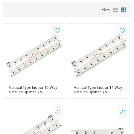
View
Vertical Type Indoor 16-Way
Vertical Type Indoor 14-Way
Satellite Splitter（5-
Satellite Splitter（5-
2400MHz）
2400MHz）