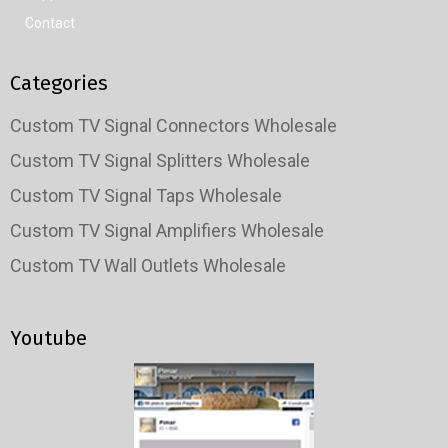
Contact
Categories
Custom TV Signal Connectors Wholesale
Custom TV Signal Splitters Wholesale
Custom TV Signal Taps Wholesale
Custom TV Signal Amplifiers Wholesale
Custom TV Wall Outlets Wholesale
Youtube