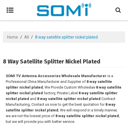
Home
/
All
/
8 way satellite splitter nickel plated
8 Way Satellite Splitter Nickel Plated
SOMI TV Antenna Accessories Wholesale Manufacturer
is a
Professional China Manufacturer and Supplier of
8 way satellite
splitter nickel plated
, We Provide Custom Wholeslae
8 way satellite
splitter nickel plated
factory, Private Label
8 way satellite splitter
nickel plated
and
8 way satellite splitter nickel plated
Contract
Manufacturing, Contact us now to get the best quotation for
8 way
satellite splitter nickel plated
, We will respond in a timely manner,
we are not the lowest price of
8 way satellite splitter nickel plated
,
but we will provide you with better service.