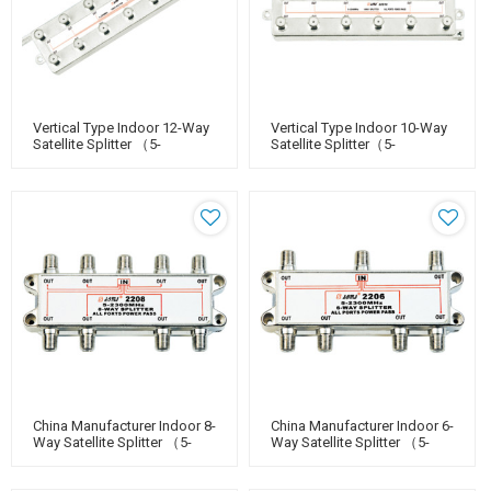
Vertical Type Indoor 12-Way
Vertical Type Indoor 10-Way
Satellite Splitter （5-
Satellite Splitter（5-
2400MHz）
2400MHz）
China Manufacturer Indoor 8-
China Manufacturer Indoor 6-
Way Satellite Splitter （5-
Way Satellite Splitter （5-
2400MHz）
2400MHz）