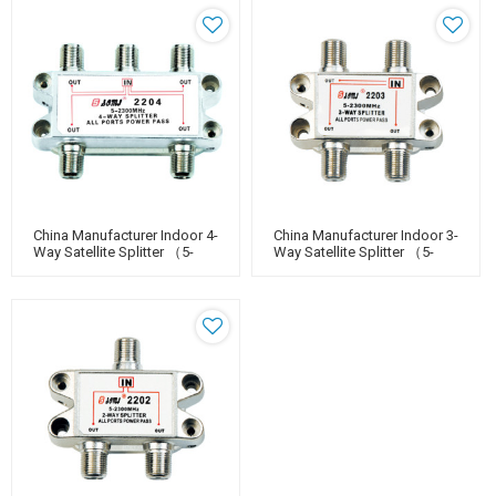
China Manufacturer Indoor 4-
China Manufacturer Indoor 3-
Way Satellite Splitter （5-
Way Satellite Splitter （5-
2400MHz）
2400MHz）