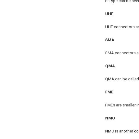
F-Type can be seen
UHF
UHF connectors are
SMA
SMA connectors are
QMA
QMA can be called
FME
FMEs are smaller i
NMO
NMO is another con