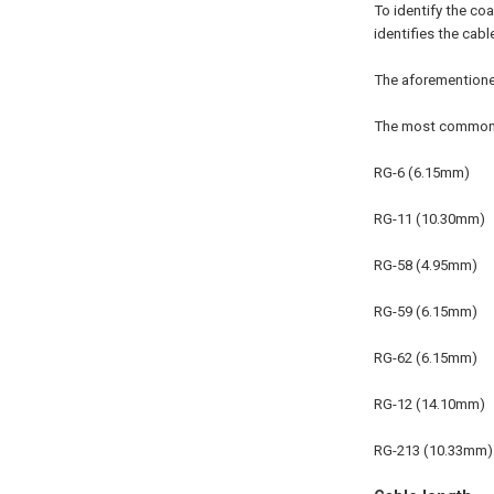
To identify the co
identifies the cabl
The aforementione
The most common c
RG-6 (6.15mm)
RG-11 (10.30mm)
RG-58 (4.95mm)
RG-59 (6.15mm)
RG-62 (6.15mm)
RG-12 (14.10mm)
RG-213 (10.33mm)