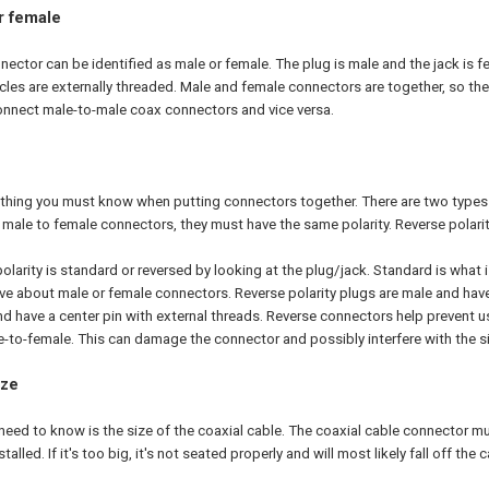
r female
nector can be identified as male or female. The plug is male and the jack is f
les are externally threaded. Male and female connectors are together, so the s
onnect male-to-male coax connectors and vice versa.
r thing you must know when putting connectors together. There are two types 
ale to female connectors, they must have the same polarity. Reverse polarit
 polarity is standard or reversed by looking at the plug/jack. Standard is what
e about male or female connectors. Reverse polarity plugs are male and have 
nd have a center pin with external threads. Reverse connectors help prevent 
-to-female. This can damage the connector and possibly interfere with the si
ize
eed to know is the size of the coaxial cable. The coaxial cable connector must
alled. If it's too big, it's not seated properly and will most likely fall off the c