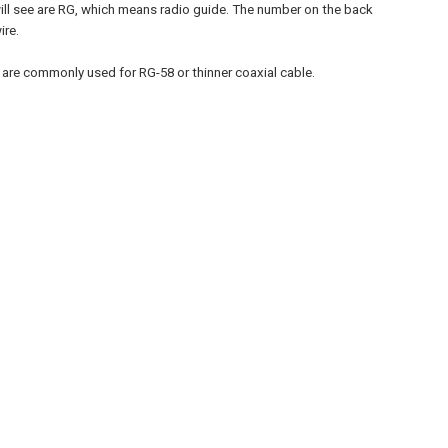
 will see are RG, which means radio guide. The number on the back
ire.
e commonly used for RG-58 or thinner coaxial cable.