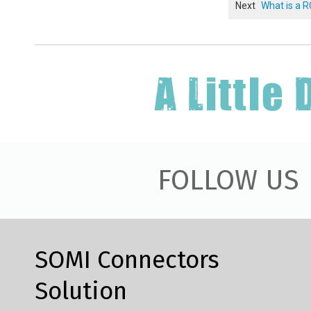
Next
What is a 
FOLLOW US
SOMI Connectors
Solution