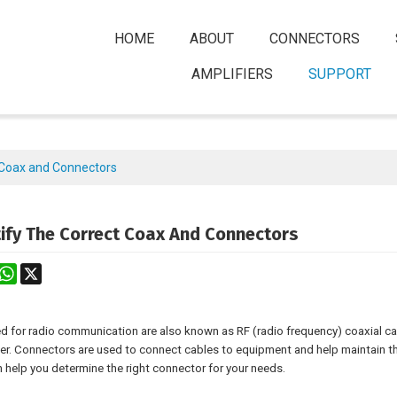
HOME
ABOUT
CONNECTORS
AMPLIFIERS
SUPPORT
t Coax and Connectors
ify The Correct Coax And Connectors
rest
astodon
WhatsApp
X
d for radio communication are also known as RF (radio frequency) coaxial cab
er. Connectors are used to connect cables to equipment and help maintain t
 help you determine the right connector for your needs.