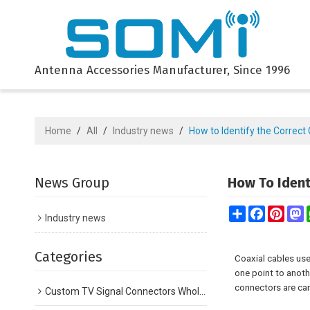
Antenna Accessories Manufacturer, Since 1996
Home
/
All
/
Industry news
/
How to Identify the Correc
News Group
How To Ident
Share
Facebook
Pinte
M
Industry news
Categories
Coaxial cables use
one point to anoth
connectors are can
Custom TV Signal Connectors Wholesale