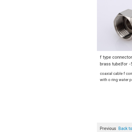
f type connector
brass tube|for -
coaxial cable f co
with o ring water 
Previous
Back to