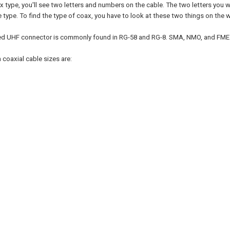
ax type, you'll see two letters and numbers on the cable. The two letters you
e type. To find the type of coax, you have to look at these two things on the w
d UHF connector is commonly found in RG-58 and RG-8. SMA, NMO, and FME ar
oaxial cable sizes are: