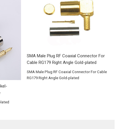
SMA Male Plug RF Coaxial Connector For
Cable RG179 Right Angle Gold-plated
SMA Male Plug RF Coaxial Connector For Cable
RG179 Right Angle Gold-plated
kel-
e
plated