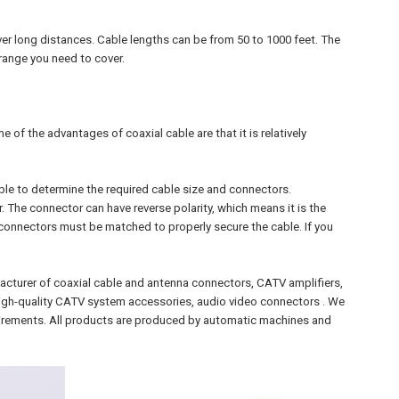
er long distances. Cable lengths can be from 50 to 1000 feet. The
 range you need to cover.
 of the advantages of coaxial cable are that it is relatively
e to determine the required cable size and connectors.
he connector can have reverse polarity, which means it is the
 connectors must be matched to properly secure the cable. If you
acturer of coaxial cable and antenna connectors, CATV amplifiers,
r high-quality CATV system accessories, audio video connectors . We
irements. All products are produced by automatic machines and