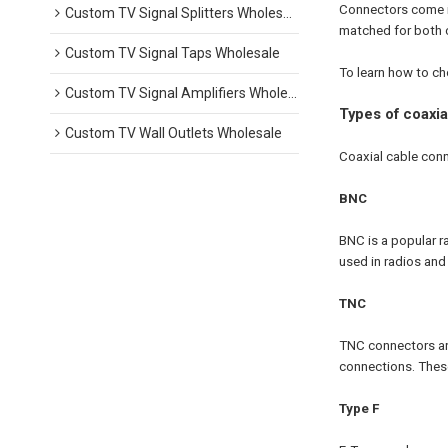
Connectors come in
Custom TV Signal Splitters Wholesale
matched for both c
Custom TV Signal Taps Wholesale
To learn how to ch
Custom TV Signal Amplifiers Wholesale
Types of coaxi
Custom TV Wall Outlets Wholesale
Coaxial cable conn
BNC
BNC is a popular r
used in radios and
TNC
TNC connectors are
connections. These
Type F