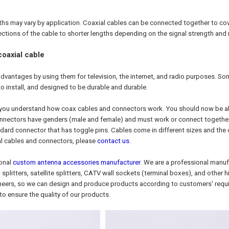
ths may vary by application. Coaxial cables can be connected together to cov
sections of the cable to shorter lengths depending on the signal strength and
oaxial cable
dvantages by using them for television, the internet, and radio purposes. Some
to install, and designed to be durable and durable.
 you understand how coax cables and connectors work. You should now be abl
ectors have genders (male and female) and must work or connect together. T
dard connector that has toggle pins. Cables come in different sizes and the
al cables and connectors, please
contact us
.
ional
custom antenna accessories manufacturer
. We are a professional manuf
 splitters, satellite splitters, CATV wall sockets (terminal boxes), and othe
neers, so we can design and produce products according to customers' requ
to ensure the quality of our products.