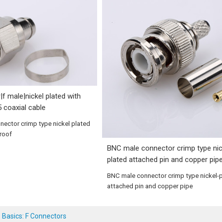
|f male|nickel plated with
5 coaxial cable
nnector crimp type nickel plated
proof
BNC male connector crimp type nic
plated attached pin and copper pip
BNC male connector crimp type nickel-
attached pin and copper pipe
 Basics: F Connectors