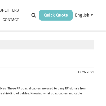
SPLITTERS
Quick Quote
English
CONTACT
Jul 26,2022
les. These RF coaxial cables are used to carry RF signals from
he shielding of cables. Knowing what coax cables and cable