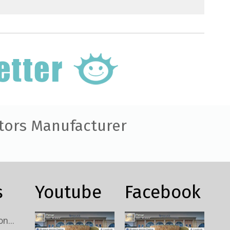
tors Manufacturer
s
Youtube
Facebook
Custom TV Signal Connectors Wholesale