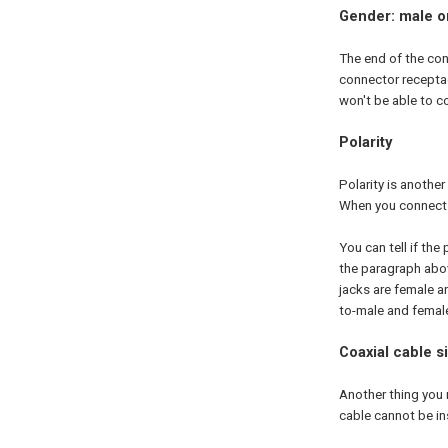
Gender: male o
The end of the con
connector receptac
won't be able to c
Polarity
Polarity is anothe
When you connect m
You can tell if the
the paragraph abov
jacks are female a
to-male and female
Coaxial cable s
Another thing you n
cable cannot be inst