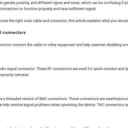
 gender, polarity, and different types and sizes, which can be confusing if
onnectors to function properly and have sufficient signal.
oose the right coax cable and connector, this article explains what you shou
al connectors
ectors connect the cable to other equipment and help maintain shielding aro
adio signal connector. These RF connectors are used for quick connect and q
 security cameras.
 a threaded version of BNC connectors. These connectors are weatherproof 
 help resolve signal problems when operating the device. TNC connectors ar