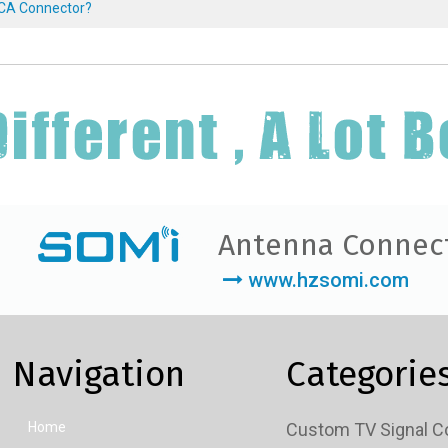
RCA Connector?
Antenna Connec
www.hzsomi.com
Navigation
Categorie
Home