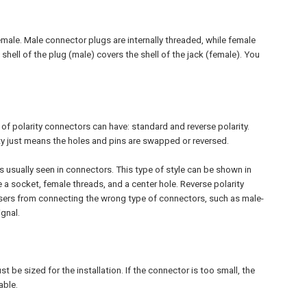
emale. Male connector plugs are internally threaded, while female
hell of the plug (male) covers the shell of the jack (female). You
of polarity connectors can have: standard and reverse polarity.
y just means the holes and pins are swapped or reversed.
 is usually seen in connectors. This type of style can be shown in
a socket, female threads, and a center hole. Reverse polarity
users from connecting the wrong type of connectors, such as male-
gnal.
 be sized for the installation. If the connector is too small, the
able.