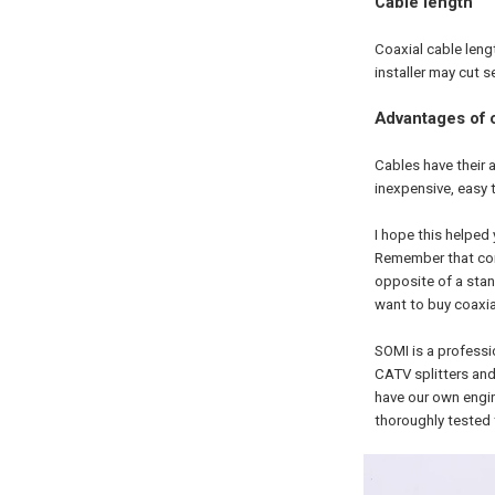
Cable length
Coaxial cable leng
installer may cut 
Advantages of c
Cables have their a
inexpensive, easy 
I hope this helped
Remember that conn
opposite of a stan
want to buy coaxi
SOMI is a profess
CATV splitters and
have our own engi
thoroughly tested 