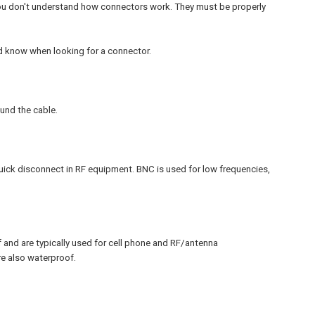
 you don't understand how connectors work. They must be properly
ld know when looking for a connector.
und the cable.
uick disconnect in RF equipment. BNC is used for low frequencies,
and are typically used for cell phone and RF/antenna
e also waterproof.