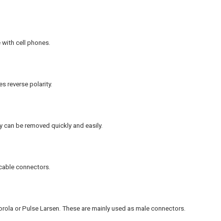
 with cell phones.
 reverse polarity.
 can be removed quickly and easily.
cable connectors.
rola or Pulse Larsen. These are mainly used as male connectors.