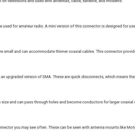
 on televisions and used with antennas, cable, satellite, and modems.
 used for amateur radio. A mini version of this connector is designed for use
 small and can accommodate thinner coaxial cables. This connector provides
 an upgraded version of SMA. These are quick disconnects, which means they
n size and can pass through holes and become conductors for larger coaxial 
nector you may see often. These can be seen with antenna mounts like Moto