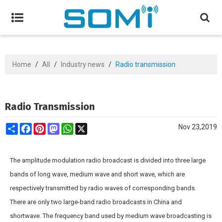
Home
/
All
/
Industry news
/
Radio transmission
Radio Transmission
Share
Facebook
Pinterest
Mastodon
WhatsApp
X
Nov 23,2019
The amplitude modulation radio broadcast is divided into three large
bands of long wave, medium wave and short wave, which are
respectively transmitted by radio waves of corresponding bands.
There are only two large-band radio broadcasts in China and
shortwave. The frequency band used by medium wave broadcasting is