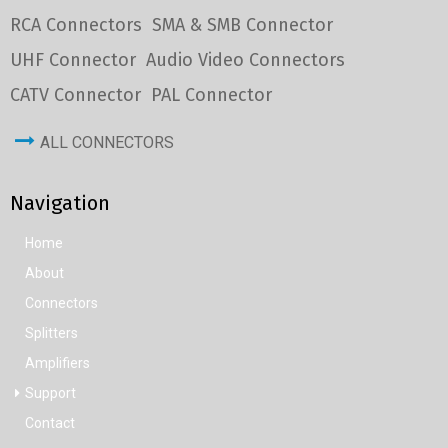
RCA Connectors
SMA & SMB Connector
UHF Connector
Audio Video Connectors
CATV Connector
PAL Connector
ALL CONNECTORS
Navigation
Home
About
Connectors
Splitters
Amplifiers
Support
Contact