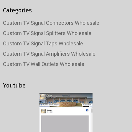
Categories
Custom TV Signal Connectors Wholesale
Custom TV Signal Splitters Wholesale
Custom TV Signal Taps Wholesale
Custom TV Signal Amplifiers Wholesale
Custom TV Wall Outlets Wholesale
Youtube