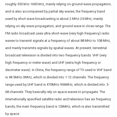
roughly 550 kHz-1600 kHz, mainly relying on ground wave propagation,
and is also accompanied by partial sky waves; the frequency band
used by short wave broadcasting is about 2 MHz-24 MHz, mainly
relying on sky wave propagation, and ground wave in close range. The
FM radio broadcast uses ultra-short-wave (very high-frequency) radio
waves to transmit signals at a frequency of about 88 MHz to 108 MHz,
and mainly transmits signals by spatial waves. At present, terrestrial
broadcast television is divided into two frequency bands: VHF (very
high frequency or meter wave) and UHF (extra high frequency or
decimeter wave). In China, the frequency range of TV used in VHF band
is 48.5MHz-3MHz, which is divided into 1-12 channels. The frequency
range used by UHF band is 470MHz-956MHz, which is divided into: 3-
68 channels. They basically rely on space waves to propagate. The
internationally specified satellite radio and television has six frequency
bands, the main frequency band is 12kMHz, which is also transmitted
by space.