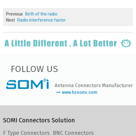
Previous
Birth of the radio
Next
Radio interference factor
FOLLOW US
Antenna Connectors Manufacturer
www.hzsomi.com
SOMI Connectors Solution
F Type Connectors
BNC Connectors