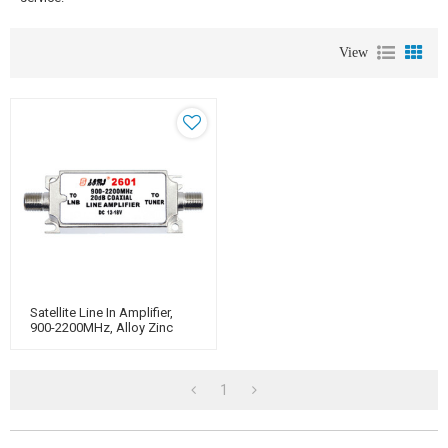
View
Satellite Line In Amplifier,
900-2200MHz, Alloy Zinc
Housing With Nickekel-
Plated
1