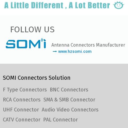
FOLLOW US
Antenna Connectors Manufacturer
www.hzsomi.com
SOMI Connectors Solution
F Type Connectors
BNC Connectors
RCA Connectors
SMA & SMB Connector
UHF Connector
Audio Video Connectors
CATV Connector
PAL Connector