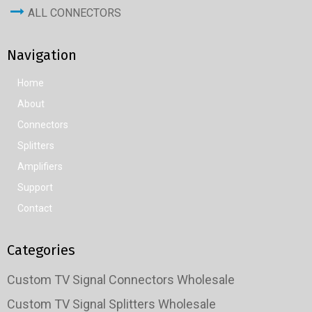
ALL CONNECTORS
Navigation
Home
About
Connectors
Splitters
Amplifiers
Support
Contact
Categories
Custom TV Signal Connectors Wholesale
Custom TV Signal Splitters Wholesale