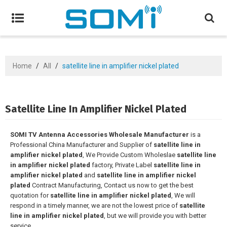
Home
/
All
/
satellite line in amplifier nickel plated
Satellite Line In Amplifier Nickel Plated
SOMI TV Antenna Accessories Wholesale Manufacturer
is a
Professional China Manufacturer and Supplier of
satellite line in
amplifier nickel plated
, We Provide Custom Wholeslae
satellite line
in amplifier nickel plated
factory, Private Label
satellite line in
amplifier nickel plated
and
satellite line in amplifier nickel
plated
Contract Manufacturing, Contact us now to get the best
quotation for
satellite line in amplifier nickel plated
, We will
respond in a timely manner, we are not the lowest price of
satellite
line in amplifier nickel plated
, but we will provide you with better
service.