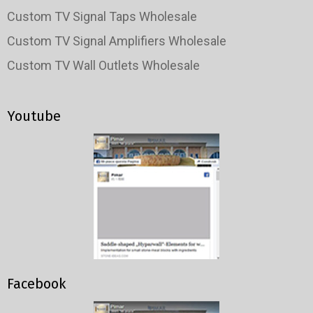
Custom TV Signal Taps Wholesale
Custom TV Signal Amplifiers Wholesale
Custom TV Wall Outlets Wholesale
Youtube
Facebook