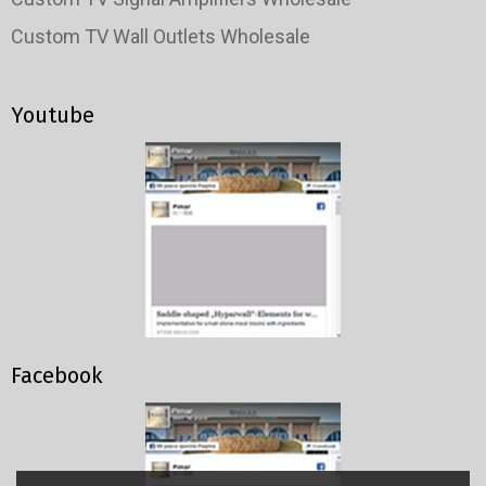
Custom TV Wall Outlets Wholesale
Youtube
Facebook