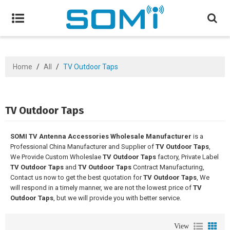
Home
/
All
/
TV Outdoor Taps
TV Outdoor Taps
SOMI TV Antenna Accessories Wholesale Manufacturer
is a
Professional China Manufacturer and Supplier of
TV Outdoor Taps
,
We Provide Custom Wholeslae
TV Outdoor Taps
factory, Private Label
TV Outdoor Taps
and
TV Outdoor Taps
Contract Manufacturing,
Contact us now to get the best quotation for
TV Outdoor Taps
, We
will respond in a timely manner, we are not the lowest price of
TV
Outdoor Taps
, but we will provide you with better service.
View