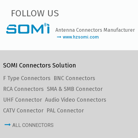
FOLLOW US
Antenna Connectors Manufacturer
www.hzsomi.com
SOMI Connectors Solution
F Type Connectors
BNC Connectors
RCA Connectors
SMA & SMB Connector
UHF Connector
Audio Video Connectors
CATV Connector
PAL Connector
ALL CONNECTORS