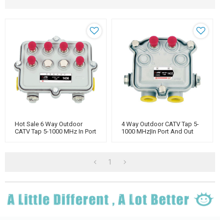
Hot Sale 6 Way Outdoor
4 Way Outdoor CATV Tap 5-
CATV Tap 5-1000 MHz In Port
1000 MHz|In Port And Out
And Out Port Power
Port Power Pass|
Manufacturer
1