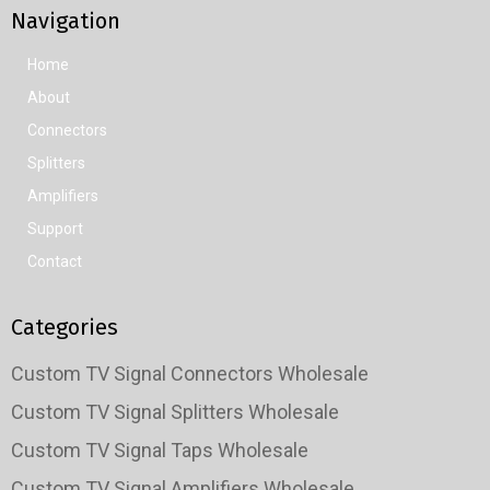
Navigation
Home
About
Connectors
Splitters
Amplifiers
Support
Contact
Categories
Custom TV Signal Connectors Wholesale
Custom TV Signal Splitters Wholesale
Custom TV Signal Taps Wholesale
Custom TV Signal Amplifiers Wholesale