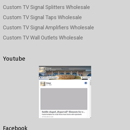
Custom TV Signal Splitters Wholesale
Custom TV Signal Taps Wholesale
Custom TV Signal Amplifiers Wholesale
Custom TV Wall Outlets Wholesale
Youtube
Facebook