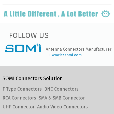
FOLLOW US
Antenna Connectors Manufacturer
www.hzsomi.com
SOMI Connectors Solution
F Type Connectors
BNC Connectors
RCA Connectors
SMA & SMB Connector
UHF Connector
Audio Video Connectors