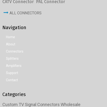
CATV Connector
PAL Connector
ALL CONNECTORS
Navigation
Home
About
Connectors
Splitters
Amplifiers
Support
Contact
Categories
Custom TV Signal Connectors Wholesale