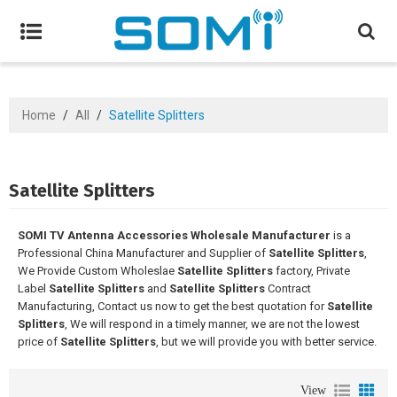
Home
/
All
/
Satellite Splitters
Satellite Splitters
SOMI TV Antenna Accessories Wholesale Manufacturer
is a
Professional China Manufacturer and Supplier of
Satellite Splitters
,
We Provide Custom Wholeslae
Satellite Splitters
factory, Private
Label
Satellite Splitters
and
Satellite Splitters
Contract
Manufacturing, Contact us now to get the best quotation for
Satellite
Splitters
, We will respond in a timely manner, we are not the lowest
price of
Satellite Splitters
, but we will provide you with better service.
View