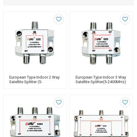
European Type Indoor 2 Way
European Type Indoor 3 Way
Satellite Splitter (5-
Satellite Splitter(5-2400MHz)
2400MHz)