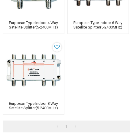
Eurppean Type Indoor 4 Way
Eurppean Type Indoor 6 Way
Satellite Splitter(5-2400MHz)
Satellite Splitter(5-2400MHz)
Eurppean Type Indoor 8 Way
Satellite Splitter(5-2400MHz)
1