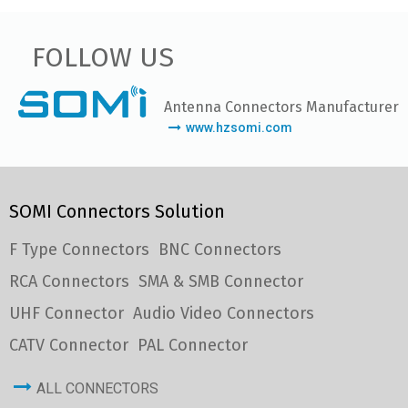
FOLLOW US
Antenna Connectors Manufacturer
www.hzsomi.com
SOMI Connectors Solution
F Type Connectors
BNC Connectors
RCA Connectors
SMA & SMB Connector
UHF Connector
Audio Video Connectors
CATV Connector
PAL Connector
ALL CONNECTORS