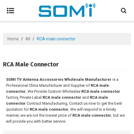
Home
/
All
/
RCA male connector
RCA Male Connector
SOMI TV Antenna Accessories Wholesale Manufacturer
is a
Professional China Manufacturer and Supplier of
RCA male
connector
, We Provide Custom Wholeslae
RCA male connector
factory, Private Label
RCA male connector
and
RCA male
connector
Contract Manufacturing, Contact us now to get the best
quotation for
RCA male connector
, We will respond in a timely
manner, we are not the lowest price of
RCA male connector
, but we
will provide you with better service.