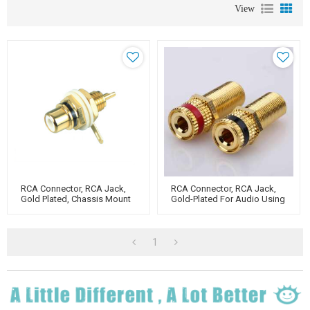
View
RCA Connector, RCA Jack,
RCA Connector, RCA Jack,
Gold Plated, Chassis Mount
Gold-Plated For Audio Using
Type
1