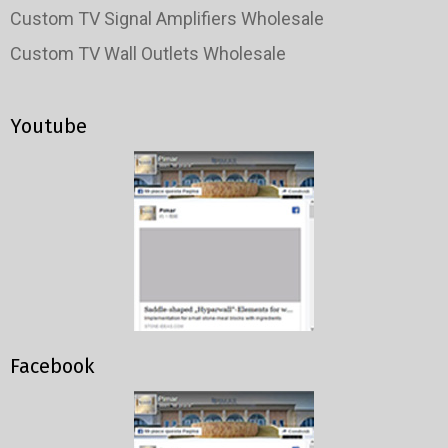
Custom TV Signal Amplifiers Wholesale
Custom TV Wall Outlets Wholesale
Youtube
Facebook