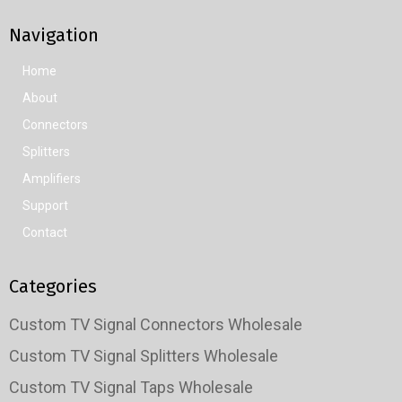
Navigation
Home
About
Connectors
Splitters
Amplifiers
Support
Contact
Categories
Custom TV Signal Connectors Wholesale
Custom TV Signal Splitters Wholesale
Custom TV Signal Taps Wholesale