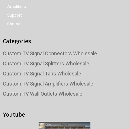
Amplifiers
Support
Contact
Categories
Custom TV Signal Connectors Wholesale
Custom TV Signal Splitters Wholesale
Custom TV Signal Taps Wholesale
Custom TV Signal Amplifiers Wholesale
Custom TV Wall Outlets Wholesale
Youtube