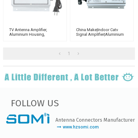
TV Antenna Amplifier,
China Make|Indoor Catv
Aluminium Housing,
Signal Amplifier|aluminium
Adjustable Gain 40dB（for
Housing|Adjustable Gain
Catv Use）
40dB
1
FOLLOW US
Antenna Connectors Manufacturer
www.hzsomi.com