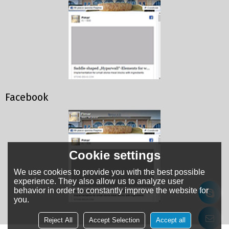
Facebook
Cookie settings
We use cookies to provide you with the best possible
experience. They also allow us to analyze user
behavior in order to constantly improve the website for
you.
Reject All
Accept Selection
Accept all