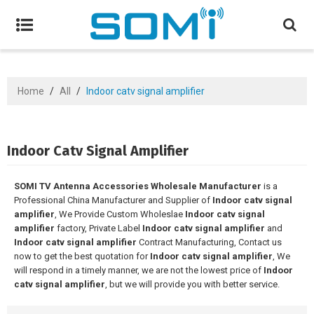
Home
/
All
/
Indoor catv signal amplifier
Indoor Catv Signal Amplifier
SOMI TV Antenna Accessories Wholesale Manufacturer
is a
Professional China Manufacturer and Supplier of
Indoor catv signal
amplifier
, We Provide Custom Wholeslae
Indoor catv signal
amplifier
factory, Private Label
Indoor catv signal amplifier
and
Indoor catv signal amplifier
Contract Manufacturing, Contact us
now to get the best quotation for
Indoor catv signal amplifier
, We
will respond in a timely manner, we are not the lowest price of
Indoor
catv signal amplifier
, but we will provide you with better service.