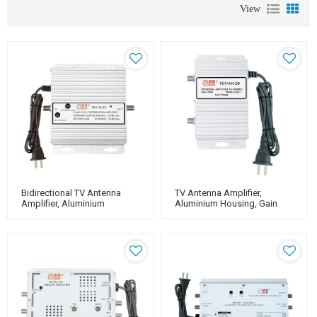
View
Bidirectional TV Antenna
TV Antenna Amplifier,
Amplifier, Aluminium
Aluminium Housing, Gain
Housing, Adjustable Gain
20dB（for Catv Use）
20dB（for Catv Use）