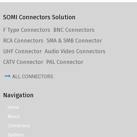
SOMI Connectors Solution
F Type Connectors
BNC Connectors
RCA Connectors
SMA & SMB Connector
UHF Connector
Audio Video Connectors
CATV Connector
PAL Connector
ALL CONNECTORS
Navigation
Home
About
Connectors
Splitters