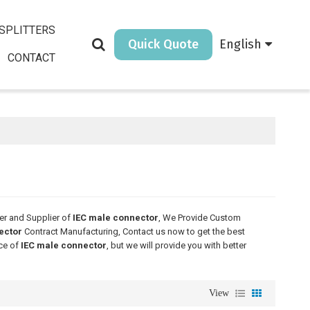
SPLITTERS
Quick Quote
English
CONTACT
er and Supplier of
IEC male connector
, We Provide Custom
ector
Contract Manufacturing, Contact us now to get the best
ice of
IEC male connector
, but we will provide you with better
View