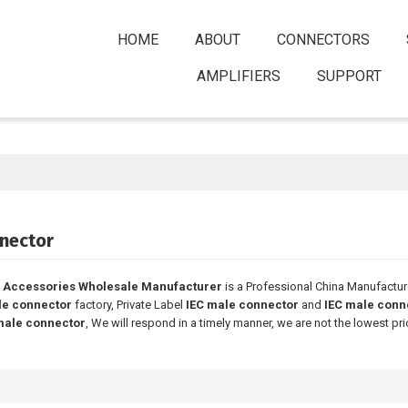
HOME
ABOUT
CONNECTORS
AMPLIFIERS
SUPPORT
nector
 Accessories Wholesale Manufacturer
is a Professional China Manufactur
le connector
factory, Private Label
IEC male connector
and
IEC male conn
male connector
, We will respond in a timely manner, we are not the lowest pr