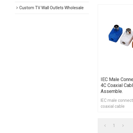
Custom TV Wall Outlets Wholesale
IEC Male Conne
4C Coaxial Cabl
Assemble.
IEC male connect
coaxial cable
1