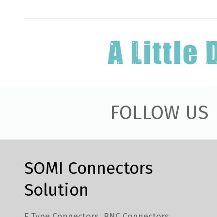
FOLLOW US
SOMI Connectors
Solution
F Type Connectors
BNC Connectors