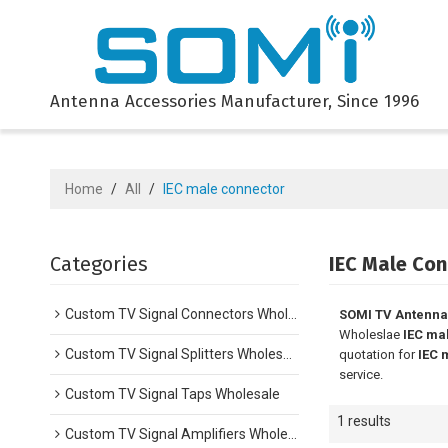
Antenna Accessories Manufacturer, Since 1996
Home
/
All
/
IEC male connector
Categories
IEC Male Con
Custom TV Signal Connectors Wholesale
SOMI TV Antenna
Wholeslae
IEC ma
Custom TV Signal Splitters Wholesale
quotation for
IEC 
service.
Custom TV Signal Taps Wholesale
1 results
Custom TV Signal Amplifiers Wholesale