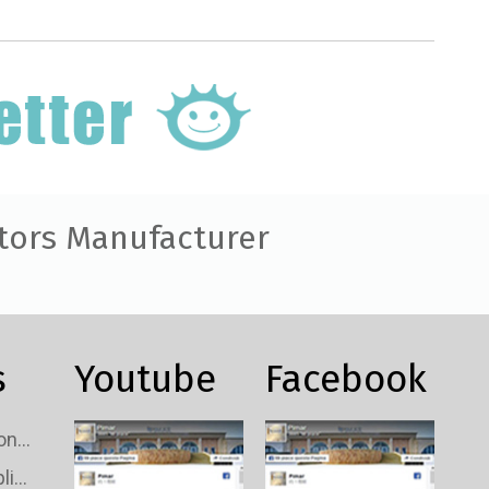
tors Manufacturer
s
Youtube
Facebook
Custom TV Signal Connectors Wholesale
Custom TV Signal Splitters Wholesale