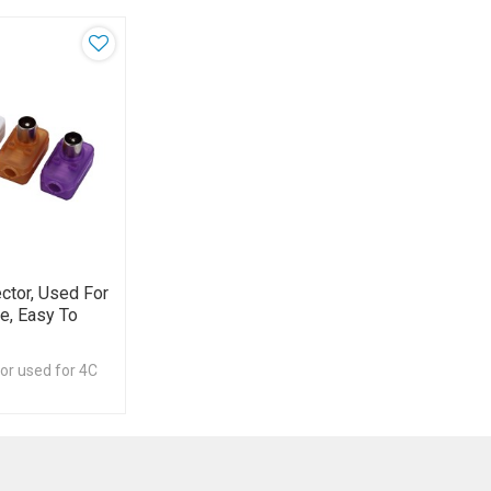
ctor, Used For
e, Easy To
or used for 4C