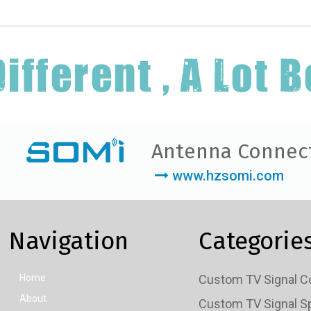
Antenna Connec
www.hzsomi.com
Navigation
Categorie
Home
About