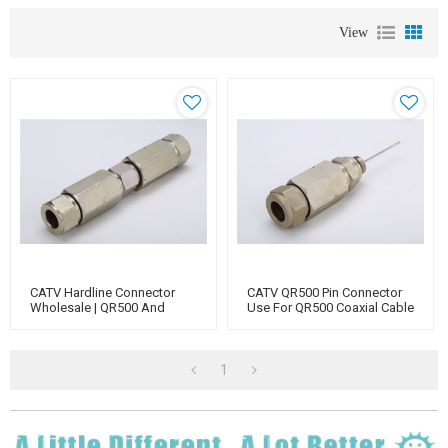
View
CATV Hardline Connector
CATV QR500 Pin Connector
Wholesale | QR500 And
Use For QR500 Coaxial Cable
QR540 Coaxial Cable
Connectors For TV, Antenna,
Splitter, Amplifier
1