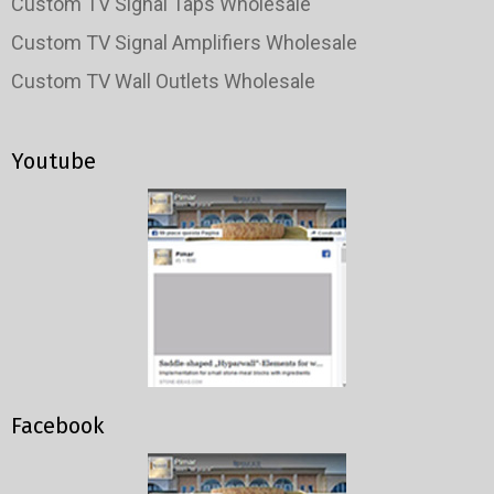
Custom TV Signal Taps Wholesale
Custom TV Signal Amplifiers Wholesale
Custom TV Wall Outlets Wholesale
Youtube
Facebook