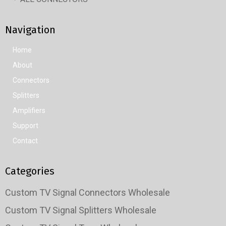
Navigation
Home
About
Connectors
Splitters
Amplifiers
Support
Contact
Categories
Custom TV Signal Connectors Wholesale
Custom TV Signal Splitters Wholesale