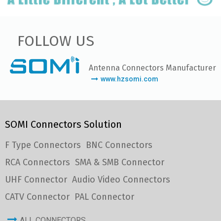
FOLLOW US
Antenna Connectors Manufacturer
www.hzsomi.com
SOMI Connectors Solution
F Type Connectors
BNC Connectors
RCA Connectors
SMA & SMB Connector
UHF Connector
Audio Video Connectors
CATV Connector
PAL Connector
ALL CONNECTORS