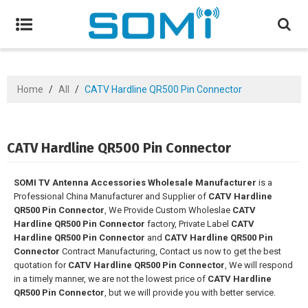
Home
/
All
/
CATV Hardline QR500 Pin Connector
CATV Hardline QR500 Pin Connector
SOMI TV Antenna Accessories Wholesale Manufacturer
is a
Professional China Manufacturer and Supplier of
CATV Hardline
QR500 Pin Connector
, We Provide Custom Wholeslae
CATV
Hardline QR500 Pin Connector
factory, Private Label
CATV
Hardline QR500 Pin Connector
and
CATV Hardline QR500 Pin
Connector
Contract Manufacturing, Contact us now to get the best
quotation for
CATV Hardline QR500 Pin Connector
, We will respond
in a timely manner, we are not the lowest price of
CATV Hardline
QR500 Pin Connector
, but we will provide you with better service.