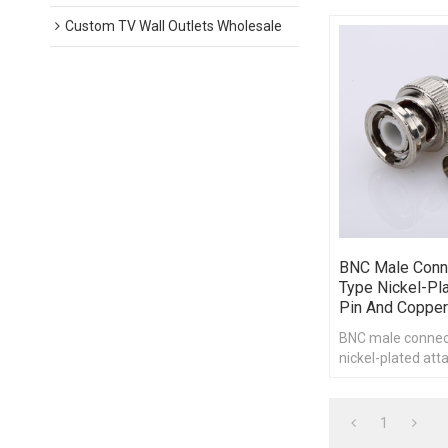
Custom TV Wall Outlets Wholesale
BNC Male Conn
Type Nickel-Pl
Pin And Copper
BNC male connec
nickel-plated att
copper pipe
1