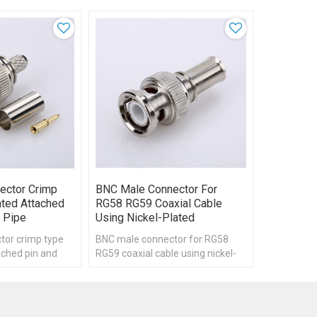
ector Crimp
BNC Male Connector For
ated Attached
RG58 RG59 Coaxial Cable
 Pipe
Using Nickel-Plated
tor crimp type
BNC male connector for RG58
ached pin and
RG59 coaxial cable using nickel-
plated