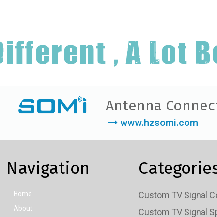
Antenna Connec
www.hzsomi.com
Navigation
Categorie
Home
About