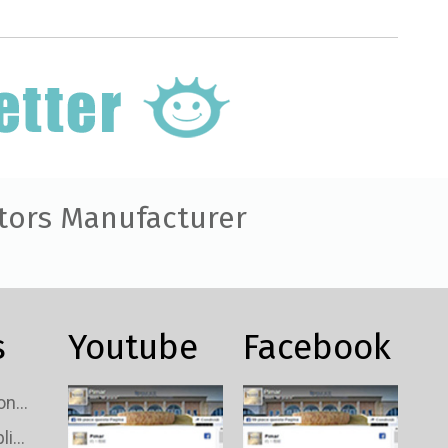
tors Manufacturer
s
Youtube
Facebook
Custom TV Signal Connectors Wholesale
Custom TV Signal Splitters Wholesale