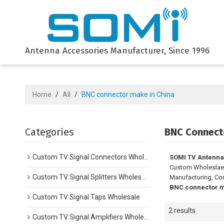
Antenna Accessories Manufacturer, Since 1996
Home
/
All
/
BNC connector make in China
Categories
BNC Connect
Custom TV Signal Connectors Wholesale
SOMI TV Antenna
Custom Wholesla
Custom TV Signal Splitters Wholesale
Manufacturing, Con
BNC connector m
Custom TV Signal Taps Wholesale
2 results
Custom TV Signal Amplifiers Wholesale