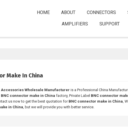
HOME
ABOUT
CONNECTORS
AMPLIFIERS
SUPPORT
or Make In China
 Accessories Wholesale Manufacturer
is a Professional China Manufactur
e
BNC connector make in China
factory, Private Label
BNC connector make
tact us now to get the best quotation for
BNC connector make in China
, W
ake in China
, but we will provide you with better service.