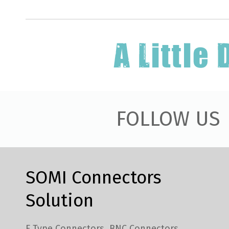
FOLLOW US
SOMI Connectors
Solution
F Type Connectors
BNC Connectors