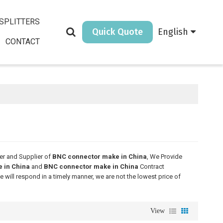
SPLITTERS
Quick Quote
English
CONTACT
er and Supplier of
BNC connector make in China
, We Provide
 in China
and
BNC connector make in China
Contract
e will respond in a timely manner, we are not the lowest price of
View