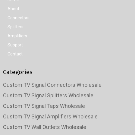
About
Connectors
Splitters
Amplifiers
Support
Contact
Categories
Custom TV Signal Connectors Wholesale
Custom TV Signal Splitters Wholesale
Custom TV Signal Taps Wholesale
Custom TV Signal Amplifiers Wholesale
Custom TV Wall Outlets Wholesale