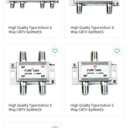
High Quality Type Indoor 6
High Quality Type Indoor 4
Way CATV Splitter(5-
Way CATV Splitter(5-
1000MHz)
1000MHz)
High Quality Type Indoor 3
High Quality Type Indoor 2
Way CATV Splitter(5-
Way CATV Splitter(5-
1000MHz)
1000MHz)