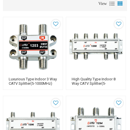
View
Luxurious Type Indoor 3 Way
High Quality Type Indoor 8
CATV Splitter(5-1000MHz)
Way CATV Splitter(5-
1000MHz)