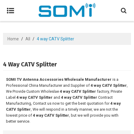
Home
/
All
/
4 way CATV Splitter
4 Way CATV Splitter
SOMI TV Antenna Accessories Wholesale Manufacturer
is a
Professional China Manufacturer and Supplier of
4 way CATV Splitter
,
We Provide Custom Wholeslae
4 way CATV Splitter
factory, Private
Label
4 way CATV Splitter
and
4 way CATV Splitter
Contract
Manufacturing, Contact us now to get the best quotation for
4 way
CATV Splitter
, We will respond in a timely manner, we are not the
lowest price of
4 way CATV Splitter
, but we will provide you with
better service.