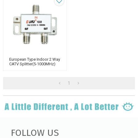
European Type Indoor 2 Way
CATV Splitter(5-1000MHz)
1
FOLLOW US