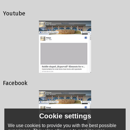
Youtube
Facebook
Cookie settings
We use cookies to provide you with the best possible