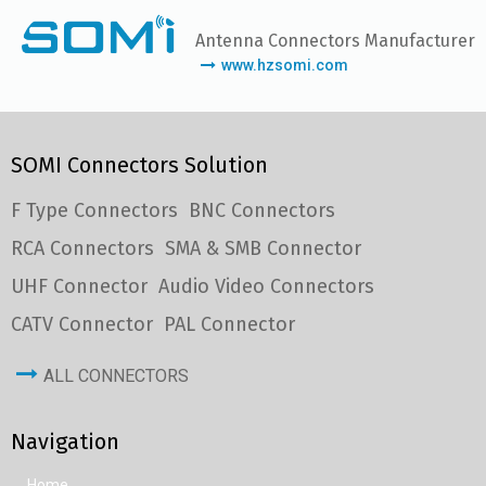
Antenna Connectors Manufacturer
www.hzsomi.com
SOMI Connectors Solution
F Type Connectors
BNC Connectors
RCA Connectors
SMA & SMB Connector
UHF Connector
Audio Video Connectors
CATV Connector
PAL Connector
ALL CONNECTORS
Navigation
Home