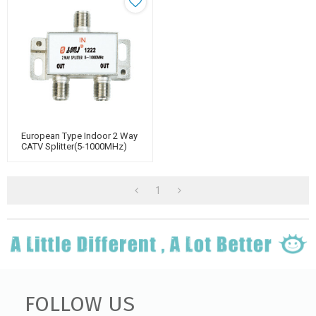
European Type Indoor 2 Way
CATV Splitter(5-1000MHz)
1
FOLLOW US