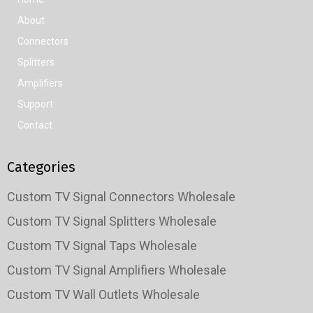
About
Connectors
Splitters
Amplifiers
Support
Contact
Categories
Custom TV Signal Connectors Wholesale
Custom TV Signal Splitters Wholesale
Custom TV Signal Taps Wholesale
Custom TV Signal Amplifiers Wholesale
Custom TV Wall Outlets Wholesale