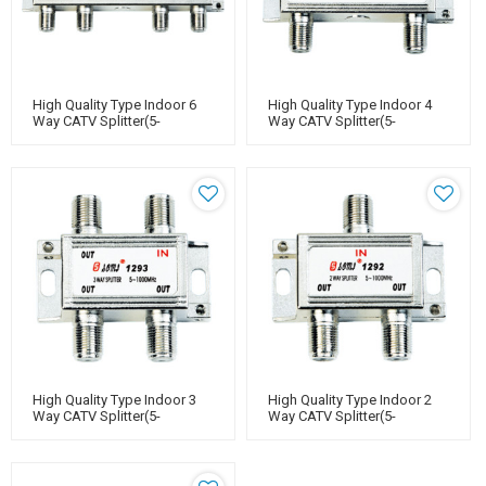
High Quality Type Indoor 6
High Quality Type Indoor 4
Way CATV Splitter(5-
Way CATV Splitter(5-
1000MHz)
1000MHz)
High Quality Type Indoor 3
High Quality Type Indoor 2
Way CATV Splitter(5-
Way CATV Splitter(5-
1000MHz)
1000MHz)