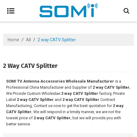
Home
/
All
/
2 way CATV Splitter
2 Way CATV Splitter
SOMI TV Antenna Accessories Wholesale Manufacturer
is a
Professional China Manufacturer and Supplier of
2 way CATV Splitter
,
We Provide Custom Wholeslae
2 way CATV Splitter
factory, Private
Label
2 way CATV Splitter
and
2 way CATV Splitter
Contract
Manufacturing, Contact us now to get the best quotation for
2 way
CATV Splitter
, We will respond in a timely manner, we are not the
lowest price of
2 way CATV Splitter
, but we will provide you with
better service.