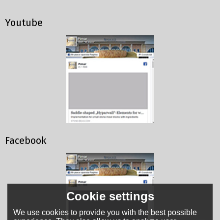
Youtube
Facebook
Cookie settings
We use cookies to provide you with the best possible