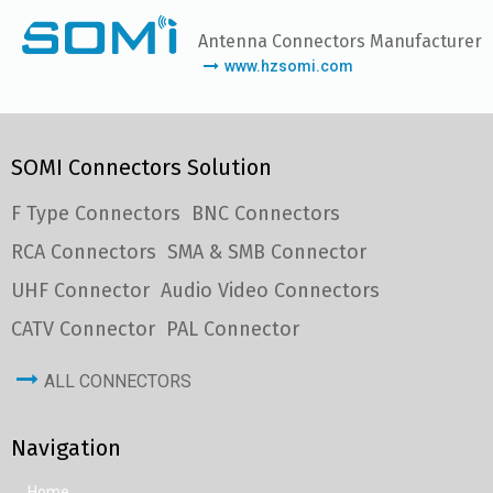
Antenna Connectors Manufacturer
www.hzsomi.com
SOMI Connectors Solution
F Type Connectors
BNC Connectors
RCA Connectors
SMA & SMB Connector
UHF Connector
Audio Video Connectors
CATV Connector
PAL Connector
ALL CONNECTORS
Navigation
Home