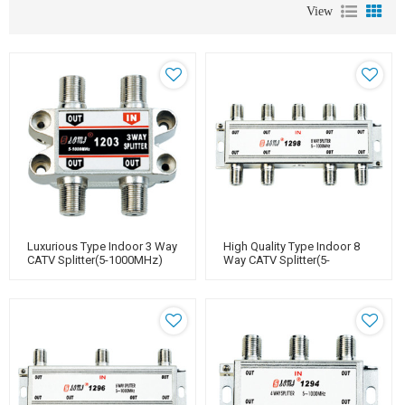
View
Luxurious Type Indoor 3 Way
High Quality Type Indoor 8
CATV Splitter(5-1000MHz)
Way CATV Splitter(5-
1000MHz)