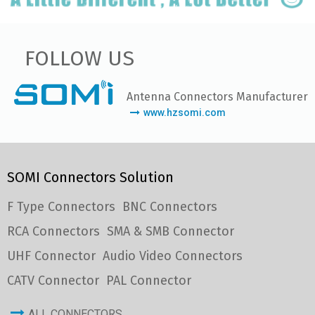
FOLLOW US
Antenna Connectors Manufacturer
www.hzsomi.com
SOMI Connectors Solution
F Type Connectors
BNC Connectors
RCA Connectors
SMA & SMB Connector
UHF Connector
Audio Video Connectors
CATV Connector
PAL Connector
ALL CONNECTORS