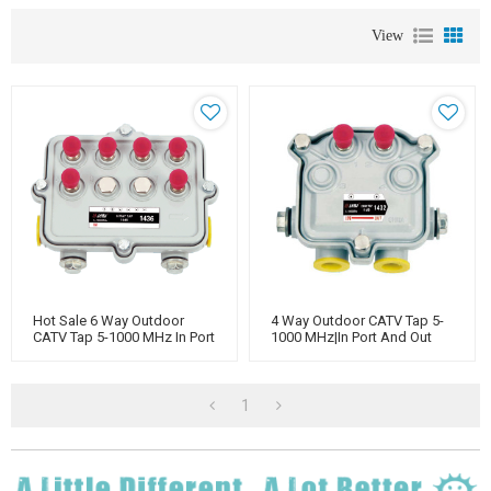
View
Hot Sale 6 Way Outdoor
4 Way Outdoor CATV Tap 5-
CATV Tap 5-1000 MHz In Port
1000 MHz|In Port And Out
And Out Port Power
Port Power Pass|
Manufacturer
1