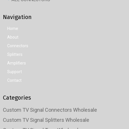
Navigation
Home
About
Connectors
Splitters
Amplifiers
Support
Contact
Categories
Custom TV Signal Connectors Wholesale
Custom TV Signal Splitters Wholesale