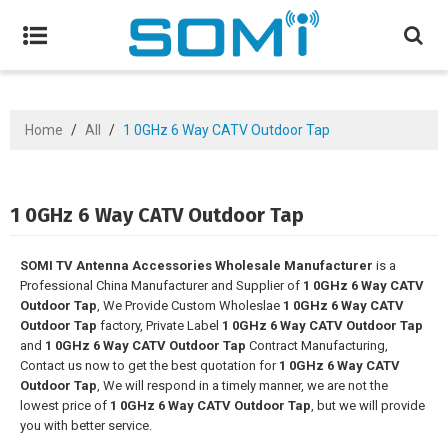
Home
/
All
/
1 0GHz 6 Way CATV Outdoor Tap
1 0GHz 6 Way CATV Outdoor Tap
SOMI TV Antenna Accessories Wholesale Manufacturer
is a
Professional China Manufacturer and Supplier of
1 0GHz 6 Way CATV
Outdoor Tap
, We Provide Custom Wholeslae
1 0GHz 6 Way CATV
Outdoor Tap
factory, Private Label
1 0GHz 6 Way CATV Outdoor Tap
and
1 0GHz 6 Way CATV Outdoor Tap
Contract Manufacturing,
Contact us now to get the best quotation for
1 0GHz 6 Way CATV
Outdoor Tap
, We will respond in a timely manner, we are not the
lowest price of
1 0GHz 6 Way CATV Outdoor Tap
, but we will provide
you with better service.