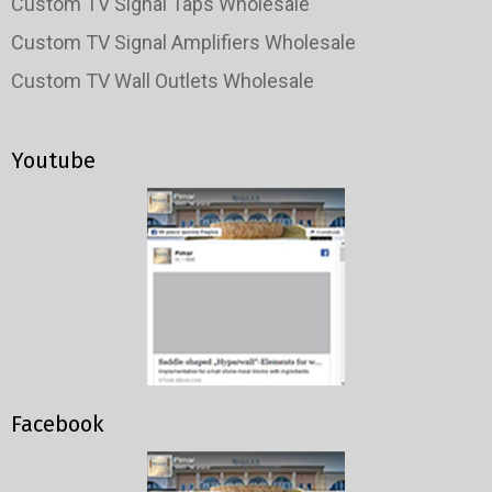
Custom TV Signal Taps Wholesale
Custom TV Signal Amplifiers Wholesale
Custom TV Wall Outlets Wholesale
Youtube
Facebook