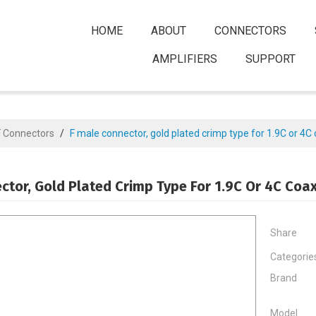
HOME
ABOUT
CONNECTORS
AMPLIFIERS
SUPPORT
F Connectors
/
F male connector, gold plated crimp type for 1.9C or 4C 
ctor, Gold Plated Crimp Type For 1.9C Or 4C Coax
Share
Categorie
Brand
Model