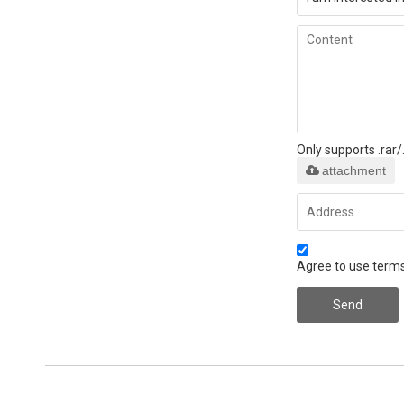
Only supports .rar
attachment
Agree to use terms
Send