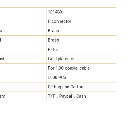
1014BX
F connector
ial
Brass
l
Brass
PTFE
ish
Gold plated or
For 1.9C coaxial cable
5000 PCS
PE bag and Carton
tem
T/T，Paypal，Cash