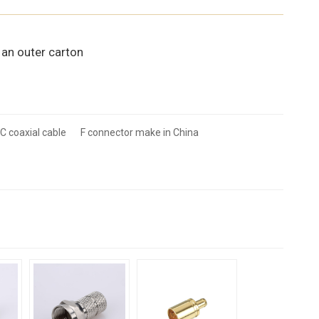
 an outer carton
C coaxial cable
F connector make in China