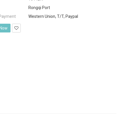
Rongqi Port
 Payment
Western Union, T/T, Paypal
 Now