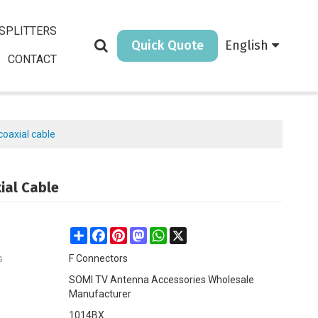
SPLITTERS
Quick Quote
English
CONTACT
coaxial cable
ial Cable
Share
Facebook
Pinterest
Mastodon
WhatsApp
X
s
F Connectors
SOMI TV Antenna Accessories Wholesale
Manufacturer
1014BX