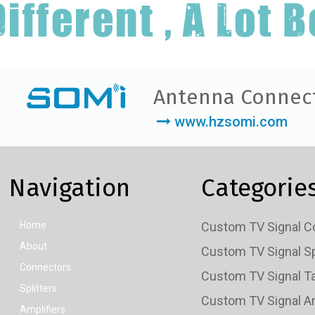
Antenna Connec
www.hzsomi.com
Navigation
Categorie
Home
About
Connectors
Splitters
Amplifiers