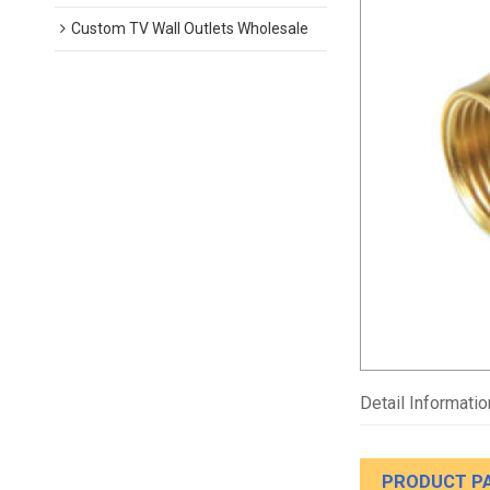
Custom TV Wall Outlets Wholesale
Detail Informatio
PRODUCT P