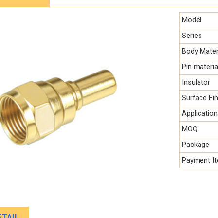
Model
Series
Body Mater
Pin materia
Insulator
Surface Fin
Application
MOQ
Package
Payment I
TAIL