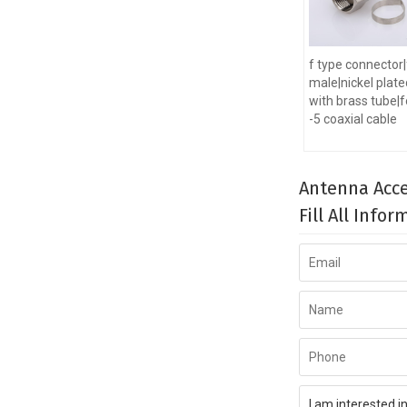
f type connector|
male|nickel plate
with brass tube|f
-5 coaxial cable
Antenna Acce
Fill All Info