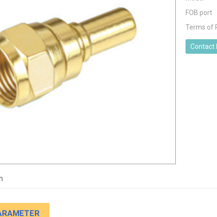
FOB port
Terms of
Contact
n
ARAMETER