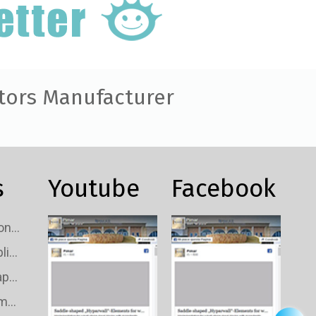
tors Manufacturer
s
Youtube
Facebook
Custom TV Signal Connectors Wholesale
Custom TV Signal Splitters Wholesale
Custom TV Signal Taps Wholesale
Custom TV Signal Amplifiers Wholesale