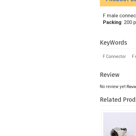
F male connect
Packing
: 200 
KeyWords
F Connector
F
Review
No review yet
Revi
Related Prod