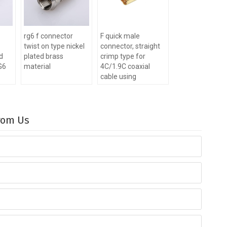
rg6 f connector
F quick male
twist on type nickel
connector, straight
ed
plated brass
crimp type for
RG6
material
4C/1.9C coaxial
cable using
From Us