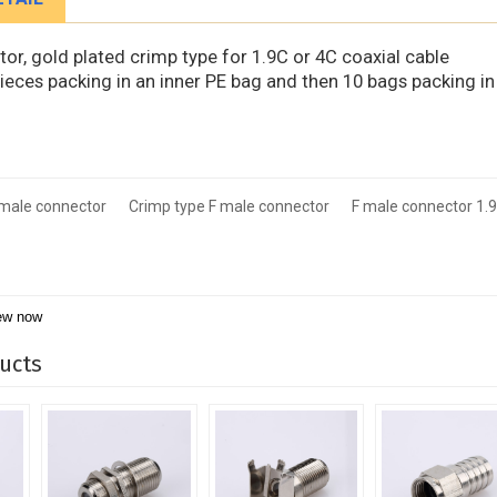
or, gold plated crimp type for 1.9C or 4C coaxial cable
pieces packing in an inner PE bag and then 10 bags packing in
 male connector
Crimp type F male connector
F male connector 1.9
ew now
ucts