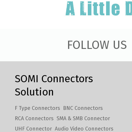
FOLLOW US
SOMI Connectors
Solution
F Type Connectors
BNC Connectors
RCA Connectors
SMA & SMB Connector
UHF Connector
Audio Video Connectors