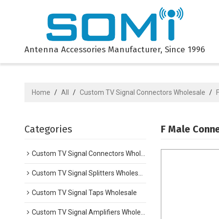
Antenna Accessories Manufacturer, Since 1996
Home
/
All
/
Custom TV Signal Connectors Wholesale
/
Categories
F Male Conne
Custom TV Signal Connectors Wholesale
Custom TV Signal Splitters Wholesale
Custom TV Signal Taps Wholesale
Custom TV Signal Amplifiers Wholesale