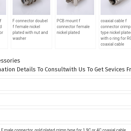
f
F connector doubel
PCB mount f
coaxial cable f
d
f female nickel
connector female
connector crimp
or
plated with nut and
nickel plated
type nickel plat
washer
with o ring for 
coaxial cable
ssories
rmation Details To Consultwith Us To Get Sevices 