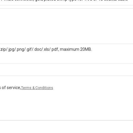
/.zip/.jpg/.png/.gif/.doc/.xls/.pdf, maximum 20MB.
 of service,
Terms & Conditions